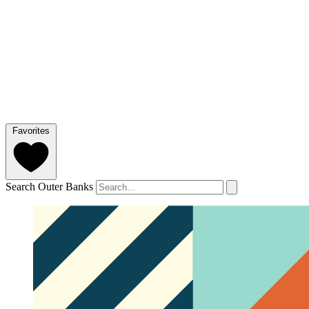
Favorites
Search Outer Banks