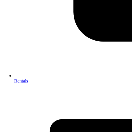
Rentals