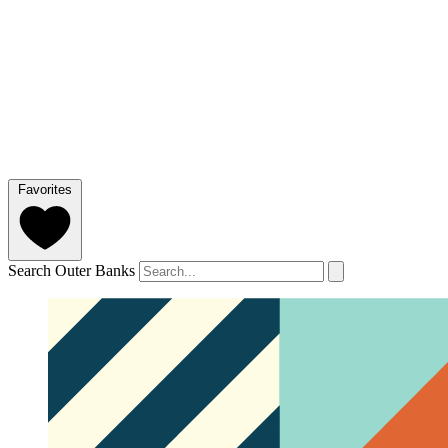
Favorites
Search Outer Banks