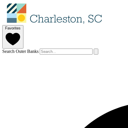
Favorites
Search Outer Banks