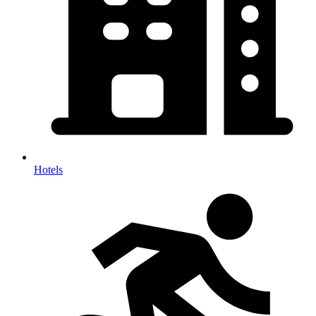
Hotels