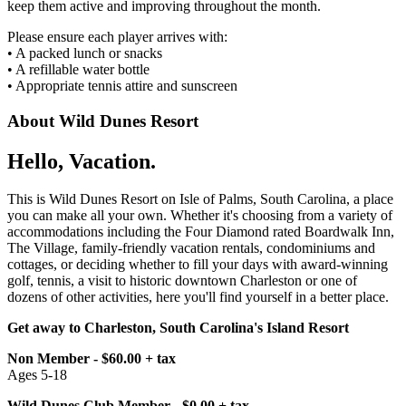
keep them active and improving throughout the month.
Please ensure each player arrives with:
• A packed lunch or snacks
• A refillable water bottle
• Appropriate tennis attire and sunscreen
About Wild Dunes Resort
Hello, Vacation.
This is Wild Dunes Resort on Isle of Palms, South Carolina, a place
you can make all your own. Whether it's choosing from a variety of
accommodations including the Four Diamond rated Boardwalk Inn,
The Village, family-friendly vacation rentals, condominiums and
cottages, or deciding whether to fill your days with award-winning
golf, tennis, a visit to historic downtown Charleston or one of
dozens of other activities, here you'll find yourself in a better place.
Get away to Charleston, South Carolina's Island Resort
Non Member - $60.00 + tax
Ages 5-18
Wild Dunes Club Member - $0.00 + tax