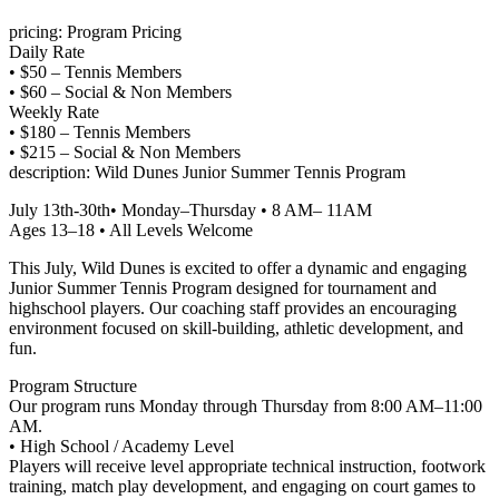
pricing: Program Pricing
Daily Rate
• $50 – Tennis Members
• $60 – Social & Non Members
Weekly Rate
• $180 – Tennis Members
• $215 – Social & Non Members
description: Wild Dunes Junior Summer Tennis Program
July 13th-30th• Monday–Thursday • 8 AM– 11AM
Ages 13–18 • All Levels Welcome
This July, Wild Dunes is excited to offer a dynamic and engaging
Junior Summer Tennis Program designed for tournament and
highschool players. Our coaching staff provides an encouraging
environment focused on skill-building, athletic development, and
fun.
Program Structure
Our program runs Monday through Thursday from 8:00 AM–11:00
AM.
• High School / Academy Level
Players will receive level appropriate technical instruction, footwork
training, match play development, and engaging on court games to