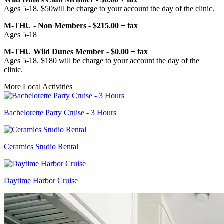
Ages 5-18. $50will be charge to your account the day of the clinic.
M-THU - Non Members - $215.00 + tax
Ages 5-18
M-THU Wild Dunes Member - $0.00 + tax
Ages 5-18. $180 will be charge to your account the day of the
clinic.
More Local Activities
Bachelorette Party Cruise - 3 Hours
Ceramics Studio Rental
Daytime Harbor Cruise