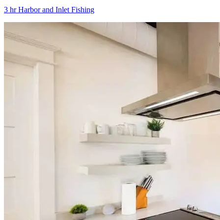
3 hr Harbor and Inlet Fishing