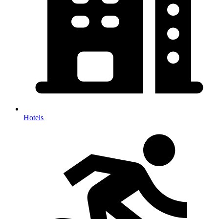
Hotels