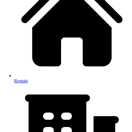
Rentals