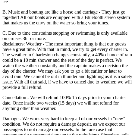
ice.
B. Music and boating are like a horse and carriage - They just go
together! All our boats are equipped with a Bluetooth stereo system
that makes us the envy on the water so bring your tunes.
C. Due to time constraints stopping or swimming is only available
on cruises 3hr or more.
disclaimers: Weather - The most important thing is that our guests
have a great time. With that in mind, we try to get every charter in.
The weather in Charleston changes constantly, a 40% chance of rain
could be a 10 min shower and the rest of the day is perfect. We
watch the weather constantly and the captain makes a decision the
day of the charter. We may ask you to go a bit earlier or later to
avoid rain. We cannot be out in thunder and lightning as it is a safety
issue. With all that said, if we have to cancel due to weather, we will
provide a full refund.
Cancellation - We will refund 100% 15 days prior to your charter
date. Once inside two weeks (15 days) we will not refund for
anything other than weather.
Damage - We work very hard to keep all of our vessels in "new"
condition. We do not require a damage deposit, as we expect our
passengers to not damage our vessels. In the rare case that
passengers do permanent damage to the upholstery, fiberglass, rails,