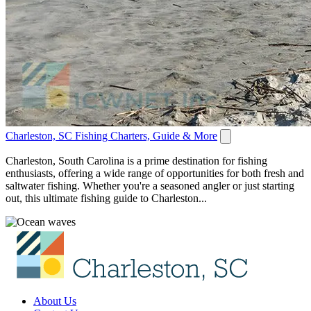
Charleston, SC Fishing Charters, Guide & More
Charleston, South Carolina is a prime destination for fishing
enthusiasts, offering a wide range of opportunities for both fresh and
saltwater fishing. Whether you're a seasoned angler or just starting
out, this ultimate fishing guide to Charleston...
About Us