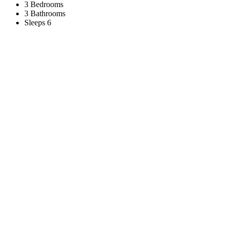
3 Bedrooms
3 Bathrooms
Sleeps 6