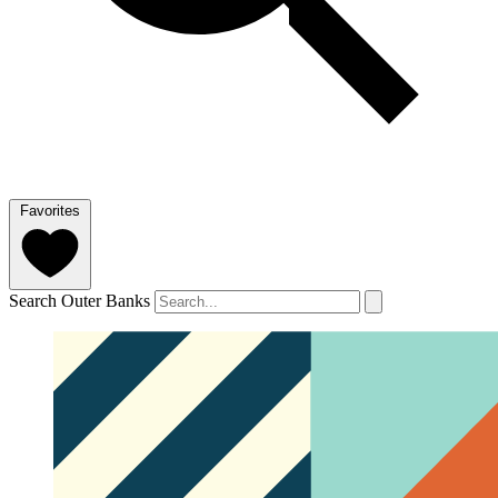
Favorites
Search Outer Banks