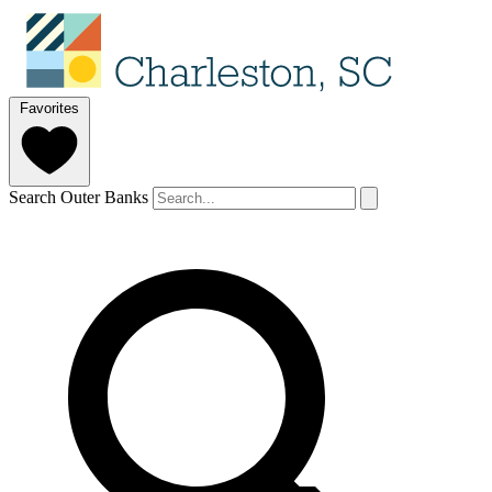
Favorites
Search Outer Banks