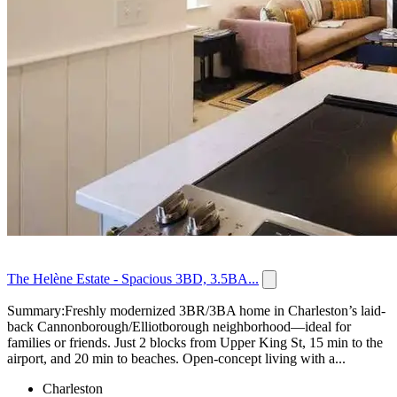
The Helène Estate - Spacious 3BD, 3.5BA...
Summary:Freshly modernized 3BR/3BA home in Charleston’s laid-
back Cannonborough/Elliotborough neighborhood—ideal for
families or friends. Just 2 blocks from Upper King St, 15 min to the
airport, and 20 min to beaches. Open-concept living with a...
Charleston