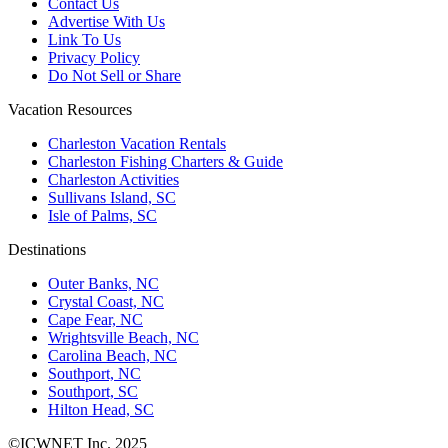
Contact Us
Advertise With Us
Link To Us
Privacy Policy
Do Not Sell or Share
Vacation Resources
Charleston Vacation Rentals
Charleston Fishing Charters & Guide
Charleston Activities
Sullivans Island, SC
Isle of Palms, SC
Destinations
Outer Banks, NC
Crystal Coast, NC
Cape Fear, NC
Wrightsville Beach, NC
Carolina Beach, NC
Southport, NC
Southport, SC
Hilton Head, SC
©ICWNET Inc. 2025