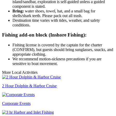
island/sandbar, exploration is self-guided unless a guided
component is stated.
Bring:
water shoes, towel, hat, and a small bag for
shells/shark teeth. Please pack out all trash.
Destination time varies with tides, weather, and safety
conditions.
Fishing add-on block (Inshore Fishing):
Fishing license is covered by the captain for the charter
(CONFIRM), but guests should bring sunglasses, snacks, and
appropriate clothing.
We recommend motion-sickness precautions if you are
sensitive to boat movement.
More Local Activities
2 Hour Dolphin & Harbor Cruise
Corporate Events