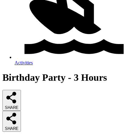
Activities
Birthday Party - 3 Hours
SHARE
SHARE