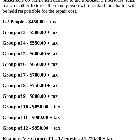
mats, or other fixtures, the main person who booked the charter will
be held responsible for the repair cost.
1-2 People - $450.00 + tax
Group of 3 - $500.00 + tax
Group of 4 - $550.00 + tax
Group of 5 - $600.00 + tax
Group of 6 - $650.00 + tax
Group of 7 - $700.00 + tax
Group of 8 - $750.00 + tax
Group of 9 - $800.00 + tax
Group of 10 - $850.00 + tax
Group of 11 - $900.00 + tax
Group of 12 - $950.00 + tax
Roamer IV • Group of 1 - 12 guests - $1,250.00 + tax