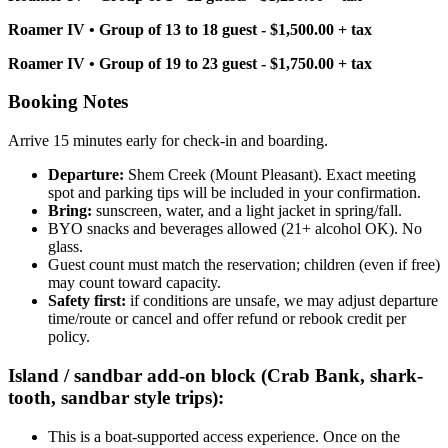
Roamer IV • Group of 13 to 18 guest - $1,500.00 + tax
Roamer IV • Group of 19 to 23 guest - $1,750.00 + tax
Booking Notes
Arrive 15 minutes early for check-in and boarding.
Departure:
Shem Creek (Mount Pleasant). Exact meeting
spot and parking tips will be included in your confirmation.
Bring:
sunscreen, water, and a light jacket in spring/fall.
BYO snacks and beverages allowed (21+ alcohol OK). No
glass.
Guest count must match the reservation; children (even if free)
may count toward capacity.
Safety first:
if conditions are unsafe, we may adjust departure
time/route or cancel and offer refund or rebook credit per
policy.
Island / sandbar add-on block (Crab Bank, shark-
tooth, sandbar style trips):
This is a boat-supported access experience. Once on the