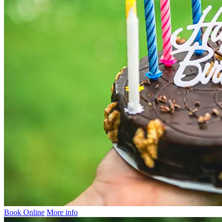
Book Online
More info