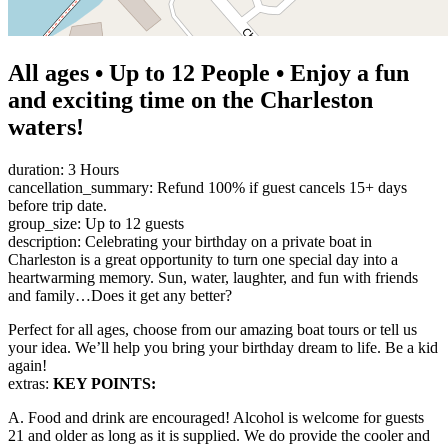
All ages • Up to 12 People • Enjoy a fun
and exciting time on the Charleston
waters!
duration: 3 Hours
cancellation_summary: Refund 100% if guest cancels 15+ days
before trip date.
group_size: Up to 12 guests
description: Celebrating your birthday on a private boat in
Charleston is a great opportunity to turn one special day into a
heartwarming memory. Sun, water, laughter, and fun with friends
and family…Does it get any better?
Perfect for all ages, choose from our amazing boat tours or tell us
your idea. We’ll help you bring your birthday dream to life. Be a kid
again!
extras:
KEY POINTS:
A. Food and drink are encouraged! Alcohol is welcome for guests
21 and older as long as it is supplied. We do provide the cooler and