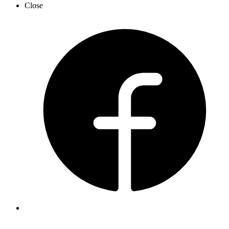
Close