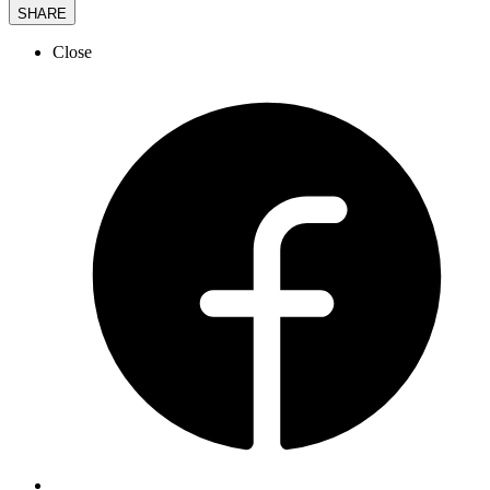
SHARE
Close