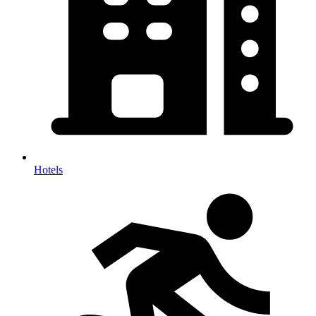
Hotels