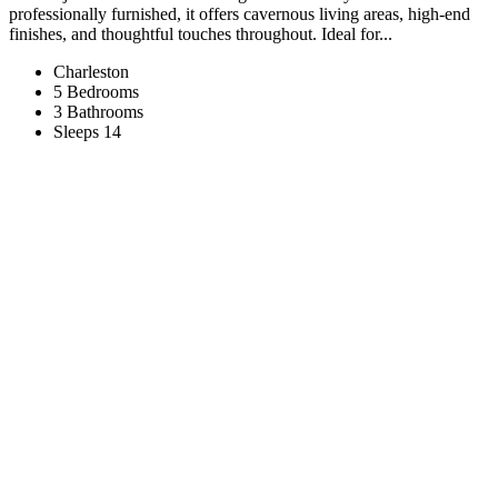
professionally furnished, it offers cavernous living areas, high-end
finishes, and thoughtful touches throughout. Ideal for...
Charleston
5 Bedrooms
3 Bathrooms
Sleeps 14