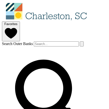
Favorites
Search Outer Banks