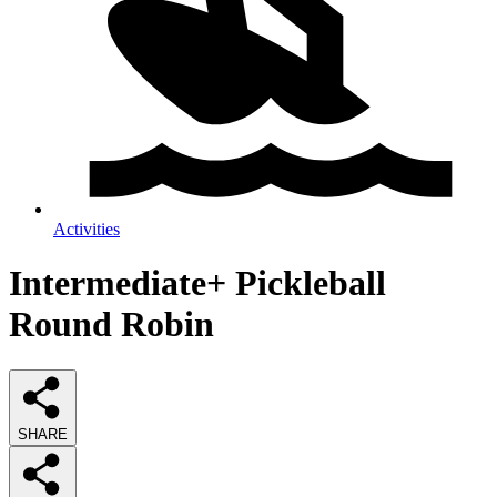
Activities
Intermediate+ Pickleball
Round Robin
SHARE