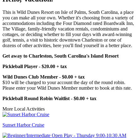
This is Wild Dunes Resort on Isle of Palms, South Carolina, a place
you can make all your own. Whether it's choosing from a variety of
accommodations including the Four Diamond rated Boardwalk Inn,
The Village, family-friendly vacation rentals, condominiums and
cottages, or deciding whether to fill your days with award-winning
golf, tennis, a visit to historic downtown Charleston or one of
dozens of other activities, here you'll find yourself in a better place.
Get away to Charleston, South Carolina's Island Resort
Pickleball Player - $20.00 + tax
Wild Dunes Club Member - $0.00 + tax
$10 will be charged to your account the day of the round robin.
Please enter your Wild Dunes Member number to book at this rate.
Pickleball Round Robin Waitlist - $0.00 + tax
More Local Activities
Sunset Harbor Cruise