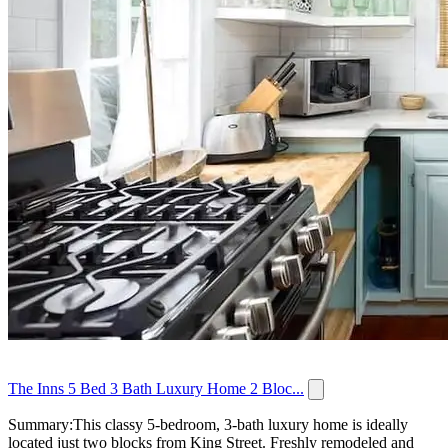
The Inns 5 Bed 3 Bath Luxury Home 2 Bloc...
Summary:This classy 5-bedroom, 3-bath luxury home is ideally
located just two blocks from King Street. Freshly remodeled and