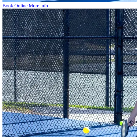
Book Online
More info