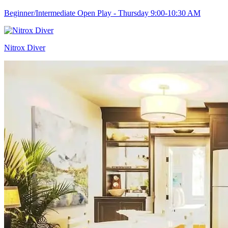
Beginner/Intermediate Open Play - Thursday 9:00-10:30 AM
Nitrox Diver