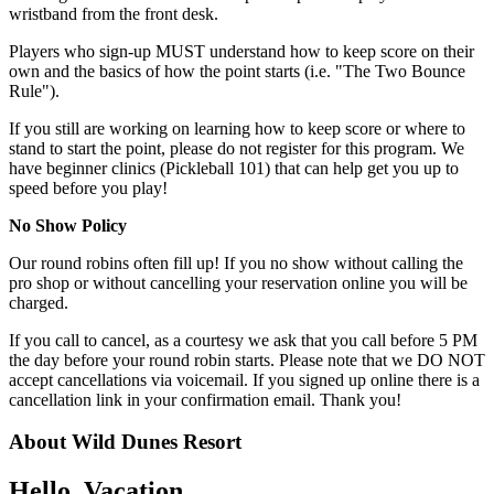
wristband from the front desk.
Players who sign-up MUST understand how to keep score on their
own and the basics of how the point starts (i.e. "The Two Bounce
Rule").
If you still are working on learning how to keep score or where to
stand to start the point, please do not register for this program. We
have beginner clinics (Pickleball 101) that can help get you up to
speed before you play!
No Show Policy
Our round robins often fill up! If you no show without calling the
pro shop or without cancelling your reservation online you will be
charged.
If you call to cancel, as a courtesy we ask that you call before 5 PM
the day before your round robin starts. Please note that we DO NOT
accept cancellations via voicemail. If you signed up online there is a
cancellation link in your confirmation email. Thank you!
About Wild Dunes Resort
Hello, Vacation.