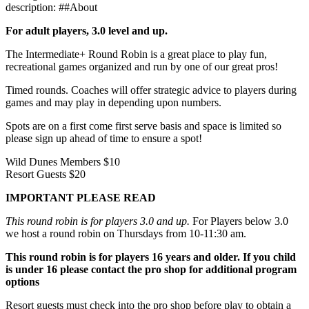
description: ##About
For adult players, 3.0 level and up.
The Intermediate+ Round Robin is a great place to play fun,
recreational games organized and run by one of our great pros!
Timed rounds. Coaches will offer strategic advice to players during
games and may play in depending upon numbers.
Spots are on a first come first serve basis and space is limited so
please sign up ahead of time to ensure a spot!
Wild Dunes Members $10
Resort Guests $20
IMPORTANT PLEASE READ
This round robin is for players 3.0 and up.
For Players below 3.0
we host a round robin on Thursdays from 10-11:30 am.
This round robin is for players 16 years and older. If you child
is under 16 please contact the pro shop for additional program
options
Resort guests must check into the pro shop before play to obtain a