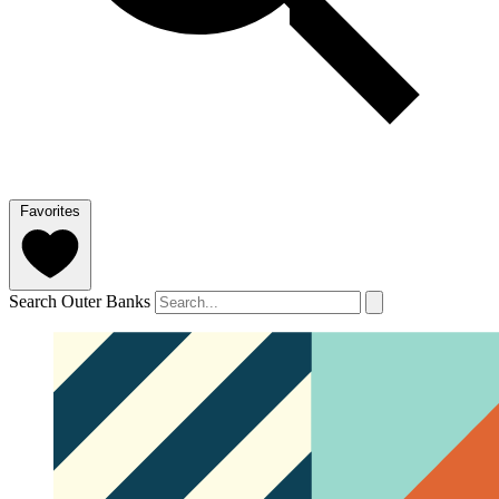
Favorites
Search Outer Banks