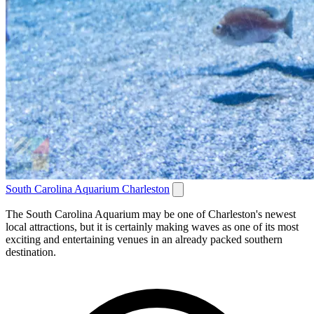
South Carolina Aquarium Charleston
The South Carolina Aquarium may be one of Charleston's newest
local attractions, but it is certainly making waves as one of its most
exciting and entertaining venues in an already packed southern
destination.