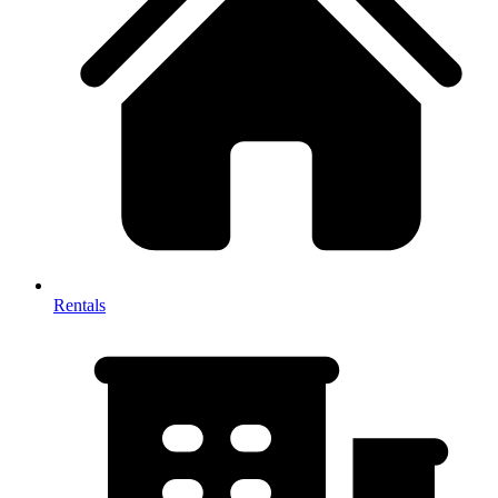
Rentals