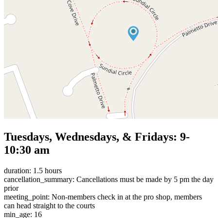
Tuesdays, Wednesdays, & Fridays: 9-
10:30 am
duration: 1.5 hours
cancellation_summary: Cancellations must be made by 5 pm the day
prior
meeting_point: Non-members check in at the pro shop, members
can head straight to the courts
min_age: 16