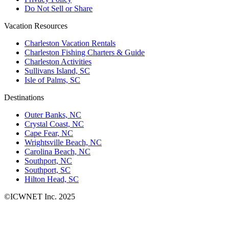
Do Not Sell or Share
Vacation Resources
Charleston Vacation Rentals
Charleston Fishing Charters & Guide
Charleston Activities
Sullivans Island, SC
Isle of Palms, SC
Destinations
Outer Banks, NC
Crystal Coast, NC
Cape Fear, NC
Wrightsville Beach, NC
Carolina Beach, NC
Southport, NC
Southport, SC
Hilton Head, SC
©ICWNET Inc. 2025