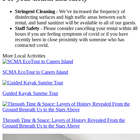
Stringent Cleaning
- We’ve increased the frequency of
disinfecting surfaces and high traffic areas between each
rental, and hand sanitizer will be available to all of our guests.
Staff Safety
- Please consider cancelling your rental within 48
hours if you are feeling symptoms of covid or if you have
recently been in close proximity with someone who has
contracted covid.
More Local Activities
SCMA EcoTour to Capers Island
Guided Kayak Sunrise Tour
Through Time & Space: Layers of History Revealed From the
Ground Beneath Us to the Stars Above