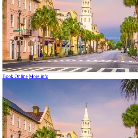
Book Online
More info