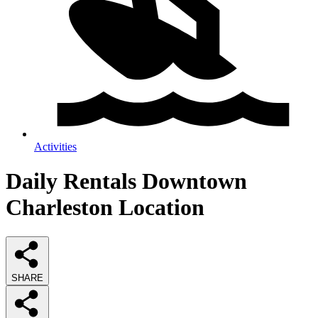
Activities
Daily Rentals Downtown
Charleston Location
SHARE