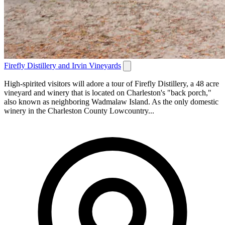
Firefly Distillery and Irvin Vineyards
High-spirited visitors will adore a tour of Firefly Distillery, a 48 acre
vineyard and winery that is located on Charleston's "back porch,"
also known as neighboring Wadmalaw Island. As the only domestic
winery in the Charleston County Lowcountry...