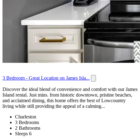
3 Bedroom - Great Location on James Isla...
Discover the ideal blend of convenience and comfort with our James
Island rental. Just mins. from historic downtown, pristine beaches,
and acclaimed dining, this home offers the best of Lowcountry
living while still providing the appeal of a calming...
Charleston
3 Bedrooms
2 Bathrooms
Sleeps 6