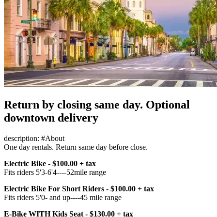
Return by closing same day. Optional
downtown delivery
description: #About
One day rentals. Return same day before close.
Electric Bike - $100.00 + tax
Fits riders 5'3-6'4----52mile range
Electric Bike For Short Riders - $100.00 + tax
Fits riders 5'0- and up----45 mile range
E-Bike WITH Kids Seat - $130.00 + tax