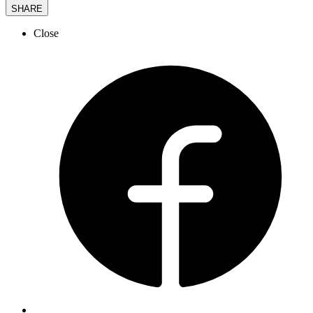
SHARE
Close