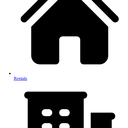
Rentals