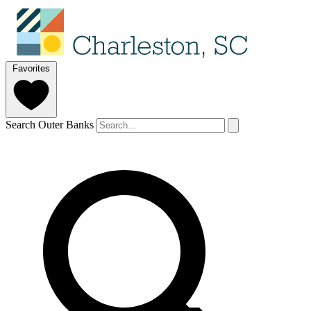
Favorites
Search Outer Banks