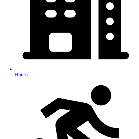
Hotels