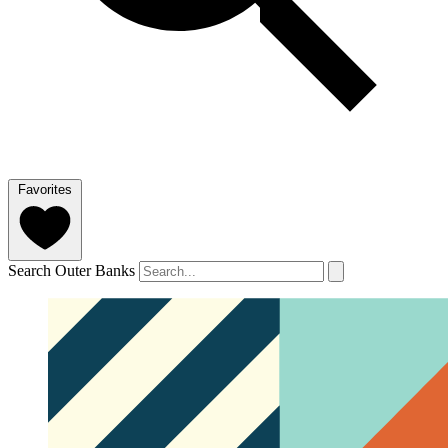
Favorites
Search Outer Banks