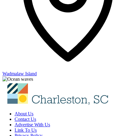
Wadmalaw Island
About Us
Contact Us
Advertise With Us
Link To Us
Privacy Policy