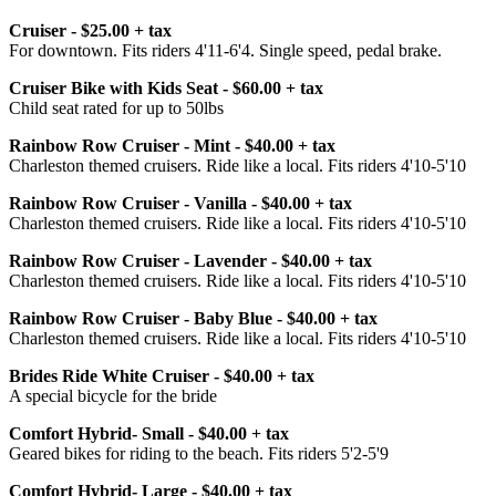
Cruiser - $25.00 + tax
For downtown. Fits riders 4'11-6'4. Single speed, pedal brake.
Cruiser Bike with Kids Seat - $60.00 + tax
Child seat rated for up to 50lbs
Rainbow Row Cruiser - Mint - $40.00 + tax
Charleston themed cruisers. Ride like a local. Fits riders 4'10-5'10
Rainbow Row Cruiser - Vanilla - $40.00 + tax
Charleston themed cruisers. Ride like a local. Fits riders 4'10-5'10
Rainbow Row Cruiser - Lavender - $40.00 + tax
Charleston themed cruisers. Ride like a local. Fits riders 4'10-5'10
Rainbow Row Cruiser - Baby Blue - $40.00 + tax
Charleston themed cruisers. Ride like a local. Fits riders 4'10-5'10
Brides Ride White Cruiser - $40.00 + tax
A special bicycle for the bride
Comfort Hybrid- Small - $40.00 + tax
Geared bikes for riding to the beach. Fits riders 5'2-5'9
Comfort Hybrid- Large - $40.00 + tax