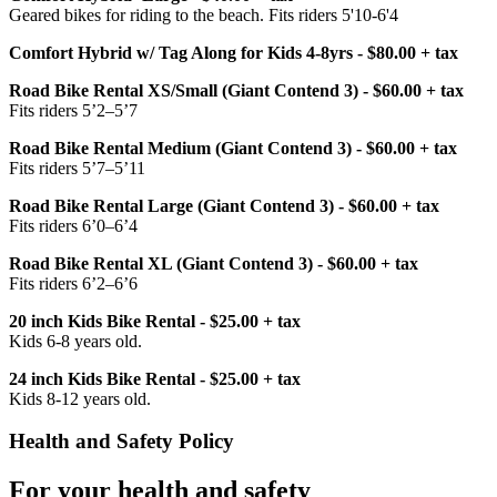
Geared bikes for riding to the beach. Fits riders 5'10-6'4
Comfort Hybrid w/ Tag Along for Kids 4-8yrs - $80.00 + tax
Road Bike Rental XS/Small (Giant Contend 3) - $60.00 + tax
Fits riders 5’2–5’7
Road Bike Rental Medium (Giant Contend 3) - $60.00 + tax
Fits riders 5’7–5’11
Road Bike Rental Large (Giant Contend 3) - $60.00 + tax
Fits riders 6’0–6’4
Road Bike Rental XL (Giant Contend 3) - $60.00 + tax
Fits riders 6’2–6’6
20 inch Kids Bike Rental - $25.00 + tax
Kids 6-8 years old.
24 inch Kids Bike Rental - $25.00 + tax
Kids 8-12 years old.
Health and Safety Policy
For your health and safety