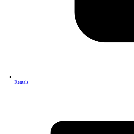
Rentals