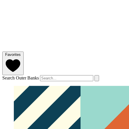
Favorites
Search Outer Banks