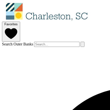
Favorites
Search Outer Banks