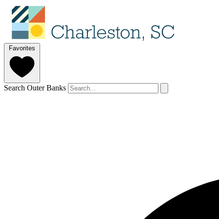
Favorites
Search Outer Banks