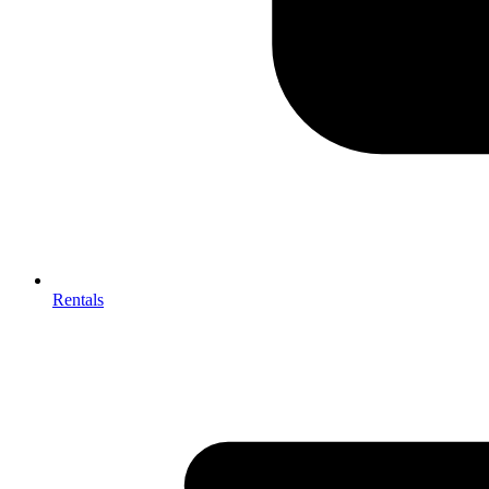
Rentals