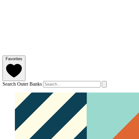
Favorites
Search Outer Banks