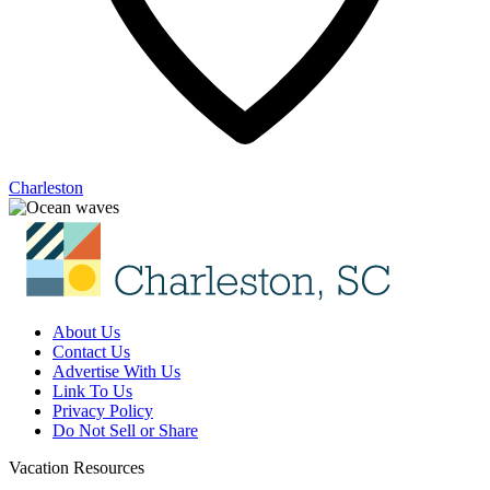
Charleston
About Us
Contact Us
Advertise With Us
Link To Us
Privacy Policy
Do Not Sell or Share
Vacation Resources