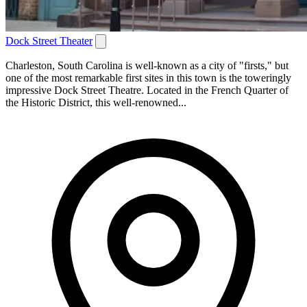
Dock Street Theater
Charleston, South Carolina is well-known as a city of "firsts," but
one of the most remarkable first sites in this town is the toweringly
impressive Dock Street Theatre. Located in the French Quarter of
the Historic District, this well-renowned...