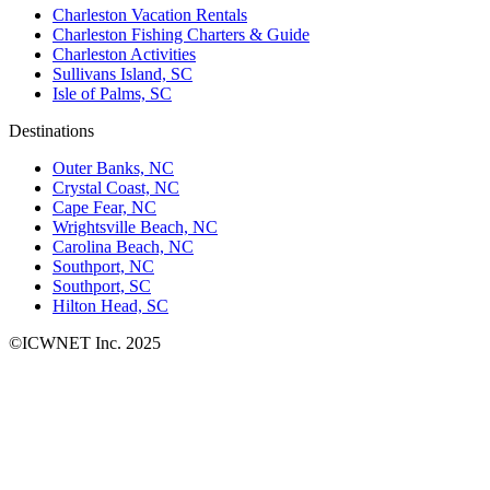
Charleston Vacation Rentals
Charleston Fishing Charters & Guide
Charleston Activities
Sullivans Island, SC
Isle of Palms, SC
Destinations
Outer Banks, NC
Crystal Coast, NC
Cape Fear, NC
Wrightsville Beach, NC
Carolina Beach, NC
Southport, NC
Southport, SC
Hilton Head, SC
©ICWNET Inc. 2025