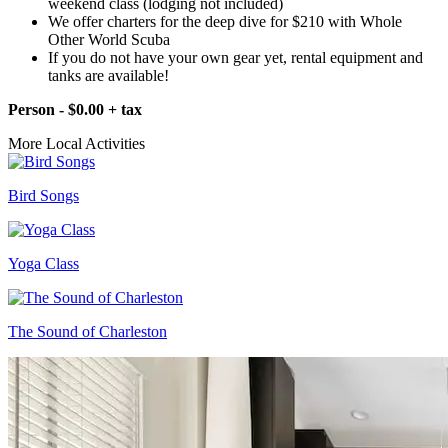
weekend class (lodging not included)
We offer charters for the deep dive for $210 with Whole
Other World Scuba
If you do not have your own gear yet, rental equipment and
tanks are available!
Person - $0.00 + tax
More Local Activities
Bird Songs
Yoga Class
The Sound of Charleston