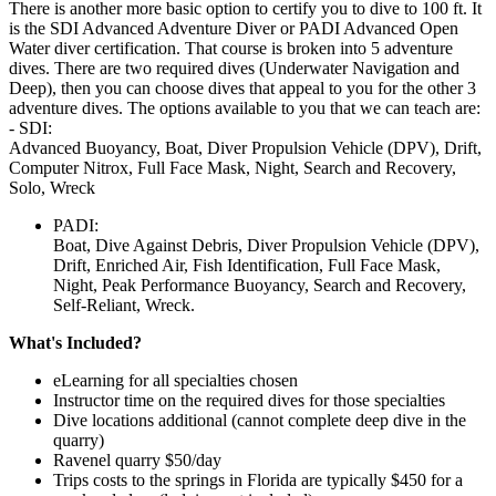
There is another more basic option to certify you to dive to 100 ft. It
is the SDI Advanced Adventure Diver or PADI Advanced Open
Water diver certification. That course is broken into 5 adventure
dives. There are two required dives (Underwater Navigation and
Deep), then you can choose dives that appeal to you for the other 3
adventure dives. The options available to you that we can teach are:
- SDI:
Advanced Buoyancy, Boat, Diver Propulsion Vehicle (DPV), Drift,
Computer Nitrox, Full Face Mask, Night, Search and Recovery,
Solo, Wreck
PADI:
Boat, Dive Against Debris, Diver Propulsion Vehicle (DPV),
Drift, Enriched Air, Fish Identification, Full Face Mask,
Night, Peak Performance Buoyancy, Search and Recovery,
Self-Reliant, Wreck.
What's Included?
eLearning for all specialties chosen
Instructor time on the required dives for those specialties
Dive locations additional (cannot complete deep dive in the
quarry)
Ravenel quarry $50/day
Trips costs to the springs in Florida are typically $450 for a