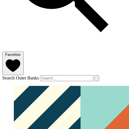
Favorites
Search Outer Banks