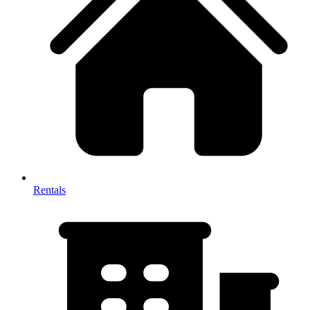
Rentals