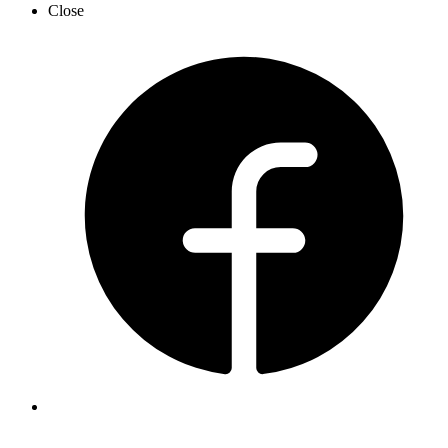
Close