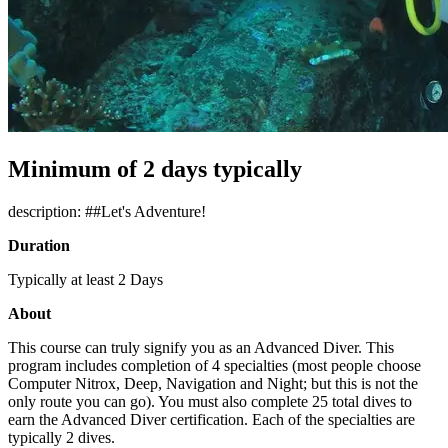
Minimum of 2 days typically
description: ##Let's Adventure!
Duration
Typically at least 2 Days
About
This course can truly signify you as an Advanced Diver. This
program includes completion of 4 specialties (most people choose
Computer Nitrox, Deep, Navigation and Night; but this is not the
only route you can go). You must also complete 25 total dives to
earn the Advanced Diver certification. Each of the specialties are
typically 2 dives.