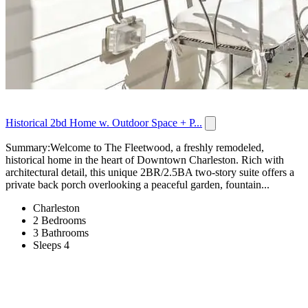
Historical 2bd Home w. Outdoor Space + P...
Summary:Welcome to The Fleetwood, a freshly remodeled,
historical home in the heart of Downtown Charleston. Rich with
architectural detail, this unique 2BR/2.5BA two-story suite offers a
private back porch overlooking a peaceful garden, fountain...
Charleston
2 Bedrooms
3 Bathrooms
Sleeps 4