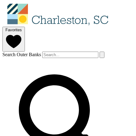
Favorites
Search Outer Banks