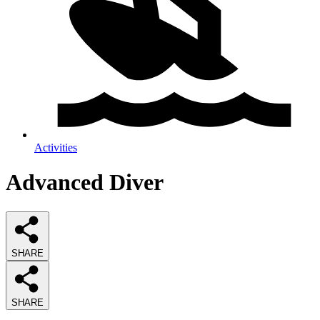
Activities
Advanced Diver
SHARE
SHARE