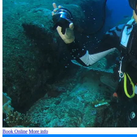
Book Online
More info