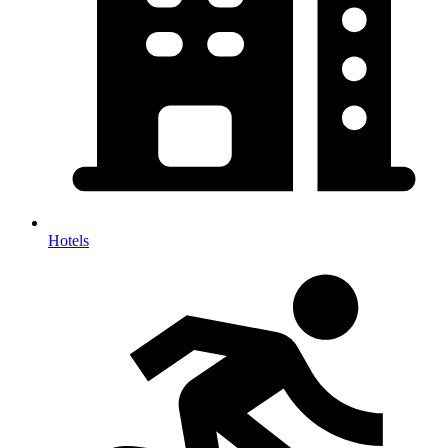
Hotels