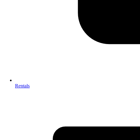
Rentals