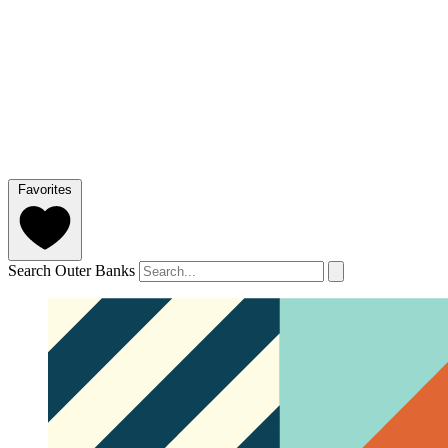
Favorites
Search Outer Banks