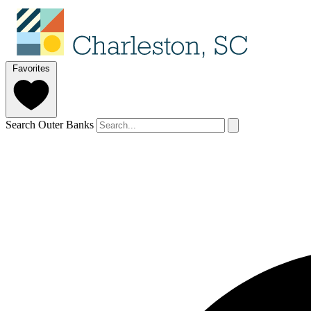
Favorites
Search Outer Banks