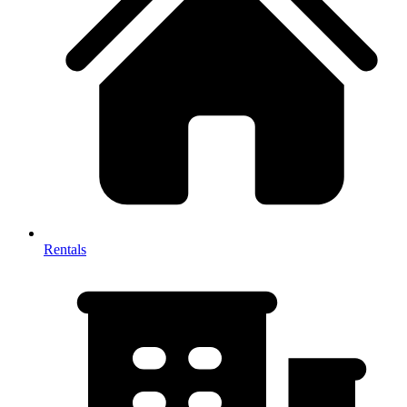
Rentals