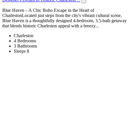
Blue Haven – A Chic Boho Escape in the Heart of
CharlestonLocated just steps from the city's vibrant cultural scene,
Blue Haven is a thoughtfully designed 4-bedroom, 3.5-bath getaway
that blends historic Charleston appeal with a breezy...
Charleston
4 Bedrooms
3 Bathrooms
Sleeps 8