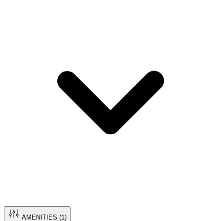
AMENITIES (
1
)