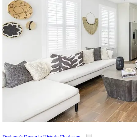
Designer's Dream in Historic Charleston ...