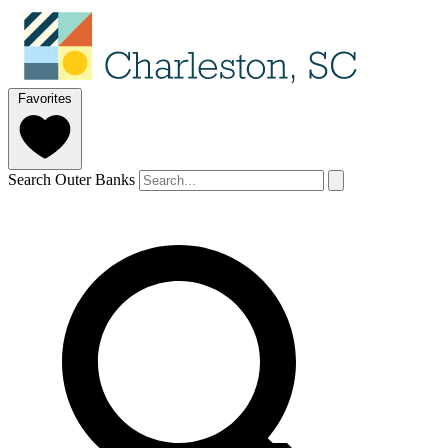
Favorites
Search Outer Banks