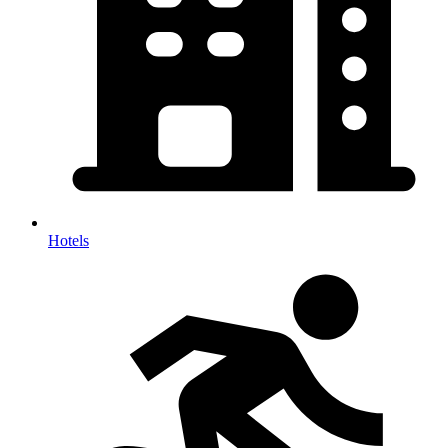
Hotels