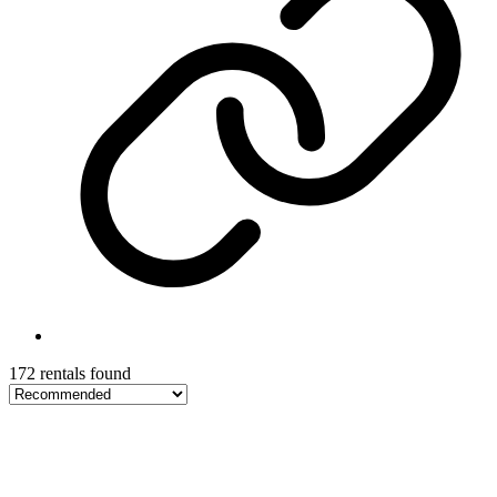
172 rentals found