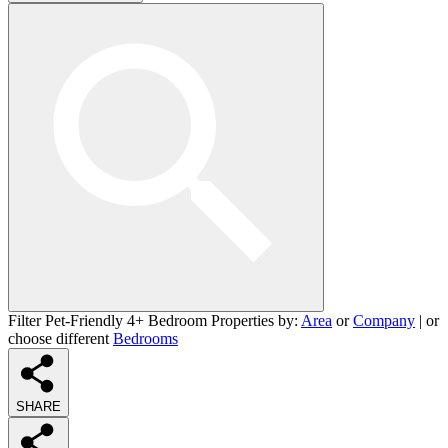
Filter Pet-Friendly 4+ Bedroom Properties by:
Area
or
Company
| or
choose different
Bedrooms
SHARE