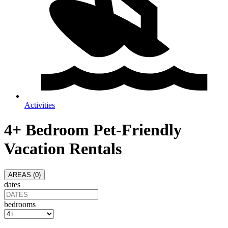
Activities
4+ Bedroom Pet-Friendly
Vacation Rentals
AREAS (
0
)
dates
bedrooms