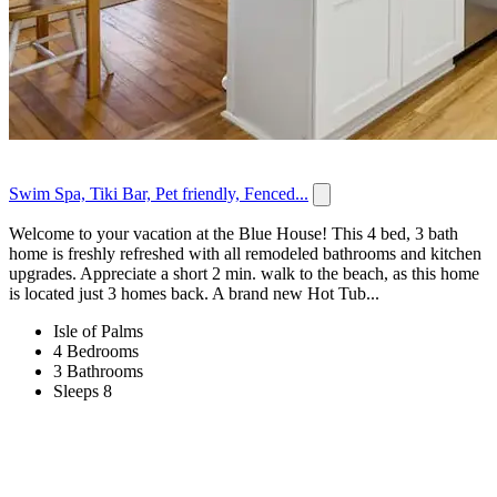
Swim Spa, Tiki Bar, Pet friendly, Fenced...
Welcome to your vacation at the Blue House! This 4 bed, 3 bath
home is freshly refreshed with all remodeled bathrooms and kitchen
upgrades. Appreciate a short 2 min. walk to the beach, as this home
is located just 3 homes back. A brand new Hot Tub...
Isle of Palms
4 Bedrooms
3 Bathrooms
Sleeps 8