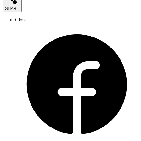
SHARE
Close