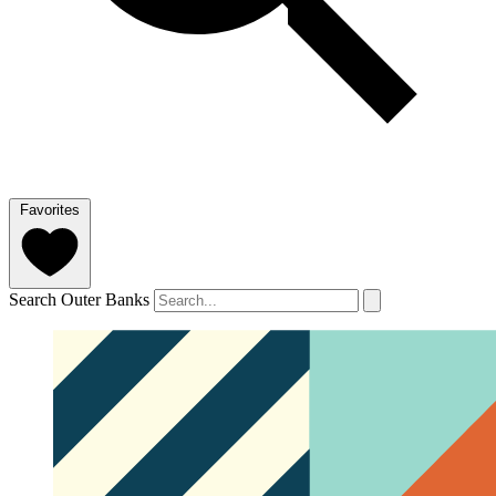
Favorites
Search Outer Banks