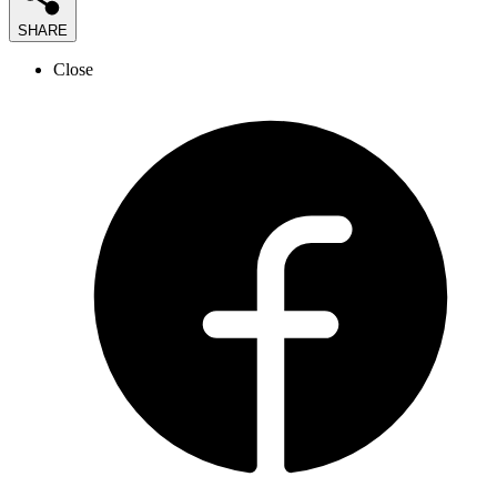
SHARE
Close