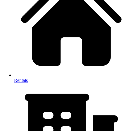
Rentals