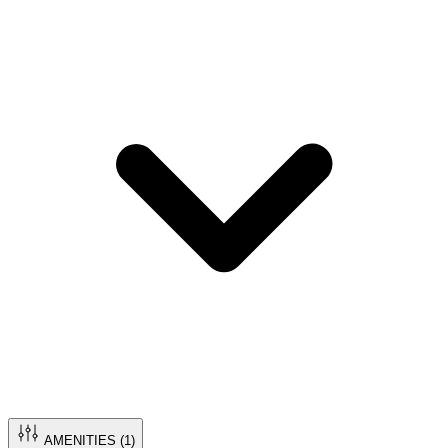
AMENITIES (
1
)