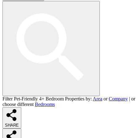
Filter Pet-Friendly 4+ Bedroom Properties by:
Area
or
Company
| or
choose different
Bedrooms
SHARE