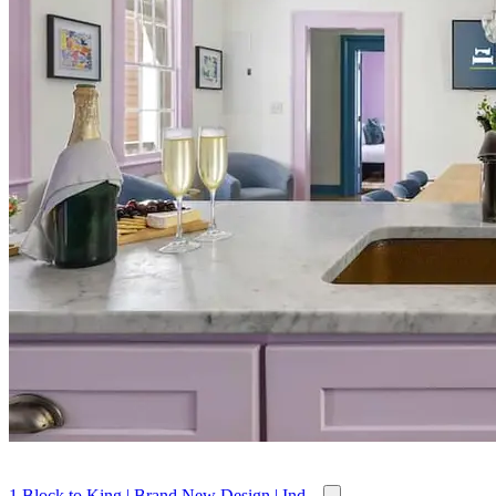
1 Block to King | Brand New Design | Ind...