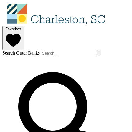
Favorites
Search Outer Banks