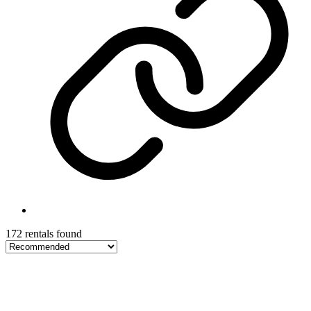
172 rentals found