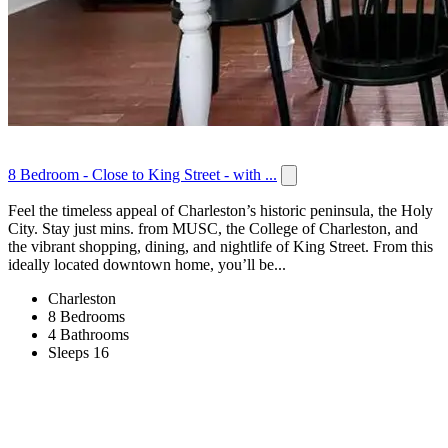
8 Bedroom - Close to King Street - with ...
Feel the timeless appeal of Charleston’s historic peninsula, the Holy
City. Stay just mins. from MUSC, the College of Charleston, and
the vibrant shopping, dining, and nightlife of King Street. From this
ideally located downtown home, you’ll be...
Charleston
8 Bedrooms
4 Bathrooms
Sleeps 16