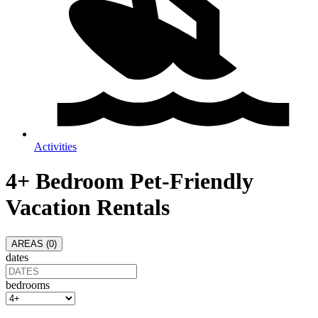
Activities
4+ Bedroom Pet-Friendly
Vacation Rentals
AREAS (
0
)
dates
bedrooms