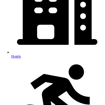
Hotels