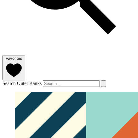
Favorites
Search Outer Banks