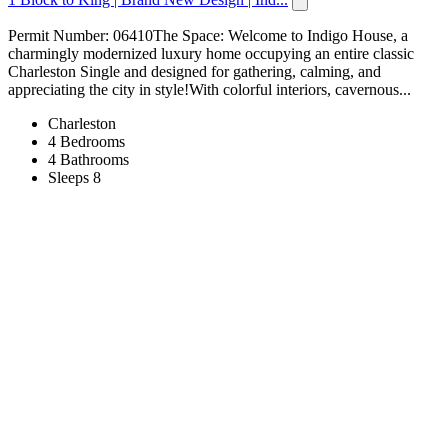
Permit Number: 06410The Space: Welcome to Indigo House, a
charmingly modernized luxury home occupying an entire classic
Charleston Single and designed for gathering, calming, and
appreciating the city in style!With colorful interiors, cavernous...
Charleston
4 Bedrooms
4 Bathrooms
Sleeps 8