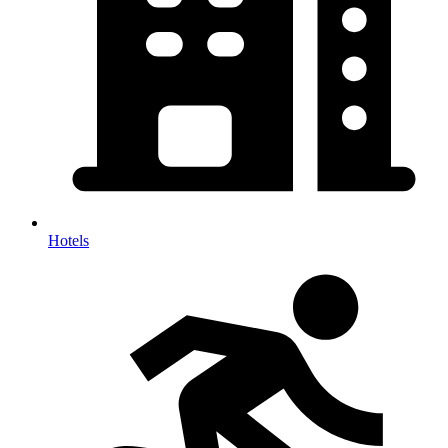
Hotels