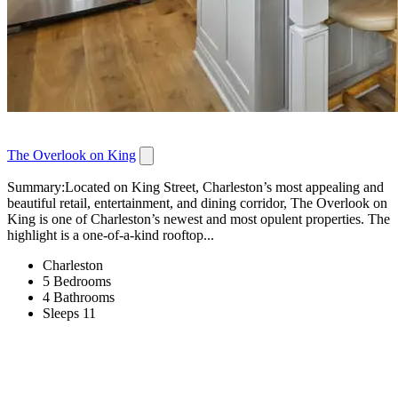
The Overlook on King
Summary:Located on King Street, Charleston’s most appealing and
beautiful retail, entertainment, and dining corridor, The Overlook on
King is one of Charleston’s newest and most opulent properties. The
highlight is a one-of-a-kind rooftop...
Charleston
5 Bedrooms
4 Bathrooms
Sleeps 11