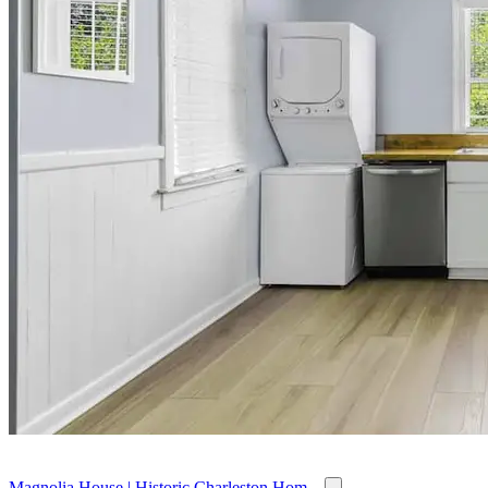
Magnolia House | Historic Charleston Hom...