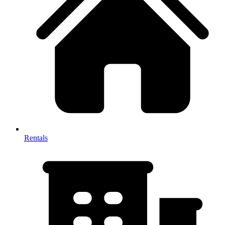
Rentals