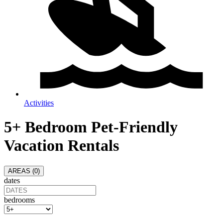
Activities
5+ Bedroom Pet-Friendly
Vacation Rentals
AREAS (
0
)
dates
bedrooms