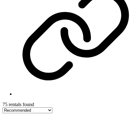
75 rentals found