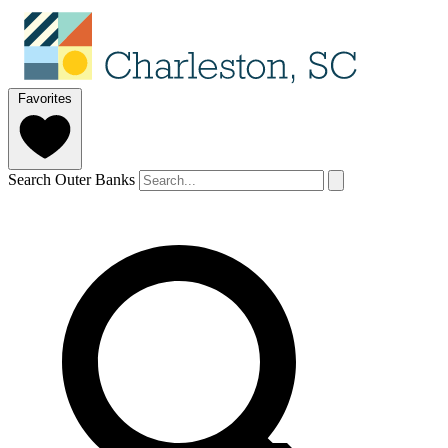
Favorites
Search Outer Banks