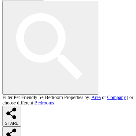
Filter Pet-Friendly 5+ Bedroom Properties by:
Area
or
Company
| or
choose different
Bedrooms
SHARE