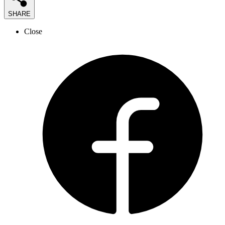
SHARE
Close