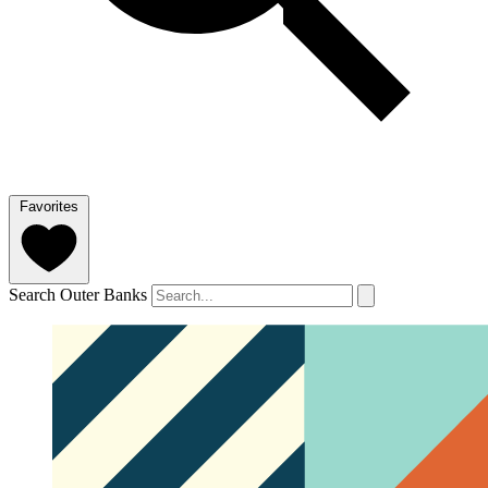
Favorites
Search Outer Banks