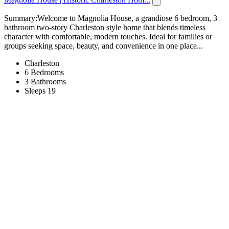
Summary:Welcome to Magnolia House, a grandiose 6 bedroom, 3
bathroom two-story Charleston style home that blends timeless
character with comfortable, modern touches. Ideal for families or
groups seeking space, beauty, and convenience in one place...
Charleston
6 Bedrooms
3 Bathrooms
Sleeps 19