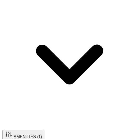
AMENITIES (
1
)