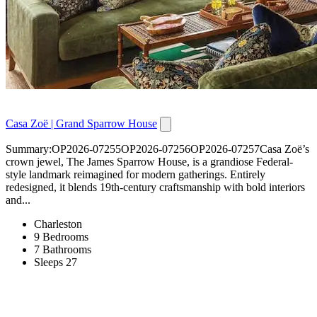
Casa Zoë | Grand Sparrow House
Summary:OP2026-07255OP2026-07256OP2026-07257Casa Zoë’s
crown jewel, The James Sparrow House, is a grandiose Federal-
style landmark reimagined for modern gatherings. Entirely
redesigned, it blends 19th-century craftsmanship with bold interiors
and...
Charleston
9 Bedrooms
7 Bathrooms
Sleeps 27