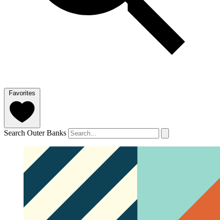
Favorites
Search Outer Banks