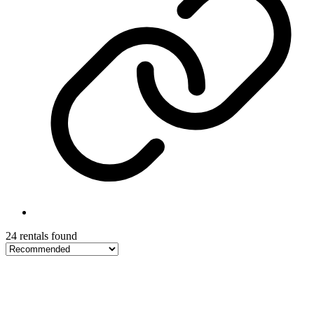
24 rentals found