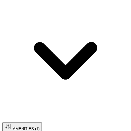
AMENITIES (
1
)