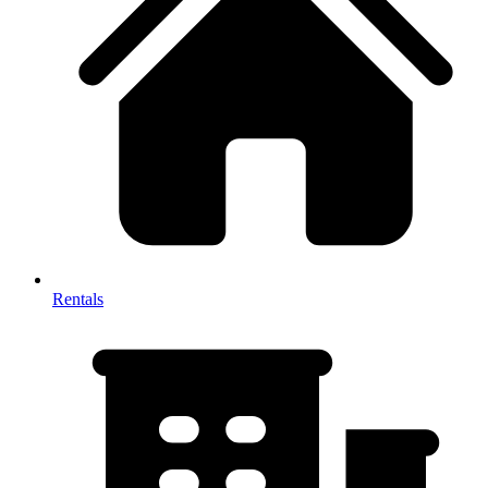
Rentals