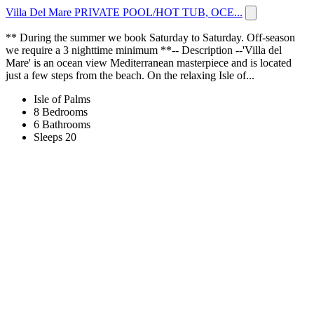
Villa Del Mare PRIVATE POOL/HOT TUB, OCE...
** During the summer we book Saturday to Saturday. Off-season
we require a 3 nighttime minimum **-- Description --'Villa del
Mare' is an ocean view Mediterranean masterpiece and is located
just a few steps from the beach. On the relaxing Isle of...
Isle of Palms
8 Bedrooms
6 Bathrooms
Sleeps 20