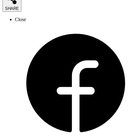
SHARE
Close