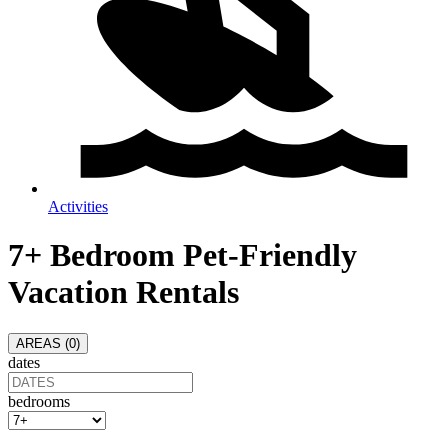
Activities
7+ Bedroom Pet-Friendly
Vacation Rentals
AREAS (
0
)
dates
bedrooms