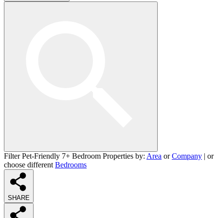
Filter Pet-Friendly 7+ Bedroom Properties by:
Area
or
Company
| or
choose different
Bedrooms
SHARE