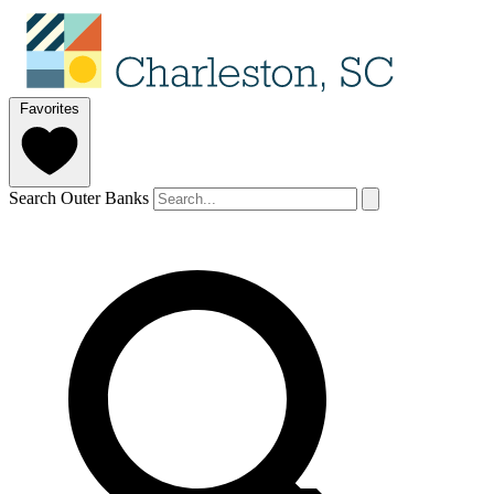
Favorites
Search Outer Banks