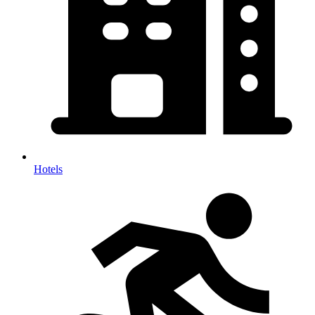
Hotels