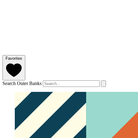
Favorites
Search Outer Banks