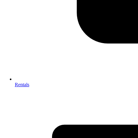
Rentals