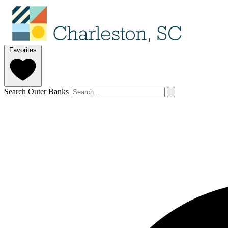
Favorites
Search Outer Banks