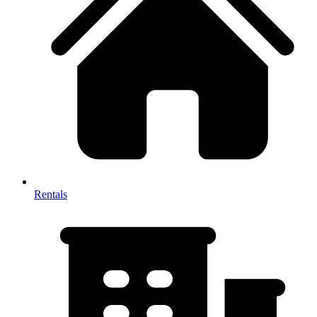
Rentals