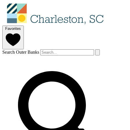
Favorites
Search Outer Banks