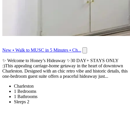
New • Walk to MUSC in 5 Minutes • Ch...
✨ Welcome to Honey’s Hideaway ✨30 DAY+ STAYS ONLY
:)This appealing carriage-home getaway in the heart of downtown
Charleston. Designed with an chic retro vibe and historic details, this
one-bedroom guest suite offers a peaceful hideaway just...
Charleston
1 Bedrooms
1 Bathrooms
Sleeps 2