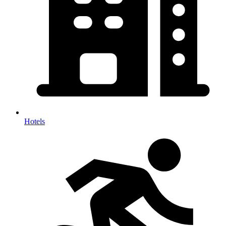
Hotels