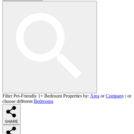
Filter Pet-Friendly 1+ Bedroom Properties by:
Area
or
Company
| or
choose different
Bedrooms
SHARE