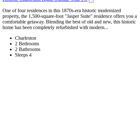
One of four residences in this 1870s-era historic modernized
property, the 1,500-square-foot "Jasper Suite" residence offers you a
comfortable getaway. Blending the best of old and new, this historic
home has been completely refurbished with modern...
Charleston
2 Bedrooms
2 Bathrooms
Sleeps 4