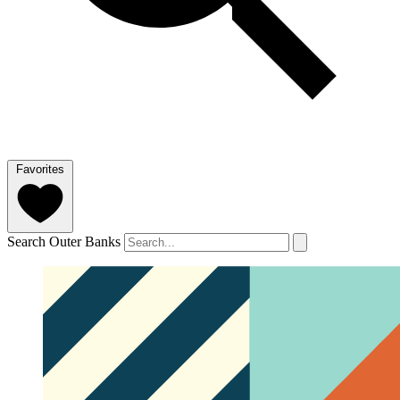
Favorites
Search Outer Banks