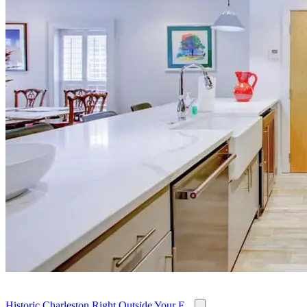
Historic Charleston Right Outside Your F...