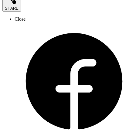
SHARE
Close