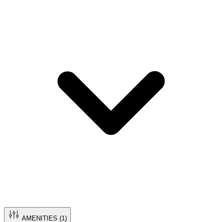
AMENITIES (
1
)