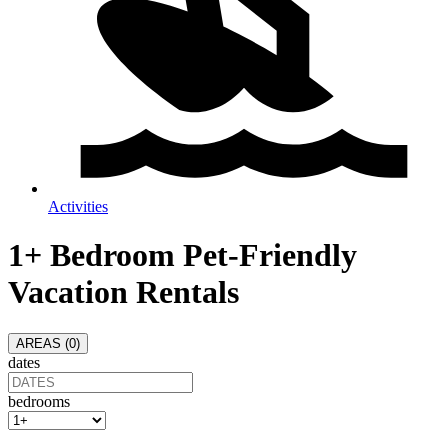
Activities
1+ Bedroom Pet-Friendly
Vacation Rentals
AREAS (
0
)
dates
bedrooms