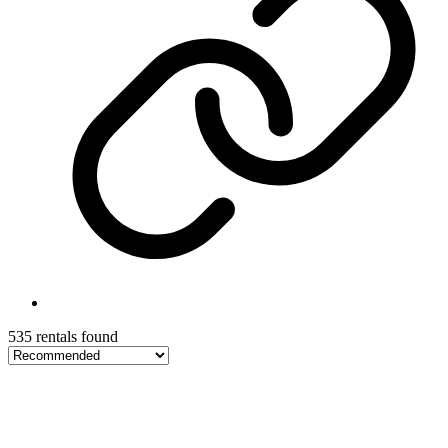
535 rentals found