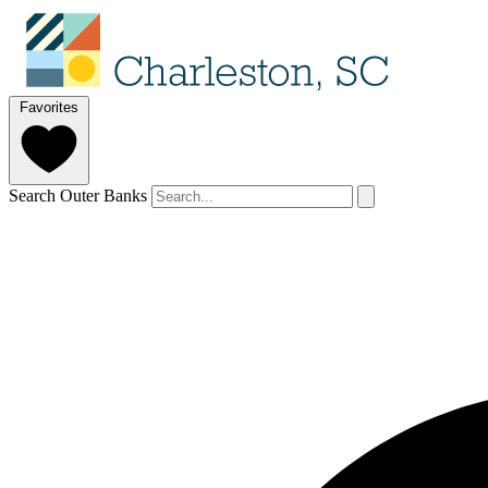
Favorites
Search Outer Banks