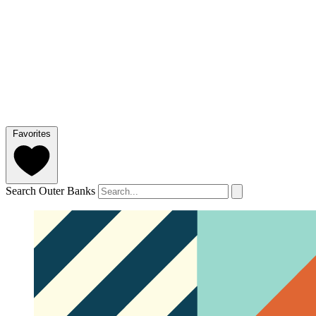
Favorites
Search Outer Banks