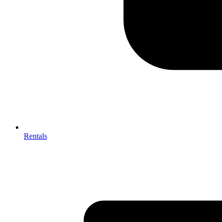
Rentals