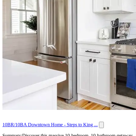
10BR/10BA Downtown Home - Steps to King ...
Summary:Discover this massive 10-bedroom, 10-bathroom getaway