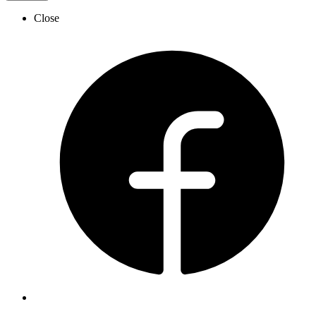
Close