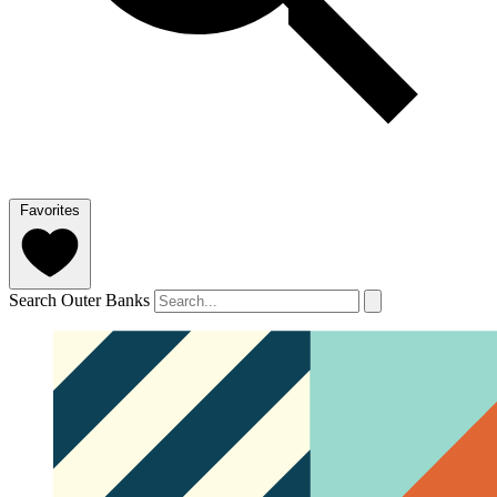
Favorites
Search Outer Banks