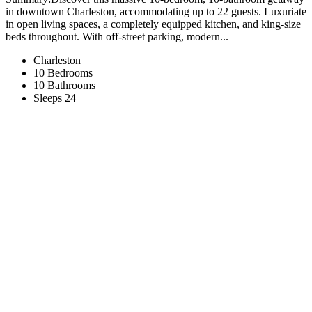
in downtown Charleston, accommodating up to 22 guests. Luxuriate
in open living spaces, a completely equipped kitchen, and king-size
beds throughout. With off-street parking, modern...
Charleston
10 Bedrooms
10 Bathrooms
Sleeps 24