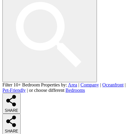
Filter 10+ Bedroom Properties by:
Area
|
Company
|
Oceanfront
|
Pet-Friendly
| or choose different
Bedrooms
SHARE
SHARE