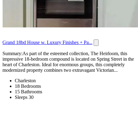
Grand 18bd House w. Luxury Finishes + Pa...
Summary:As part of the esteemed collection, The Heirloom, this
impressive 18-bedroom compound is located on Spring Street in the
heart of Charleston. Ideal for enormous groups, this completely
modernized property combines two extravagant Victorian...
Charleston
18 Bedrooms
15 Bathrooms
Sleeps 30