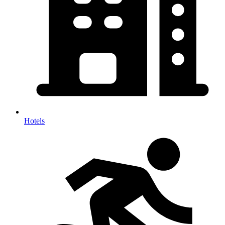
Hotels