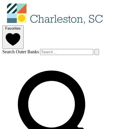
Favorites
Search Outer Banks