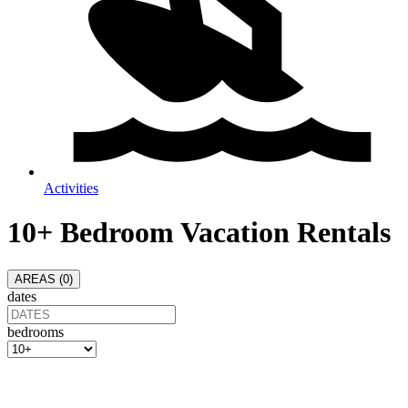
Activities
10+ Bedroom Vacation Rentals
AREAS (
0
)
dates
bedrooms