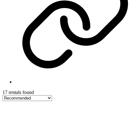
17 rentals found