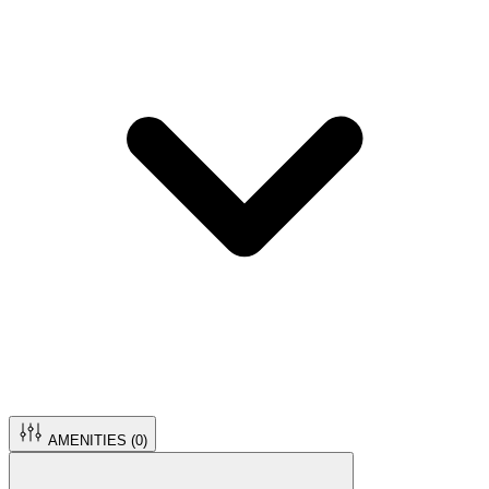
AMENITIES (
0
)