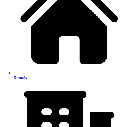
Rentals