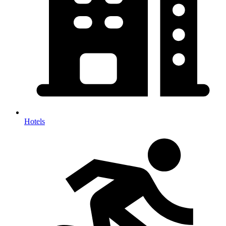
Hotels