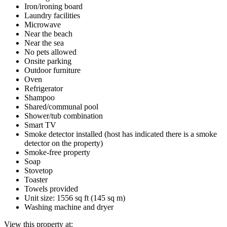
Iron/ironing board
Laundry facilities
Microwave
Near the beach
Near the sea
No pets allowed
Onsite parking
Outdoor furniture
Oven
Refrigerator
Shampoo
Shared/communal pool
Shower/tub combination
Smart TV
Smoke detector installed (host has indicated there is a smoke
detector on the property)
Smoke-free property
Soap
Stovetop
Toaster
Towels provided
Unit size: 1556 sq ft (145 sq m)
Washing machine and dryer
View this property at: