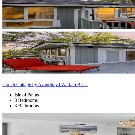
Conch Cottage by AvantStay | Walk to Bea...
Isle of Palms
3 Bedrooms
3 Bathrooms