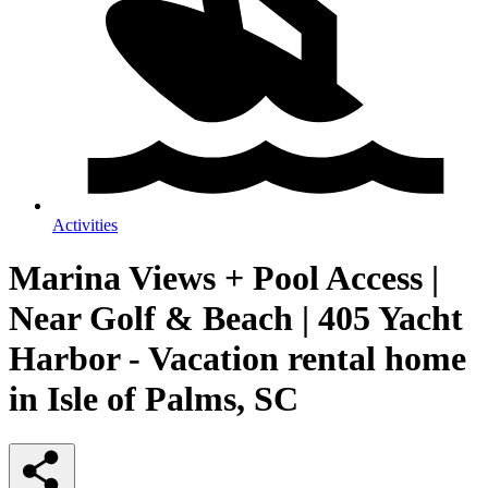
Activities
Marina Views + Pool Access |
Near Golf & Beach | 405 Yacht
Harbor - Vacation rental home
in Isle of Palms, SC