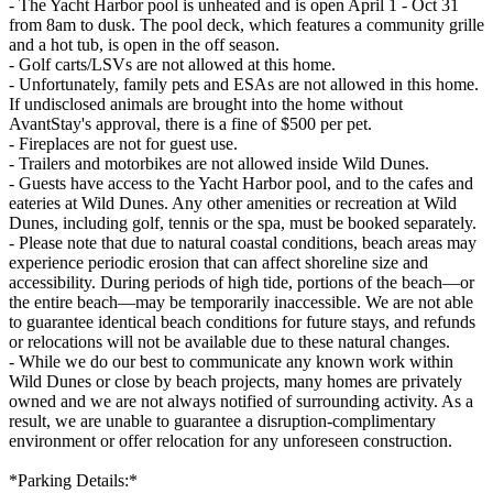
- The Yacht Harbor pool is unheated and is open April 1 - Oct 31
from 8am to dusk. The pool deck, which features a community grille
and a hot tub, is open in the off season.
- Golf carts/LSVs are not allowed at this home.
- Unfortunately, family pets and ESAs are not allowed in this home.
If undisclosed animals are brought into the home without
AvantStay's approval, there is a fine of $500 per pet.
- Fireplaces are not for guest use.
- Trailers and motorbikes are not allowed inside Wild Dunes.
- Guests have access to the Yacht Harbor pool, and to the cafes and
eateries at Wild Dunes. Any other amenities or recreation at Wild
Dunes, including golf, tennis or the spa, must be booked separately.
- Please note that due to natural coastal conditions, beach areas may
experience periodic erosion that can affect shoreline size and
accessibility. During periods of high tide, portions of the beach—or
the entire beach—may be temporarily inaccessible. We are not able
to guarantee identical beach conditions for future stays, and refunds
or relocations will not be available due to these natural changes.
- While we do our best to communicate any known work within
Wild Dunes or close by beach projects, many homes are privately
owned and we are not always notified of surrounding activity. As a
result, we are unable to guarantee a disruption-complimentary
environment or offer relocation for any unforeseen construction.
*Parking Details:*