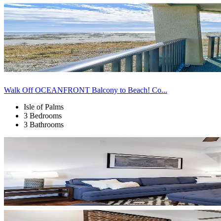
Walk Off OCEANFRONT Balcony to Beach! Co...
Isle of Palms
3 Bedrooms
3 Bathrooms