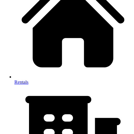
Rentals