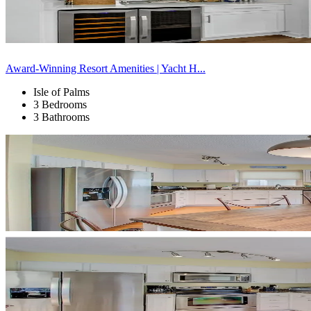
Award-Winning Resort Amenities | Yacht H...
Isle of Palms
3 Bedrooms
3 Bathrooms