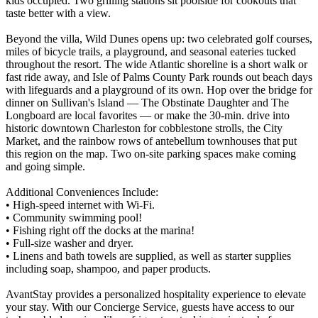
kids occupied. Two grilling stations sit poolside for cookouts that
taste better with a view.
Beyond the villa, Wild Dunes opens up: two celebrated golf courses,
miles of bicycle trails, a playground, and seasonal eateries tucked
throughout the resort. The wide Atlantic shoreline is a short walk or
fast ride away, and Isle of Palms County Park rounds out beach days
with lifeguards and a playground of its own. Hop over the bridge for
dinner on Sullivan's Island — The Obstinate Daughter and The
Longboard are local favorites — or make the 30-min. drive into
historic downtown Charleston for cobblestone strolls, the City
Market, and the rainbow rows of antebellum townhouses that put
this region on the map. Two on-site parking spaces make coming
and going simple.
Additional Conveniences Include:
• High-speed internet with Wi-Fi.
• Community swimming pool!
• Fishing right off the docks at the marina!
• Full-size washer and dryer.
• Linens and bath towels are supplied, as well as starter supplies
including soap, shampoo, and paper products.
AvantStay provides a personalized hospitality experience to elevate
your stay. With our Concierge Service, guests have access to our