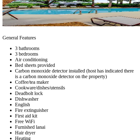
General Features
3 bathrooms
3 bedrooms
Air conditioning
Bed sheets provided
Carbon monoxide detector installed (host has indicated there
is a carbon monoxide detector on the property)
Coffee/tea maker
Cookware/dishes/utensils
Deadbolt lock
Dishwasher
English
Fire extinguisher
First aid kit
Free WiFi
Furnished lanai
Hair dryer
Heating