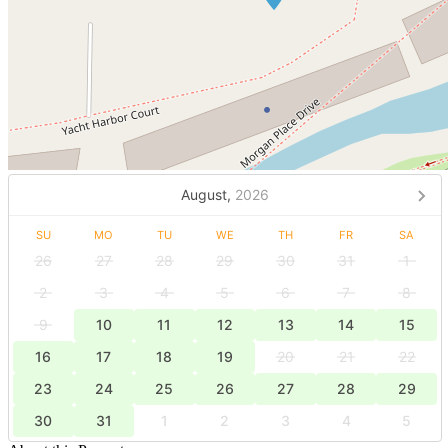
August,
2026
SU
MO
TU
WE
TH
FR
SA
26
27
28
29
30
31
1
2
3
4
5
6
7
8
9
10
11
12
13
14
15
16
17
18
19
20
21
22
23
24
25
26
27
28
29
30
31
1
2
3
4
5