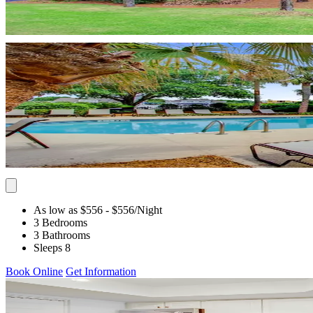
As low as $556
- $556
/Night
3 Bedrooms
3 Bathrooms
Sleeps 8
Book Online
Get Information