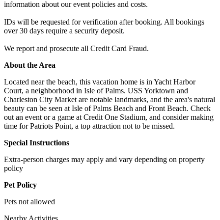
information about our event policies and costs.
IDs will be requested for verification after booking. All bookings
over 30 days require a security deposit.
We report and prosecute all Credit Card Fraud.
About the Area
Located near the beach, this vacation home is in Yacht Harbor
Court, a neighborhood in Isle of Palms. USS Yorktown and
Charleston City Market are notable landmarks, and the area's natural
beauty can be seen at Isle of Palms Beach and Front Beach. Check
out an event or a game at Credit One Stadium, and consider making
time for Patriots Point, a top attraction not to be missed.
Special Instructions
Extra-person charges may apply and vary depending on property
policy
Pet Policy
Pets not allowed
Nearby Activities