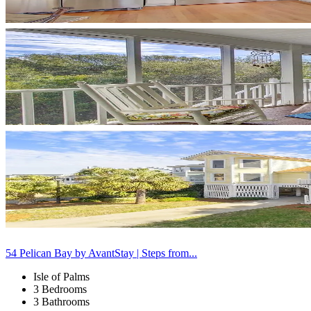
54 Pelican Bay by AvantStay | Steps from...
Isle of Palms
3 Bedrooms
3 Bathrooms