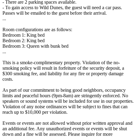
- There are 2 parking spaces available.
- To gain access to Wild Dunes, the guest will need a car pass.
Passes will be emailed to the guest before their arrival.
...
Room configurations are as follows:
Bedroom 1: King bed
Bedroom 2: King bed
Bedroom 3: Queen with bunk bed
...
This is a smoke-complimentary property. Violation of the no-
smoking policy will result in forfeiture of the security deposit, a
$300 smoking fee, and liability for any fire or property damage
costs.
As part of our commitment to being good neighbors, occupancy
limits and peaceful hours (9pm-8am) are stringently enforced. No
speakers or sound systems will be included for use in our properties.
Violation of any noise ordinances will be subject to fines that can
reach up to $10,000 per violation.
Events or events are not allowed without prior written approval and
an additional fee. Any unauthorized events or events will be shut
down and a fine will be assessed. Please inquire for more