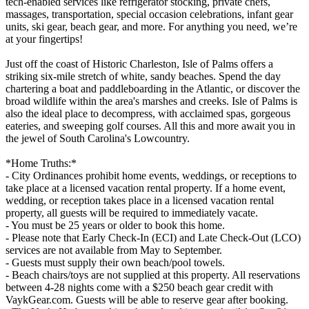
tech-enabled services like refrigerator stocking, private chefs,
massages, transportation, special occasion celebrations, infant gear
units, ski gear, beach gear, and more. For anything you need, we’re
at your fingertips!
Just off the coast of Historic Charleston, Isle of Palms offers a
striking six-mile stretch of white, sandy beaches. Spend the day
chartering a boat and paddleboarding in the Atlantic, or discover the
broad wildlife within the area's marshes and creeks. Isle of Palms is
also the ideal place to decompress, with acclaimed spas, gorgeous
eateries, and sweeping golf courses. All this and more await you in
the jewel of South Carolina's Lowcountry.
*Home Truths:*
- City Ordinances prohibit home events, weddings, or receptions to
take place at a licensed vacation rental property. If a home event,
wedding, or reception takes place in a licensed vacation rental
property, all guests will be required to immediately vacate.
- You must be 25 years or older to book this home.
- Please note that Early Check-In (ECI) and Late Check-Out (LCO)
services are not available from May to September.
- Guests must supply their own beach/pool towels.
- Beach chairs/toys are not supplied at this property. All reservations
between 4-28 nights come with a $250 beach gear credit with
VaykGear.com. Guests will be able to reserve gear after booking.