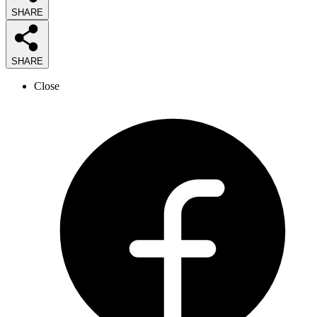
SHARE
SHARE
Close