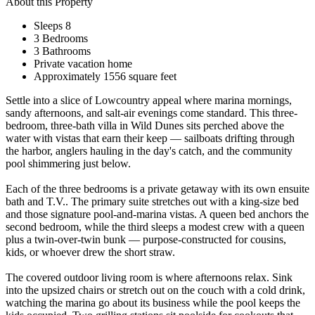
About this Property
Sleeps 8
3 Bedrooms
3 Bathrooms
Private vacation home
Approximately 1556 square feet
Settle into a slice of Lowcountry appeal where marina mornings,
sandy afternoons, and salt-air evenings come standard. This three-
bedroom, three-bath villa in Wild Dunes sits perched above the
water with vistas that earn their keep — sailboats drifting through
the harbor, anglers hauling in the day's catch, and the community
pool shimmering just below.
Each of the three bedrooms is a private getaway with its own ensuite
bath and T.V.. The primary suite stretches out with a king-size bed
and those signature pool-and-marina vistas. A queen bed anchors the
second bedroom, while the third sleeps a modest crew with a queen
plus a twin-over-twin bunk — purpose-constructed for cousins,
kids, or whoever drew the short straw.
The covered outdoor living room is where afternoons relax. Sink
into the upsized chairs or stretch out on the couch with a cold drink,
watching the marina go about its business while the pool keeps the