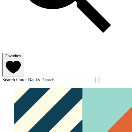
Favorites
Search Outer Banks