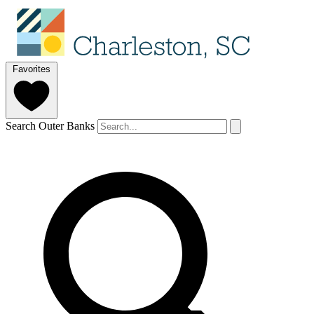
Favorites
Search Outer Banks