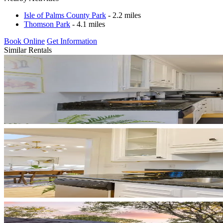
Isle of Palms County Park
- 2.2 miles
Thomson Park
- 4.1 miles
Book Online
Get Information
Similar Rentals