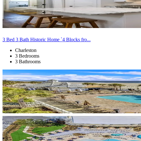
3 Bed 3 Bath Historic Home `4 Blocks fro...
Charleston
3 Bedrooms
3 Bathrooms