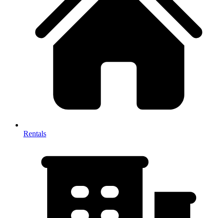
Rentals