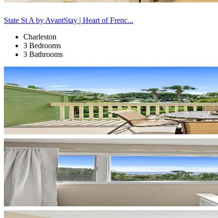
State St A by AvantStay | Heart of Frenc...
Charleston
3 Bedrooms
3 Bathrooms