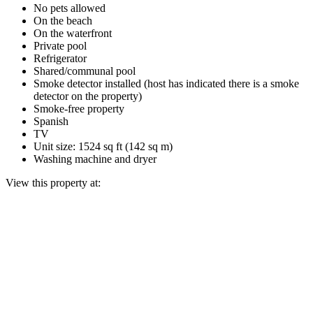
No pets allowed
On the beach
On the waterfront
Private pool
Refrigerator
Shared/communal pool
Smoke detector installed (host has indicated there is a smoke
detector on the property)
Smoke-free property
Spanish
TV
Unit size: 1524 sq ft (142 sq m)
Washing machine and dryer
View this property at: