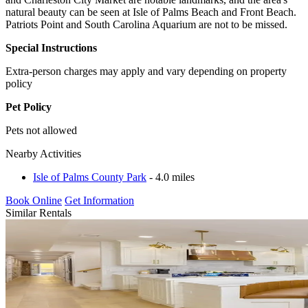
natural beauty can be seen at Isle of Palms Beach and Front Beach.
Patriots Point and South Carolina Aquarium are not to be missed.
Special Instructions
Extra-person charges may apply and vary depending on property
policy
Pet Policy
Pets not allowed
Nearby Activities
Isle of Palms County Park
- 4.0 miles
Book Online
Get Information
Similar Rentals