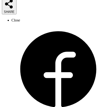
SHARE
Close