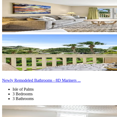
Newly Remodeled Bathrooms - 8D Mariners ...
Isle of Palms
3 Bedrooms
3 Bathrooms