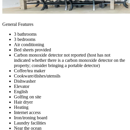
General Features
3 bathrooms
3 bedrooms
Air conditioning
Bed sheets provided
Carbon monoxide detector not reported (host has not
indicated whether there is a carbon monoxide detector on the
property; consider bringing a portable detector)
Coffee/tea maker
Cookware/dishes/utensils
Dishwasher
Elevator
English
Golfing on site
Hair dryer
Heating
Internet access
Iron/ironing board
Laundry facilities
Near the ocean