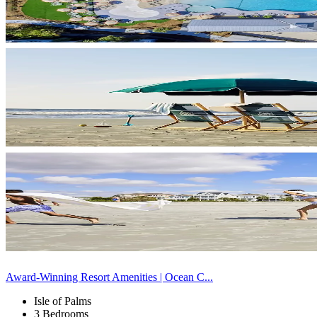
Award-Winning Resort Amenities | Ocean C...
Isle of Palms
3 Bedrooms