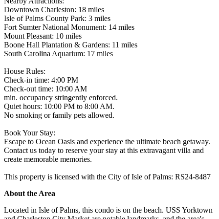
Nearby Attractions:
Downtown Charleston: 18 miles
Isle of Palms County Park: 3 miles
Fort Sumter National Monument: 14 miles
Mount Pleasant: 10 miles
Boone Hall Plantation & Gardens: 11 miles
South Carolina Aquarium: 17 miles
House Rules:
Check-in time: 4:00 PM
Check-out time: 10:00 AM
min. occupancy stringently enforced.
Quiet hours: 10:00 PM to 8:00 AM.
No smoking or family pets allowed.
Book Your Stay:
Escape to Ocean Oasis and experience the ultimate beach getaway.
Contact us today to reserve your stay at this extravagant villa and
create memorable memories.
This property is licensed with the City of Isle of Palms: RS24-8487
About the Area
Located in Isle of Palms, this condo is on the beach. USS Yorktown
and Charleston City Market are notable landmarks, and the area's