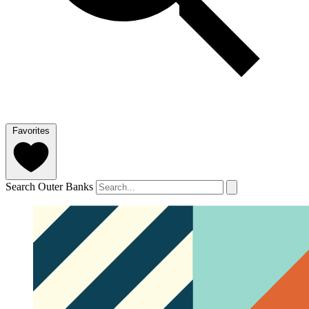
Favorites
Search Outer Banks