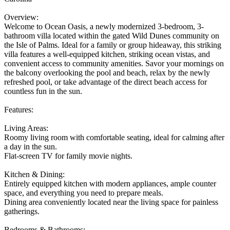
Overview:
Welcome to Ocean Oasis, a newly modernized 3-bedroom, 3-
bathroom villa located within the gated Wild Dunes community on
the Isle of Palms. Ideal for a family or group hideaway, this striking
villa features a well-equipped kitchen, striking ocean vistas, and
convenient access to community amenities. Savor your mornings on
the balcony overlooking the pool and beach, relax by the newly
refreshed pool, or take advantage of the direct beach access for
countless fun in the sun.
Features:
Living Areas:
Roomy living room with comfortable seating, ideal for calming after
a day in the sun.
Flat-screen TV for family movie nights.
Kitchen & Dining:
Entirely equipped kitchen with modern appliances, ample counter
space, and everything you need to prepare meals.
Dining area conveniently located near the living space for painless
gatherings.
Bedrooms & Bathrooms: