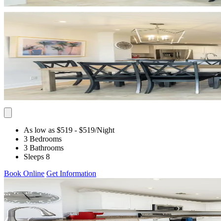
As low as $519
- $519
/Night
3 Bedrooms
3 Bathrooms
Sleeps 8
Book Online
Get Information