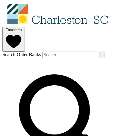
Favorites
Search Outer Banks