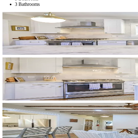
3 Bathrooms