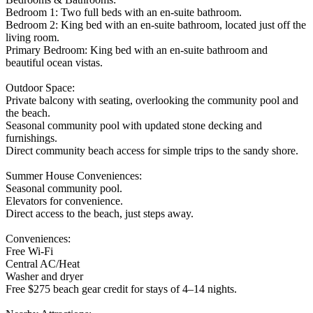
Bedroom 1: Two full beds with an en-suite bathroom.
Bedroom 2: King bed with an en-suite bathroom, located just off the
living room.
Primary Bedroom: King bed with an en-suite bathroom and
beautiful ocean vistas.
Outdoor Space:
Private balcony with seating, overlooking the community pool and
the beach.
Seasonal community pool with updated stone decking and
furnishings.
Direct community beach access for simple trips to the sandy shore.
Summer House Conveniences:
Seasonal community pool.
Elevators for convenience.
Direct access to the beach, just steps away.
Conveniences:
Free Wi-Fi
Central AC/Heat
Washer and dryer
Free $275 beach gear credit for stays of 4–14 nights.