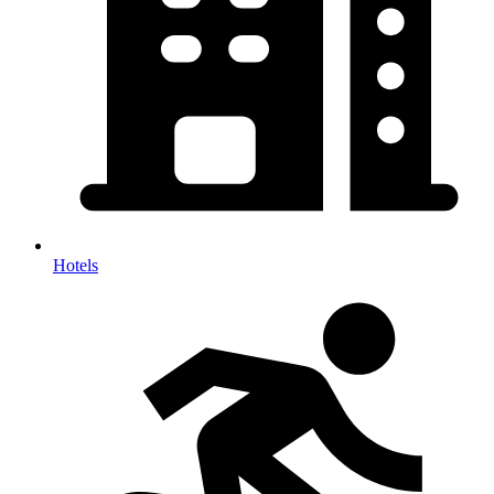
Hotels