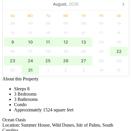
August,
2026
SU
MO
TU
WE
TH
FR
SA
26
27
28
29
30
31
1
2
3
4
5
6
7
8
9
10
11
12
13
14
15
16
17
18
19
20
21
22
23
24
25
26
27
28
29
30
31
1
2
3
4
5
About this Property
Sleeps 8
3 Bedrooms
3 Bathrooms
Condo
Approximately 1524 square feet
Ocean Oasis
Location: Summer House, Wild Dunes, Isle of Palms, South
Carolina