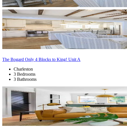
The Bogard Only 4 Blocks to King! Unit A
Charleston
3 Bedrooms
3 Bathrooms