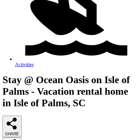
Activities
Stay @ Ocean Oasis on Isle of
Palms - Vacation rental home
in Isle of Palms, SC
SHARE