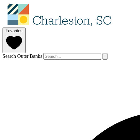
Favorites
Search Outer Banks