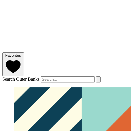
Favorites
Search Outer Banks