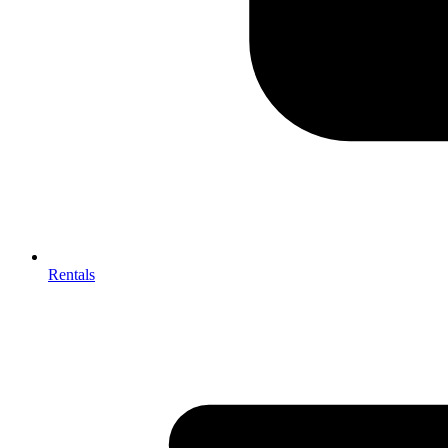
Rentals