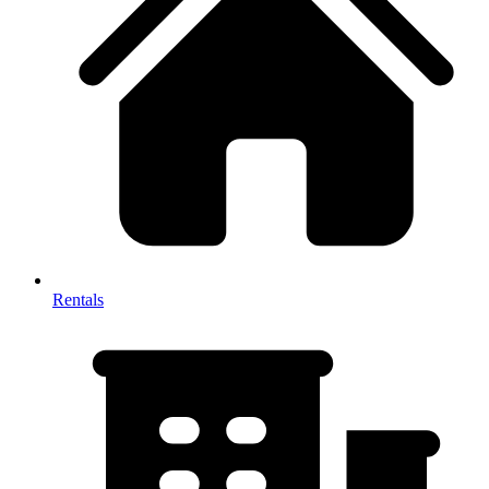
Rentals