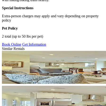
Special Instructions
Extra-person charges may apply and vary depending on property
policy
Pet Policy
2 total (up to 50 lbs per pet)
Book Online
Get Information
Similar Rentals