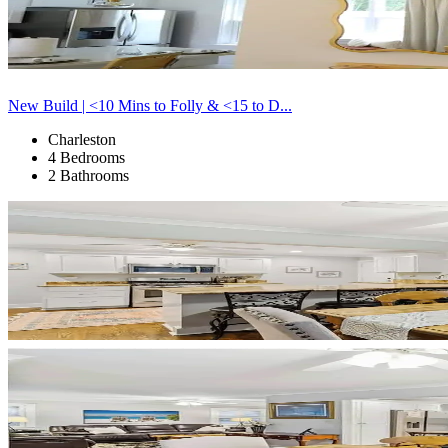
New Build | <10 Mins to Folly & <15 to D...
Charleston
4 Bedrooms
2 Bathrooms