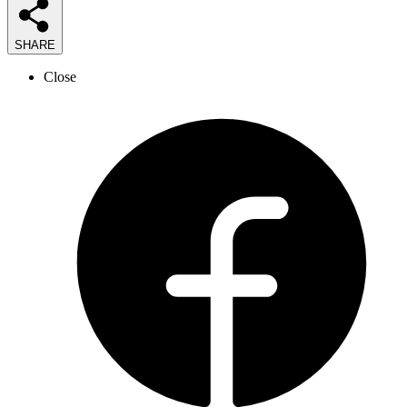
SHARE
Close