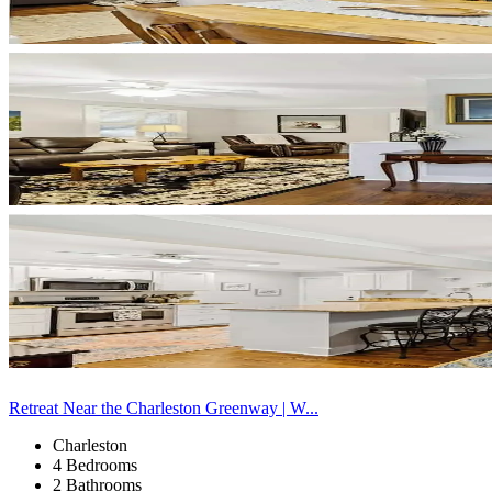
Retreat Near the Charleston Greenway | W...
Charleston
4 Bedrooms
2 Bathrooms