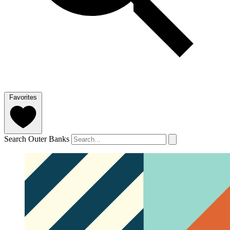
Favorites
Search Outer Banks