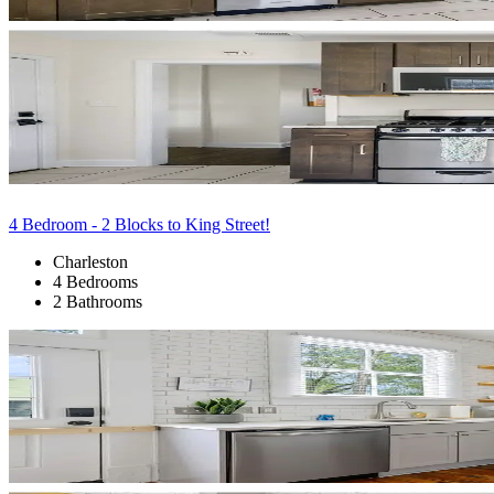
4 Bedroom - 2 Blocks to King Street!
Charleston
4 Bedrooms
2 Bathrooms