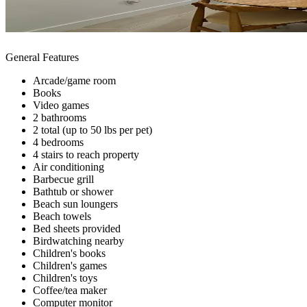
General Features
Arcade/game room
Books
Video games
2 bathrooms
2 total (up to 50 lbs per pet)
4 bedrooms
4 stairs to reach property
Air conditioning
Barbecue grill
Bathtub or shower
Beach sun loungers
Beach towels
Bed sheets provided
Birdwatching nearby
Children's books
Children's games
Children's toys
Coffee/tea maker
Computer monitor