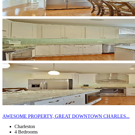
AWESOME PROPERTY, GREAT DOWNTOWN CHARLES...
Charleston
4 Bedrooms