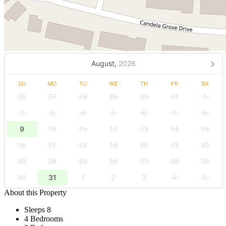
August,
2026
SU
MO
TU
WE
TH
FR
SA
26
27
28
29
30
31
1
2
3
4
5
6
7
8
9
10
11
12
13
14
15
16
17
18
19
20
21
22
23
24
25
26
27
28
29
30
31
1
2
3
4
5
About this Property
Sleeps 8
4 Bedrooms