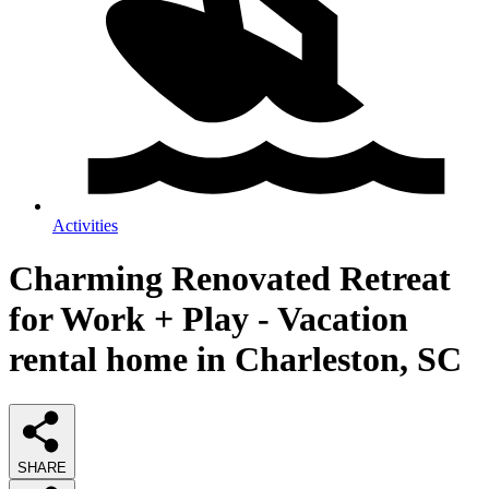
Activities
Charming Renovated Retreat
for Work + Play - Vacation
rental home in Charleston, SC
SHARE