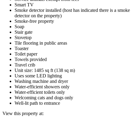
Smart TV
Smoke detector installed (host has indicated there is a smoke
detector on the property)
Smoke-free property
Soap
Stair gate
Stovetop
Tile flooring in public areas
Toaster
Toilet paper
Towels provided
Travel crib
Unit size: 1485 sq ft (138 sq m)
Uses some LED lighting
Washing machine and dryer
Water-efficient showers only
Water-efficient toilets only
Welcoming cats and dogs only
Well-lit path to entrance
View this property at: