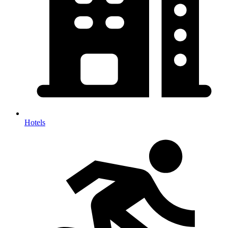
Hotels