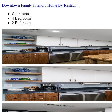
Downtown Family-Friendly Home By Restaur...
Charleston
4 Bedrooms
2 Bathrooms