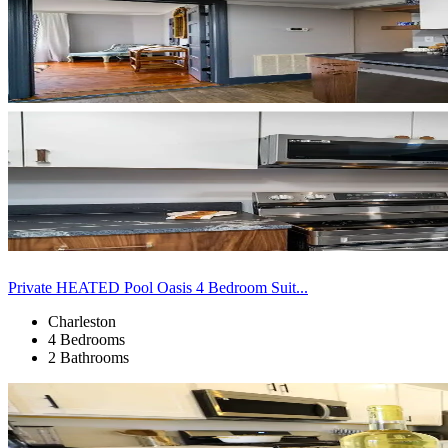
Private HEATED Pool Oasis 4 Bedroom Suit...
Charleston
4 Bedrooms
2 Bathrooms