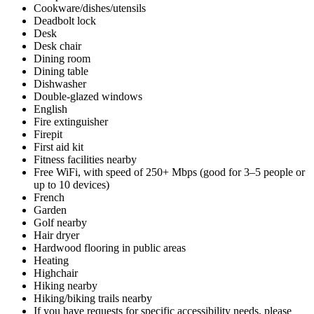
Cookware/dishes/utensils
Deadbolt lock
Desk
Desk chair
Dining room
Dining table
Dishwasher
Double-glazed windows
English
Fire extinguisher
Firepit
First aid kit
Fitness facilities nearby
Free WiFi, with speed of 250+ Mbps (good for 3–5 people or
up to 10 devices)
French
Garden
Golf nearby
Hair dryer
Hardwood flooring in public areas
Heating
Highchair
Hiking nearby
Hiking/biking trails nearby
If you have requests for specific accessibility needs, please