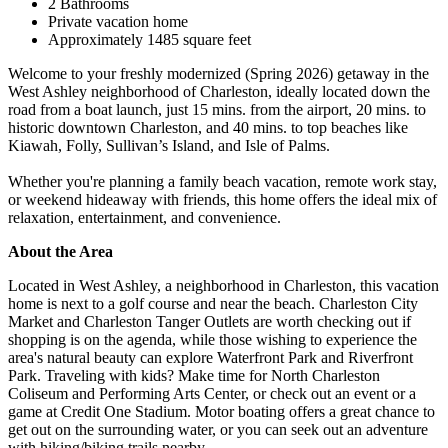
2 Bathrooms
Private vacation home
Approximately 1485 square feet
Welcome to your freshly modernized (Spring 2026) getaway in the
West Ashley neighborhood of Charleston, ideally located down the
road from a boat launch, just 15 mins. from the airport, 20 mins. to
historic downtown Charleston, and 40 mins. to top beaches like
Kiawah, Folly, Sullivan’s Island, and Isle of Palms.
Whether you're planning a family beach vacation, remote work stay,
or weekend hideaway with friends, this home offers the ideal mix of
relaxation, entertainment, and convenience.
About the Area
Located in West Ashley, a neighborhood in Charleston, this vacation
home is next to a golf course and near the beach. Charleston City
Market and Charleston Tanger Outlets are worth checking out if
shopping is on the agenda, while those wishing to experience the
area's natural beauty can explore Waterfront Park and Riverfront
Park. Traveling with kids? Make time for North Charleston
Coliseum and Performing Arts Center, or check out an event or a
game at Credit One Stadium. Motor boating offers a great chance to
get out on the surrounding water, or you can seek out an adventure
with hiking/biking trails nearby.