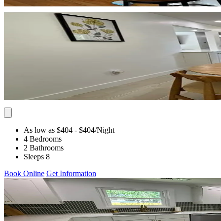
As low as $404
- $404
/Night
4 Bedrooms
2 Bathrooms
Sleeps 8
Book Online
Get Information