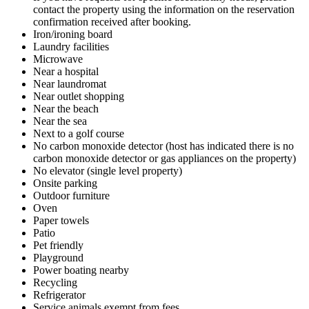
contact the property using the information on the reservation
confirmation received after booking.
Iron/ironing board
Laundry facilities
Microwave
Near a hospital
Near laundromat
Near outlet shopping
Near the beach
Near the sea
Next to a golf course
No carbon monoxide detector (host has indicated there is no
carbon monoxide detector or gas appliances on the property)
No elevator (single level property)
Onsite parking
Outdoor furniture
Oven
Paper towels
Patio
Pet friendly
Playground
Power boating nearby
Recycling
Refrigerator
Service animals exempt from fees