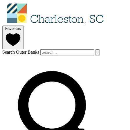
Favorites
Search Outer Banks