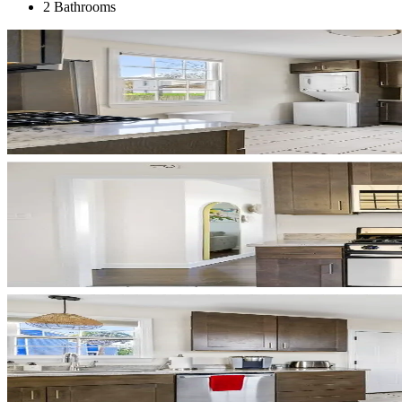
2 Bathrooms