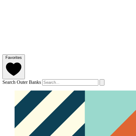
Favorites
Search Outer Banks