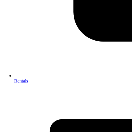
Rentals