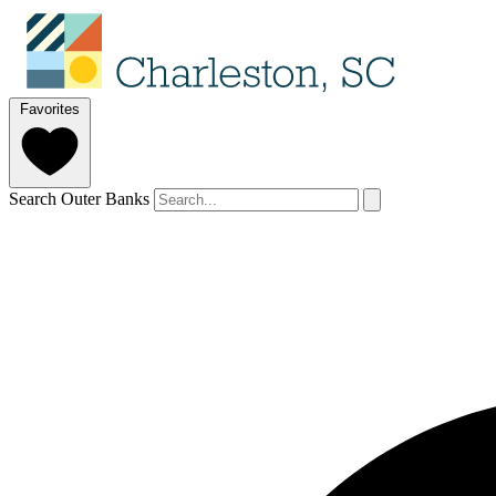
Favorites
Search Outer Banks