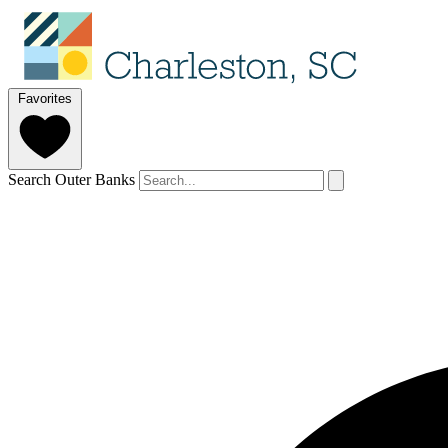
Favorites
Search Outer Banks