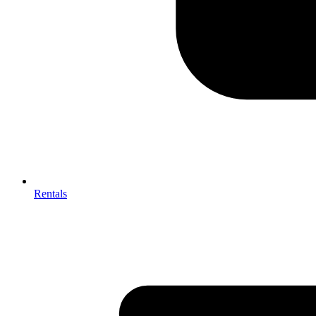
Rentals