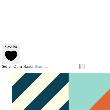
Favorites
Search Outer Banks