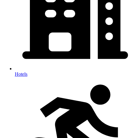
Hotels