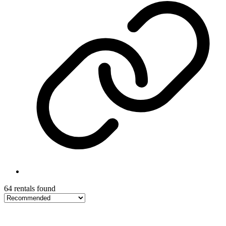
64 rentals found