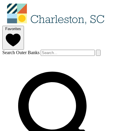
Favorites
Search Outer Banks