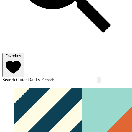
Favorites
Search Outer Banks