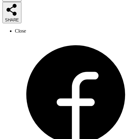
SHARE
Close