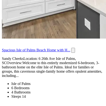
Spacious Isle of Palms Beach Home with H...
Sandy CheeksLocation: 6 26th Ave Isle of Palms,
SCOverview:Welcome to this entirely modernized 6-bedroom, 3-
bathroom home on the elite Isle of Palms. Ideal for families or
groups, this cavernous single-family home offers opulent amenities,
including...
Isle of Palms
6 Bedrooms
4 Bathrooms
Sleeps 14