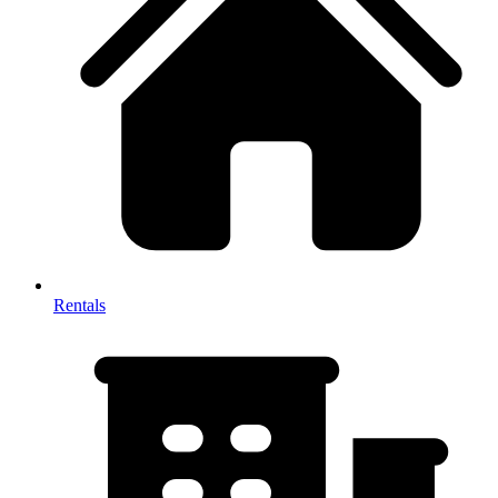
Rentals