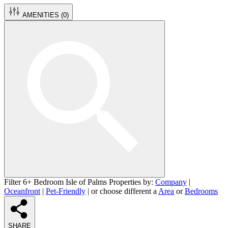
AMENITIES (
0
)
Filter 6+ Bedroom Isle of Palms Properties by:
Company
|
Oceanfront
|
Pet-Friendly
| or choose different a
Area
or
Bedrooms
SHARE