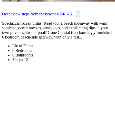
Oceanview steps from the beach! 6 BR 6.5...
Spectacular ocean vistas! Ready for a beach hideaway with warm
sunshine, ocean breezes, sandy toes, and exhilarating dips in your
own private saltwater pool? Gone Coastal is a charmingly furnished
6 bedroom beach-side getaway, with only a fast...
Isle of Palms
6 Bedrooms
6 Bathrooms
Sleeps 12