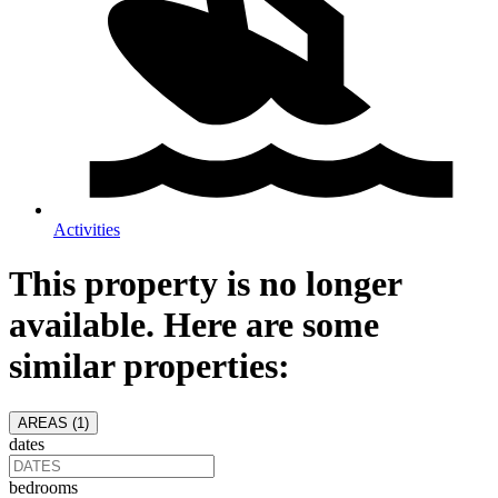
Activities
This property is no longer
available. Here are some
similar properties:
AREAS (
1
)
dates
bedrooms