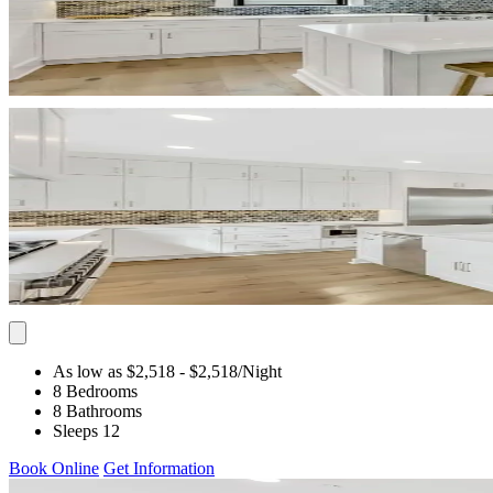
As low as $2,518
- $2,518
/Night
8 Bedrooms
8 Bathrooms
Sleeps 12
Book Online
Get Information