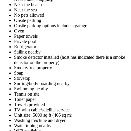
Near the beach
Near the sea
No pets allowed
Onsite parking
Onsite parking options include a garage
Oven
Paper towels
Private pool
Refrigerator
Sailing nearby
Smoke detector installed (host has indicated there is a smoke
detector on the property)
Smoke-free property
Soap
Stovetop
Surfing/body boarding nearby
Swimming nearby
Tennis on site
Toilet paper
Towels provided
TV with cable/satellite service
Unit size: 5000 sq ft (465 sq m)
Washing machine and dryer
Water tubing nearby
WiFi available