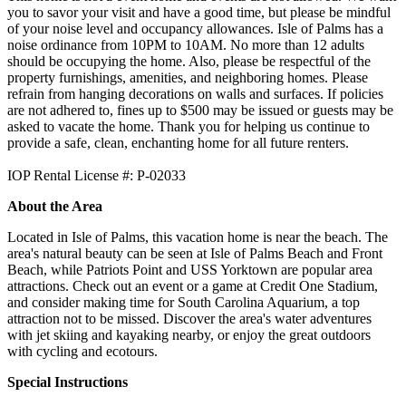
you to savor your visit and have a good time, but please be mindful
of your noise level and occupancy allowances. Isle of Palms has a
noise ordinance from 10PM to 10AM. No more than 12 adults
should be occupying the home. Also, please be respectful of the
property furnishings, amenities, and neighboring homes. Please
refrain from hanging decorations on walls and surfaces. If policies
are not adhered to, fines up to $500 may be issued or guests may be
asked to vacate the home. Thank you for helping us continue to
provide a safe, clean, enchanting home for all future renters.
IOP Rental License #: P-02033
About the Area
Located in Isle of Palms, this vacation home is near the beach. The
area's natural beauty can be seen at Isle of Palms Beach and Front
Beach, while Patriots Point and USS Yorktown are popular area
attractions. Check out an event or a game at Credit One Stadium,
and consider making time for South Carolina Aquarium, a top
attraction not to be missed. Discover the area's water adventures
with jet skiing and kayaking nearby, or enjoy the great outdoors
with cycling and ecotours.
Special Instructions