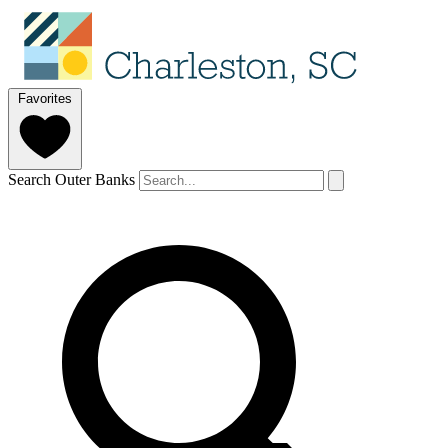
Favorites
Search Outer Banks