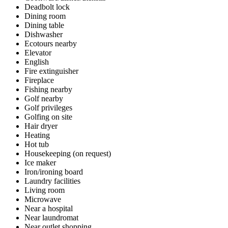
Deadbolt lock
Dining room
Dining table
Dishwasher
Ecotours nearby
Elevator
English
Fire extinguisher
Fireplace
Fishing nearby
Golf nearby
Golf privileges
Golfing on site
Hair dryer
Heating
Hot tub
Housekeeping (on request)
Ice maker
Iron/ironing board
Laundry facilities
Living room
Microwave
Near a hospital
Near laundromat
Near outlet shopping