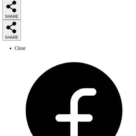
SHARE
SHARE
Close