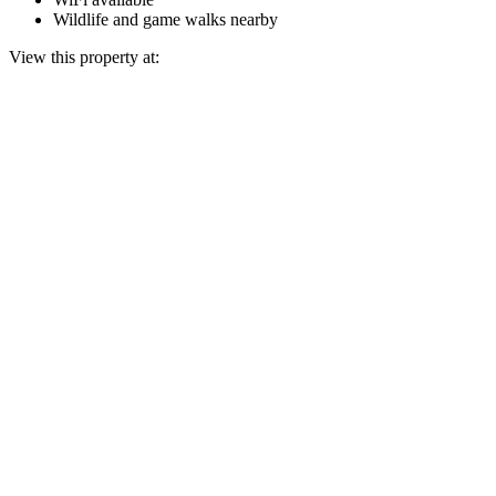
Wildlife and game walks nearby
View this property at: