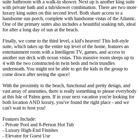
suite bathroom with a walk-in shower. Next up is another king suite
with private bath and a tub/shower combination. There are two more
luxury king suites on this second level. Both share access to a
handsome sun porch, complete with handsome vistas of the Atlantic.
One of the primary suites also includes a beautiful soaking tub, ideal
for after a long day of sun at the beach.
Finally, we come to the third level, a kid's heaven! This loft-style
suite, which takes up the entire top level of the home, features an
entertainment room with a Intelligent TV, games, and access to
another sun deck with ocean vistas. This massive room sleeps up to
4 with the two constructed-in twin beds and twin trundles
underneath. You might not be able to get the kids in the group to
come down after seeing the space!
With the proximity to the beach, functional and pretty design, and
vast array of amenities, there is really something to please everybody
at this Isle of Palms gem. If in your next vacation you're looking for
both location AND luxury, you've found the right place - and we
can't wait to host you!
Features Include:
- Private Pool and 8-Person Hot Tub
- Luxury High-End Finishes
- Elevator for Guest Use