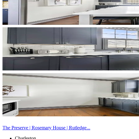
The Preserve | Rosemary House | Rutledge...
Charleston