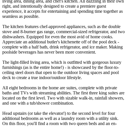
living area, dining area, and chef's kitchen. All dazzling in their own
right, and intentionally designed to create a premiere guest
experience, it accepts for entertaining and spending time together as
seamless as possible.
The kitchen features chef-approved appliances, such as the double
stove and 8-burner gas range, commercial-sized refrigerator, and two
dishwashers. Equipped for even the most avid of home cooks.
Appreciate an additional butler's kitchenette off of the pool deck -
complete with a half bath, drink refrigerator, and ice maker. Making
poolside beverages has never been more convenient.
The light-filled living area, which is outfitted with gorgeous luxury
furnishings (as is the entire home!) - is showcased by the floor-to-
ceiling steel doors that open to the outdoor living spaces and pool
deck to create a true indoor/outdoor lifestyle.
All eight bedrooms in the home are suites, complete with private
baths and TVs with streaming abilities. The first three king suites are
located on the first level. Two with sizable walk-in, rainfall showers,
and one with a tub/shower combination.
Head upstairs (or take the elevator!) to the second level for four
additional bedrooms as well as a laundry room with a utility sink.
On this floor, you'll find a room with two queen beds and an en-