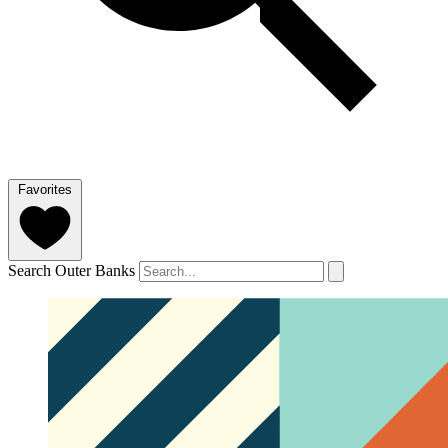
Favorites
Search Outer Banks