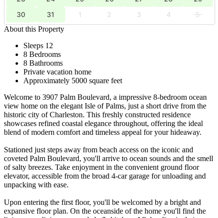
30
31
1
2
3
4
5
About this Property
Sleeps 12
8 Bedrooms
8 Bathrooms
Private vacation home
Approximately 5000 square feet
Welcome to 3907 Palm Boulevard, a impressive 8-bedroom ocean
view home on the elegant Isle of Palms, just a short drive from the
historic city of Charleston. This freshly constructed residence
showcases refined coastal elegance throughout, offering the ideal
blend of modern comfort and timeless appeal for your hideaway.
Stationed just steps away from beach access on the iconic and
coveted Palm Boulevard, you'll arrive to ocean sounds and the smell
of salty breezes. Take enjoyment in the convenient ground floor
elevator, accessible from the broad 4-car garage for unloading and
unpacking with ease.
Upon entering the first floor, you'll be welcomed by a bright and
expansive floor plan. On the oceanside of the home you'll find the