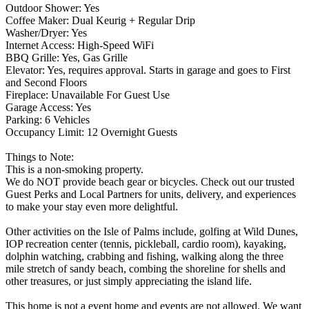
Outdoor Shower: Yes
Coffee Maker: Dual Keurig + Regular Drip
Washer/Dryer: Yes
Internet Access: High-Speed WiFi
BBQ Grille: Yes, Gas Grille
Elevator: Yes, requires approval. Starts in garage and goes to First
and Second Floors
Fireplace: Unavailable For Guest Use
Garage Access: Yes
Parking: 6 Vehicles
Occupancy Limit: 12 Overnight Guests
Things to Note:
This is a non-smoking property.
We do NOT provide beach gear or bicycles. Check out our trusted
Guest Perks and Local Partners for units, delivery, and experiences
to make your stay even more delightful.
Other activities on the Isle of Palms include, golfing at Wild Dunes,
IOP recreation center (tennis, pickleball, cardio room), kayaking,
dolphin watching, crabbing and fishing, walking along the three
mile stretch of sandy beach, combing the shoreline for shells and
other treasures, or just simply appreciating the island life.
This home is not a event home and events are not allowed. We want