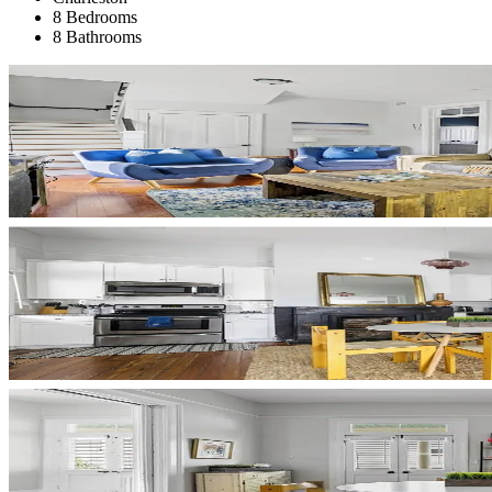
8 Bedrooms
8 Bathrooms