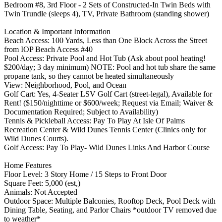
Bedroom #8, 3rd Floor - 2 Sets of Constructed-In Twin Beds with
Twin Trundle (sleeps 4), TV, Private Bathroom (standing shower)
Location & Important Information
Beach Access: 100 Yards, Less than One Block Across the Street
from IOP Beach Access #40
Pool Access: Private Pool and Hot Tub (Ask about pool heating!
$200/day; 3 day minimum) NOTE: Pool and hot tub share the same
propane tank, so they cannot be heated simultaneously
View: Neighborhood, Pool, and Ocean
Golf Cart: Yes, 4-Seater LSV Golf Cart (street-legal), Available for
Rent! ($150/nighttime or $600/week; Request via Email; Waiver &
Documentation Required; Subject to Availability)
Tennis & Pickleball Access: Pay To Play At Isle Of Palms
Recreation Center & Wild Dunes Tennis Center (Clinics only for
Wild Dunes Courts).
Golf Access: Pay To Play- Wild Dunes Links And Harbor Course
Home Features
Floor Level: 3 Story Home / 15 Steps to Front Door
Square Feet: 5,000 (est,)
Animals: Not Accepted
Outdoor Space: Multiple Balconies, Rooftop Deck, Pool Deck with
Dining Table, Seating, and Parlor Chairs *outdoor TV removed due
to weather*