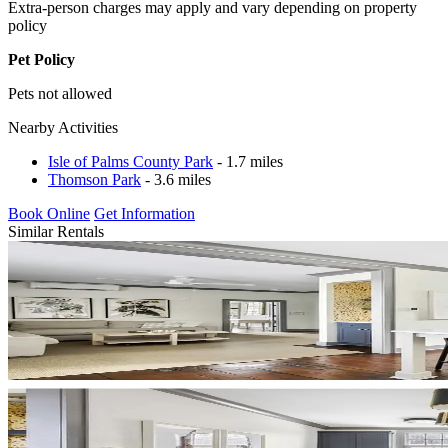
Extra-person charges may apply and vary depending on property
policy
Pet Policy
Pets not allowed
Nearby Activities
Isle of Palms County Park
- 1.7 miles
Thomson Park
- 3.6 miles
Book Online
Get Information
Similar Rentals