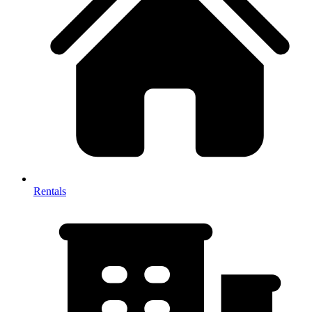
Rentals