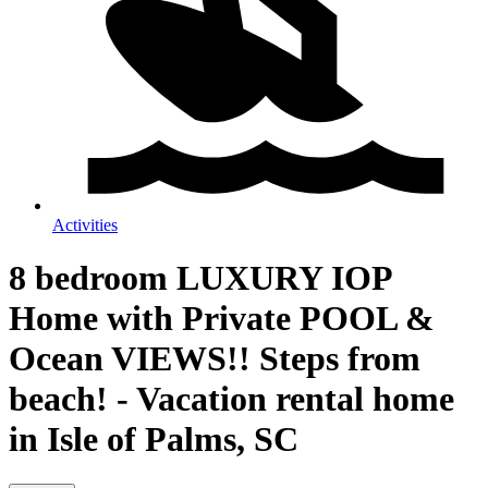
Activities
8 bedroom LUXURY IOP
Home with Private POOL &
Ocean VIEWS!! Steps from
beach! - Vacation rental home
in Isle of Palms, SC