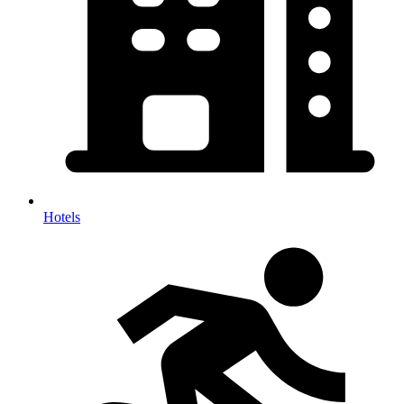
Hotels