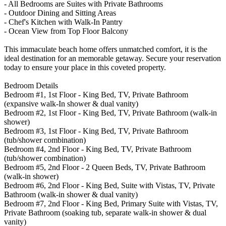
- All Bedrooms are Suites with Private Bathrooms
- Outdoor Dining and Sitting Areas
- Chef's Kitchen with Walk-In Pantry
- Ocean View from Top Floor Balcony
This immaculate beach home offers unmatched comfort, it is the
ideal destination for an memorable getaway. Secure your reservation
today to ensure your place in this coveted property.
Bedroom Details
Bedroom #1, 1st Floor - King Bed, TV, Private Bathroom
(expansive walk-In shower & dual vanity)
Bedroom #2, 1st Floor - King Bed, TV, Private Bathroom (walk-in
shower)
Bedroom #3, 1st Floor - King Bed, TV, Private Bathroom
(tub/shower combination)
Bedroom #4, 2nd Floor - King Bed, TV, Private Bathroom
(tub/shower combination)
Bedroom #5, 2nd Floor - 2 Queen Beds, TV, Private Bathroom
(walk-in shower)
Bedroom #6, 2nd Floor - King Bed, Suite with Vistas, TV, Private
Bathroom (walk-in shower & dual vanity)
Bedroom #7, 2nd Floor - King Bed, Primary Suite with Vistas, TV,
Private Bathroom (soaking tub, separate walk-in shower & dual
vanity)