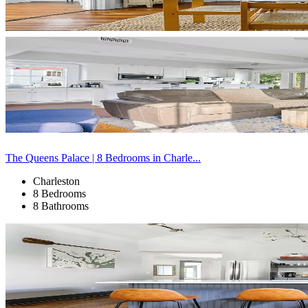
The Queens Palace | 8 Bedrooms in Charle...
Charleston
8 Bedrooms
8 Bathrooms