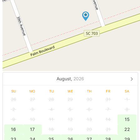
August,
2026
SU
MO
TU
WE
TH
FR
SA
26
27
28
29
30
31
1
2
3
4
5
6
7
8
9
10
11
12
13
14
15
16
17
18
19
20
21
22
23
24
25
26
27
28
29