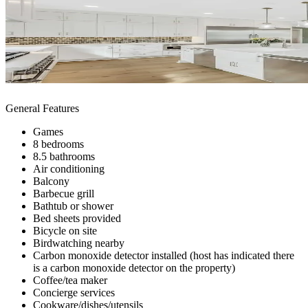
General Features
Games
8 bedrooms
8.5 bathrooms
Air conditioning
Balcony
Barbecue grill
Bathtub or shower
Bed sheets provided
Bicycle on site
Birdwatching nearby
Carbon monoxide detector installed (host has indicated there
is a carbon monoxide detector on the property)
Coffee/tea maker
Concierge services
Cookware/dishes/utensils