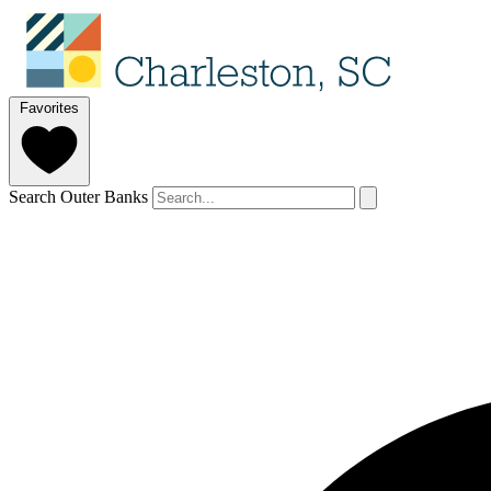
Favorites
Search Outer Banks