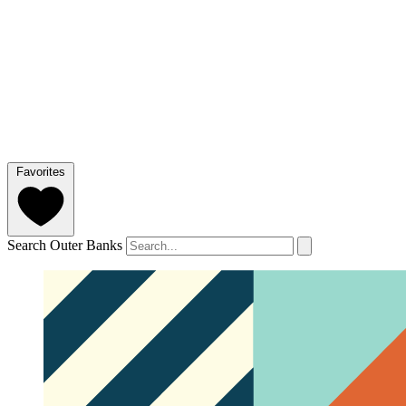
Favorites
Search Outer Banks