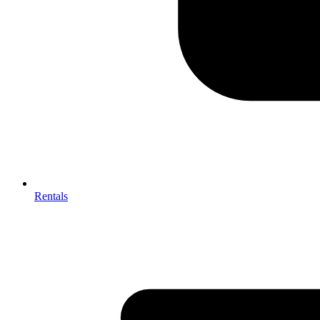
Rentals