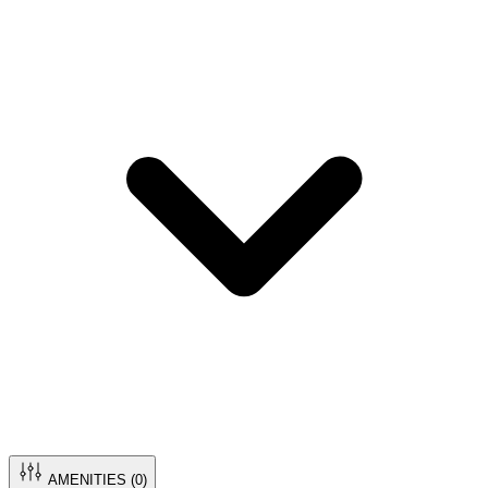
AMENITIES (
0
)