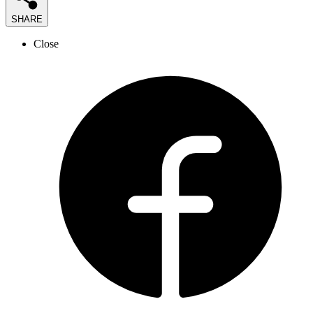
SHARE
Close