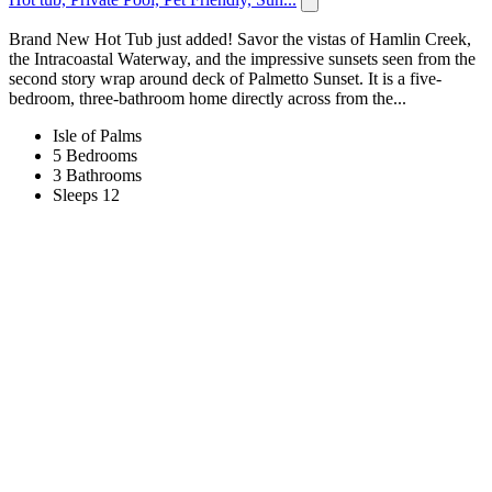
Brand New Hot Tub just added! Savor the vistas of Hamlin Creek,
the Intracoastal Waterway, and the impressive sunsets seen from the
second story wrap around deck of Palmetto Sunset. It is a five-
bedroom, three-bathroom home directly across from the...
Isle of Palms
5 Bedrooms
3 Bathrooms
Sleeps 12