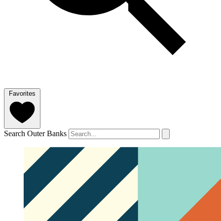
Favorites
Search Outer Banks