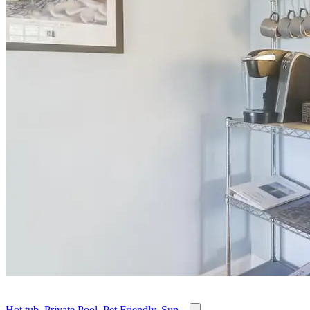
Hot tub, Private Pool, Pet Friendly, Sun...