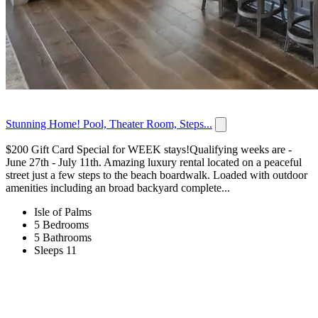
Stunning Home! Pool, Theater Room, Steps...
$200 Gift Card Special for WEEK stays!Qualifying weeks are -
June 27th - July 11th. Amazing luxury rental located on a peaceful
street just a few steps to the beach boardwalk. Loaded with outdoor
amenities including an broad backyard complete...
Isle of Palms
5 Bedrooms
5 Bathrooms
Sleeps 11