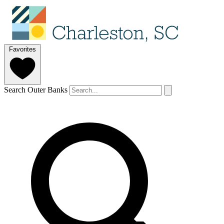
Favorites
Search Outer Banks