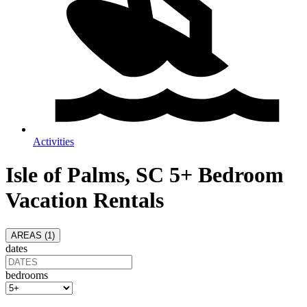
Activities
Isle of Palms, SC 5+ Bedroom
Vacation Rentals
AREAS (
1
)
dates
bedrooms