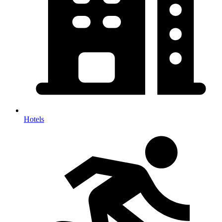
Hotels