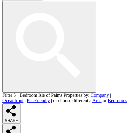
Filter 5+ Bedroom Isle of Palms Properties by:
Company
|
Oceanfront
|
Pet-Friendly
| or choose different a
Area
or
Bedrooms
SHARE