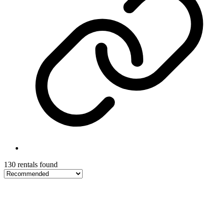
130 rentals found