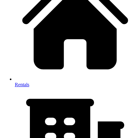
Rentals