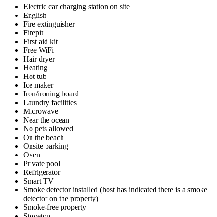
Electric car charging station on site
English
Fire extinguisher
Firepit
First aid kit
Free WiFi
Hair dryer
Heating
Hot tub
Ice maker
Iron/ironing board
Laundry facilities
Microwave
Near the ocean
No pets allowed
On the beach
Onsite parking
Oven
Private pool
Refrigerator
Smart TV
Smoke detector installed (host has indicated there is a smoke
detector on the property)
Smoke-free property
Stovetop