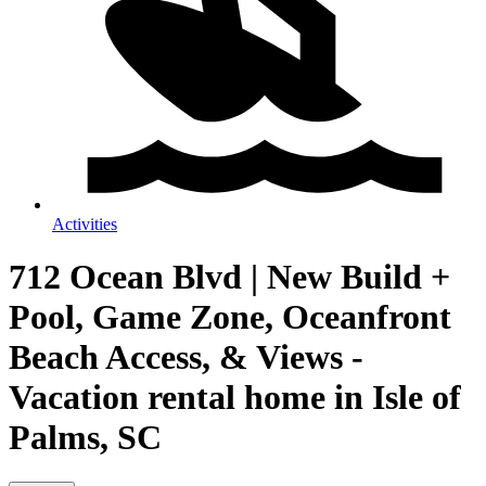
Activities
712 Ocean Blvd | New Build +
Pool, Game Zone, Oceanfront
Beach Access, & Views -
Vacation rental home in Isle of
Palms, SC