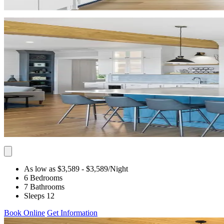
As low as $3,589
- $3,589
/Night
6 Bedrooms
7 Bathrooms
Sleeps 12
Book Online
Get Information