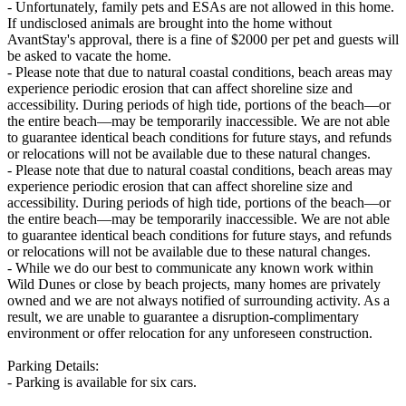
- Unfortunately, family pets and ESAs are not allowed in this home.
If undisclosed animals are brought into the home without
AvantStay's approval, there is a fine of $2000 per pet and guests will
be asked to vacate the home.
- Please note that due to natural coastal conditions, beach areas may
experience periodic erosion that can affect shoreline size and
accessibility. During periods of high tide, portions of the beach—or
the entire beach—may be temporarily inaccessible. We are not able
to guarantee identical beach conditions for future stays, and refunds
or relocations will not be available due to these natural changes.
- Please note that due to natural coastal conditions, beach areas may
experience periodic erosion that can affect shoreline size and
accessibility. During periods of high tide, portions of the beach—or
the entire beach—may be temporarily inaccessible. We are not able
to guarantee identical beach conditions for future stays, and refunds
or relocations will not be available due to these natural changes.
- While we do our best to communicate any known work within
Wild Dunes or close by beach projects, many homes are privately
owned and we are not always notified of surrounding activity. As a
result, we are unable to guarantee a disruption-complimentary
environment or offer relocation for any unforeseen construction.
Parking Details:
- Parking is available for six cars.