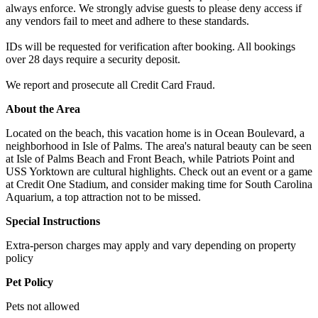
always enforce. We strongly advise guests to please deny access if
any vendors fail to meet and adhere to these standards.
IDs will be requested for verification after booking. All bookings
over 28 days require a security deposit.
We report and prosecute all Credit Card Fraud.
About the Area
Located on the beach, this vacation home is in Ocean Boulevard, a
neighborhood in Isle of Palms. The area's natural beauty can be seen
at Isle of Palms Beach and Front Beach, while Patriots Point and
USS Yorktown are cultural highlights. Check out an event or a game
at Credit One Stadium, and consider making time for South Carolina
Aquarium, a top attraction not to be missed.
Special Instructions
Extra-person charges may apply and vary depending on property
policy
Pet Policy
Pets not allowed