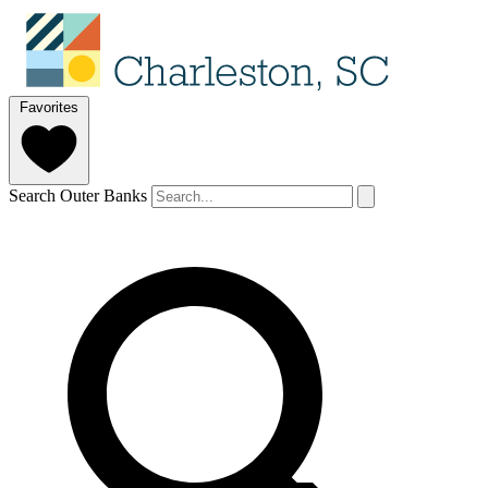
Favorites
Search Outer Banks