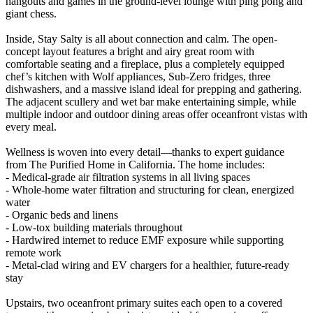
hangouts and games in the ground-level lounge with ping pong and
giant chess.
Inside, Stay Salty is all about connection and calm. The open-
concept layout features a bright and airy great room with
comfortable seating and a fireplace, plus a completely equipped
chef’s kitchen with Wolf appliances, Sub-Zero fridges, three
dishwashers, and a massive island ideal for prepping and gathering.
The adjacent scullery and wet bar make entertaining simple, while
multiple indoor and outdoor dining areas offer oceanfront vistas with
every meal.
Wellness is woven into every detail—thanks to expert guidance
from The Purified Home in California. The home includes:
- Medical-grade air filtration systems in all living spaces
- Whole-home water filtration and structuring for clean, energized
water
- Organic beds and linens
- Low-tox building materials throughout
- Hardwired internet to reduce EMF exposure while supporting
remote work
- Metal-clad wiring and EV chargers for a healthier, future-ready
stay
Upstairs, two oceanfront primary suites each open to a covered