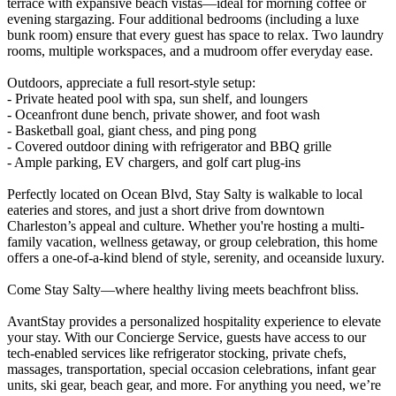
terrace with expansive beach vistas—ideal for morning coffee or
evening stargazing. Four additional bedrooms (including a luxe
bunk room) ensure that every guest has space to relax. Two laundry
rooms, multiple workspaces, and a mudroom offer everyday ease.
Outdoors, appreciate a full resort-style setup:
- Private heated pool with spa, sun shelf, and loungers
- Oceanfront dune bench, private shower, and foot wash
- Basketball goal, giant chess, and ping pong
- Covered outdoor dining with refrigerator and BBQ grille
- Ample parking, EV chargers, and golf cart plug-ins
Perfectly located on Ocean Blvd, Stay Salty is walkable to local
eateries and stores, and just a short drive from downtown
Charleston’s appeal and culture. Whether you're hosting a multi-
family vacation, wellness getaway, or group celebration, this home
offers a one-of-a-kind blend of style, serenity, and oceanside luxury.
Come Stay Salty—where healthy living meets beachfront bliss.
AvantStay provides a personalized hospitality experience to elevate
your stay. With our Concierge Service, guests have access to our
tech-enabled services like refrigerator stocking, private chefs,
massages, transportation, special occasion celebrations, infant gear
units, ski gear, beach gear, and more. For anything you need, we’re