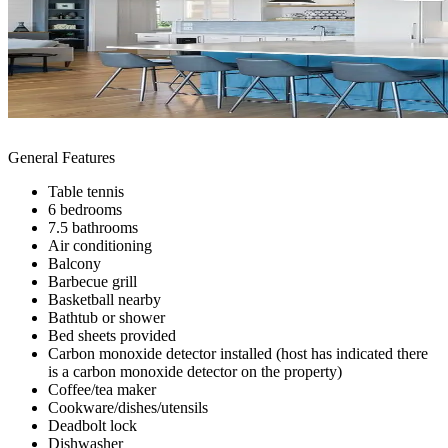
General Features
Table tennis
6 bedrooms
7.5 bathrooms
Air conditioning
Balcony
Barbecue grill
Basketball nearby
Bathtub or shower
Bed sheets provided
Carbon monoxide detector installed (host has indicated there
is a carbon monoxide detector on the property)
Coffee/tea maker
Cookware/dishes/utensils
Deadbolt lock
Dishwasher