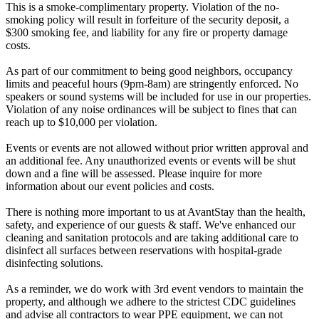
This is a smoke-complimentary property. Violation of the no-
smoking policy will result in forfeiture of the security deposit, a
$300 smoking fee, and liability for any fire or property damage
costs.
As part of our commitment to being good neighbors, occupancy
limits and peaceful hours (9pm-8am) are stringently enforced. No
speakers or sound systems will be included for use in our properties.
Violation of any noise ordinances will be subject to fines that can
reach up to $10,000 per violation.
Events or events are not allowed without prior written approval and
an additional fee. Any unauthorized events or events will be shut
down and a fine will be assessed. Please inquire for more
information about our event policies and costs.
There is nothing more important to us at AvantStay than the health,
safety, and experience of our guests & staff. We've enhanced our
cleaning and sanitation protocols and are taking additional care to
disinfect all surfaces between reservations with hospital-grade
disinfecting solutions.
As a reminder, we do work with 3rd event vendors to maintain the
property, and although we adhere to the strictest CDC guidelines
and advise all contractors to wear PPE equipment, we can not