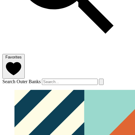
Favorites
Search Outer Banks