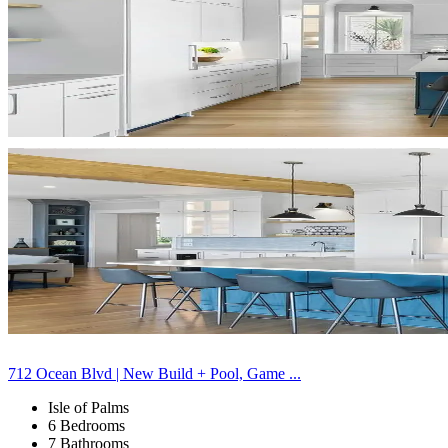
712 Ocean Blvd | New Build + Pool, Game ...
Isle of Palms
6 Bedrooms
7 Bathrooms