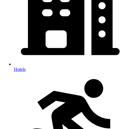
Hotels