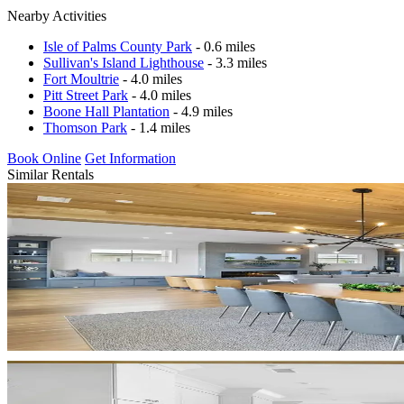
Nearby Activities
Isle of Palms County Park
- 0.6 miles
Sullivan's Island Lighthouse
- 3.3 miles
Fort Moultrie
- 4.0 miles
Pitt Street Park
- 4.0 miles
Boone Hall Plantation
- 4.9 miles
Thomson Park
- 1.4 miles
Book Online
Get Information
Similar Rentals