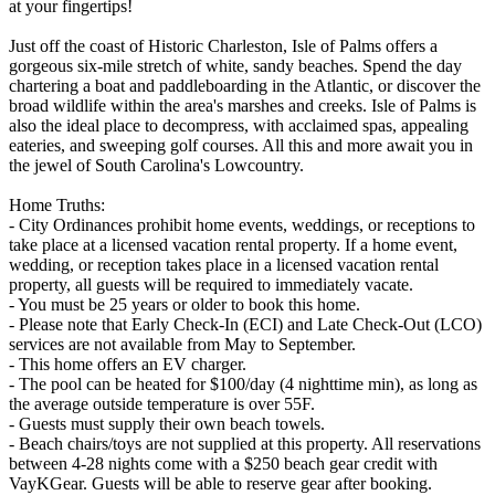
at your fingertips!
Just off the coast of Historic Charleston, Isle of Palms offers a
gorgeous six-mile stretch of white, sandy beaches. Spend the day
chartering a boat and paddleboarding in the Atlantic, or discover the
broad wildlife within the area's marshes and creeks. Isle of Palms is
also the ideal place to decompress, with acclaimed spas, appealing
eateries, and sweeping golf courses. All this and more await you in
the jewel of South Carolina's Lowcountry.
Home Truths:
- City Ordinances prohibit home events, weddings, or receptions to
take place at a licensed vacation rental property. If a home event,
wedding, or reception takes place in a licensed vacation rental
property, all guests will be required to immediately vacate.
- You must be 25 years or older to book this home.
- Please note that Early Check-In (ECI) and Late Check-Out (LCO)
services are not available from May to September.
- This home offers an EV charger.
- The pool can be heated for $100/day (4 nighttime min), as long as
the average outside temperature is over 55F.
- Guests must supply their own beach towels.
- Beach chairs/toys are not supplied at this property. All reservations
between 4-28 nights come with a $250 beach gear credit with
VayKGear. Guests will be able to reserve gear after booking.