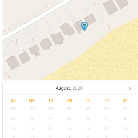
August,
2026
SU
MO
TU
WE
TH
FR
SA
26
27
28
29
30
31
1
2
3
4
5
6
7
8
9
10
11
12
13
14
15
16
17
18
19
20
21
22