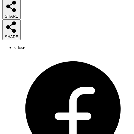
SHARE
SHARE
Close