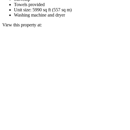
Towels provided
Unit size: 5990 sq ft (557 sq m)
Washing machine and dryer
View this property at: