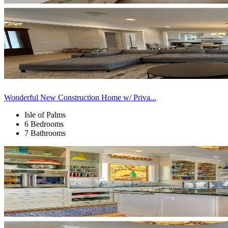
Wonderful New Construction Home w/ Priva...
Isle of Palms
6 Bedrooms
7 Bathrooms