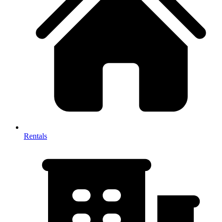
Rentals