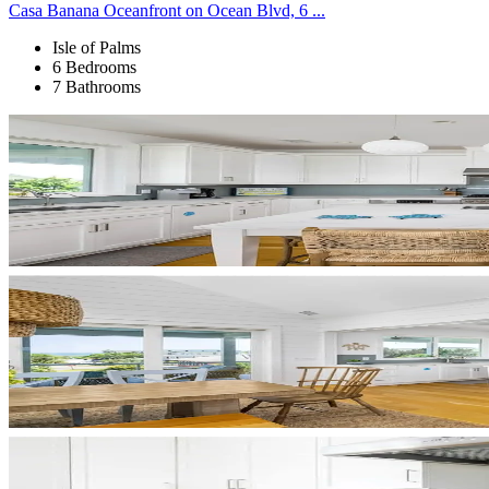
Casa Banana Oceanfront on Ocean Blvd, 6 ...
Isle of Palms
6 Bedrooms
7 Bathrooms