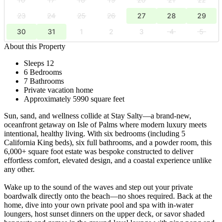
23
24
25
26
27
28
29
30
31
1
2
3
4
5
About this Property
Sleeps 12
6 Bedrooms
7 Bathrooms
Private vacation home
Approximately 5990 square feet
Sun, sand, and wellness collide at Stay Salty—a brand-new,
oceanfront getaway on Isle of Palms where modern luxury meets
intentional, healthy living. With six bedrooms (including 5
California King beds), six full bathrooms, and a powder room, this
6,000+ square foot estate was bespoke constructed to deliver
effortless comfort, elevated design, and a coastal experience unlike
any other.
Wake up to the sound of the waves and step out your private
boardwalk directly onto the beach—no shoes required. Back at the
home, dive into your own private pool and spa with in-water
loungers, host sunset dinners on the upper deck, or savor shaded