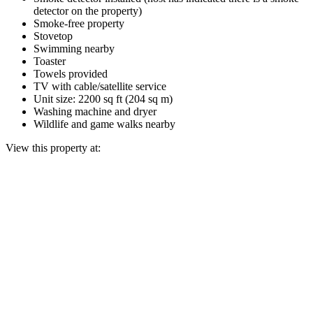
detector on the property)
Smoke-free property
Stovetop
Swimming nearby
Toaster
Towels provided
TV with cable/satellite service
Unit size: 2200 sq ft (204 sq m)
Washing machine and dryer
Wildlife and game walks nearby
View this property at: