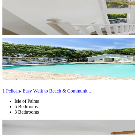
1 Pelican- Easy Walk to Beach & Communit...
Isle of Palms
5 Bedrooms
3 Bathrooms