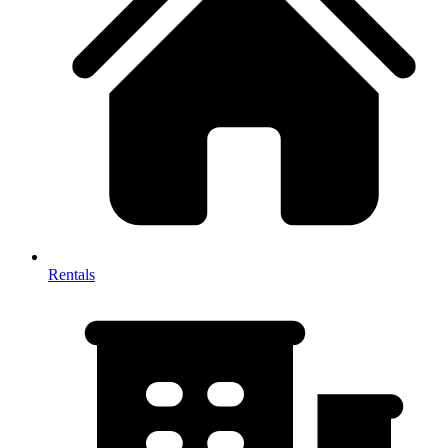
Rentals