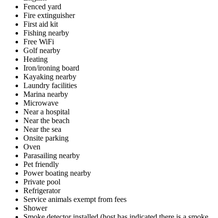
Fenced yard
Fire extinguisher
First aid kit
Fishing nearby
Free WiFi
Golf nearby
Heating
Iron/ironing board
Kayaking nearby
Laundry facilities
Marina nearby
Microwave
Near a hospital
Near the beach
Near the sea
Onsite parking
Oven
Parasailing nearby
Pet friendly
Power boating nearby
Private pool
Refrigerator
Service animals exempt from fees
Shower
Smoke detector installed (host has indicated there is a smoke