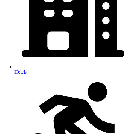
Hotels