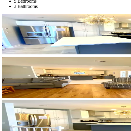
5 Bedrooms
3 Bathrooms