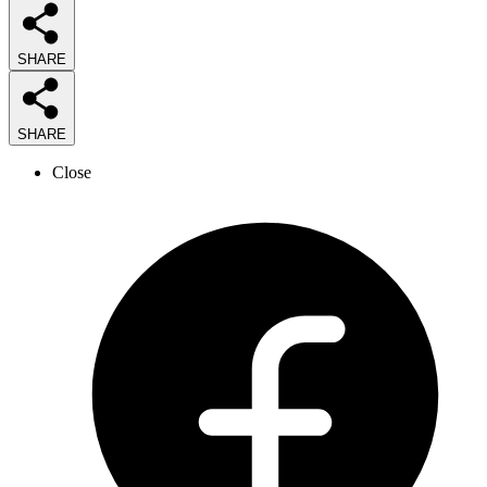
SHARE
SHARE
Close