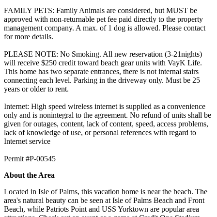
FAMILY PETS: Family Animals are considered, but MUST be
approved with non-returnable pet fee paid directly to the property
management company. A max. of 1 dog is allowed. Please contact
for more details.
PLEASE NOTE: No Smoking. All new reservation (3-21nights)
will receive $250 credit toward beach gear units with VayK Life.
This home has two separate entrances, there is not internal stairs
connecting each level. Parking in the driveway only. Must be 25
years or older to rent.
Internet: High speed wireless internet is supplied as a convenience
only and is nonintegral to the agreement. No refund of units shall be
given for outages, content, lack of content, speed, access problems,
lack of knowledge of use, or personal references with regard to
Internet service
​​​​​​​Permit #P-00545
About the Area
Located in Isle of Palms, this vacation home is near the beach. The
area's natural beauty can be seen at Isle of Palms Beach and Front
Beach, while Patriots Point and USS Yorktown are popular area