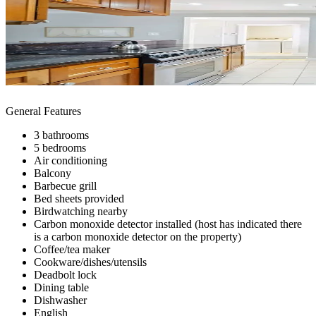
General Features
3 bathrooms
5 bedrooms
Air conditioning
Balcony
Barbecue grill
Bed sheets provided
Birdwatching nearby
Carbon monoxide detector installed (host has indicated there
is a carbon monoxide detector on the property)
Coffee/tea maker
Cookware/dishes/utensils
Deadbolt lock
Dining table
Dishwasher
English