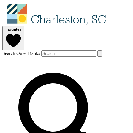
Favorites
Search Outer Banks