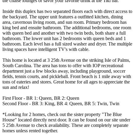
the chaise lounges or savor your favorite drink at the Tiki bar.
Inside this duplex has two separated floors each with direct access to
the backyard. The upper unit features a outfitted kitchen, dining
area, cavernous living room, and sun room. Primary bedroom has
king bed and ensuite bathroom. The additional bedrooms, one room
with queen bed and another with two twin beds, both share a full
bathroom. The lower unit has 2 bedrooms with queen beds and 1
bathroom. Each level has a full sized washer and dryer. The multiple
living spaces have intelligent TV's with cable.
This home is located at 3 25th Avenue on the striking Isle of Palms,
South Carolina. The area has tons to offer with IOP recreational
department just a few blocks away, including playground, soccer
fields, tennis courts, and pickleball. Front beach is 1 mile away with
tons of eateries and stores. Great home for all ages to appreciate the
sun and relax!
First Floor - BR 1: Queen, BR 2: Queen
Second Floor - BR 3: King, BR 4: Queen, BR 5: Twin, Twin
*Looking for 2 homes, check out the sister property "The Blue
House" located directly next door. It can be found on our site under
5 25th Avenue to check availability. These are completely separate
homes unless rented together.