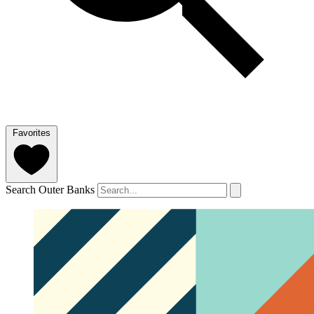
Favorites
Search Outer Banks