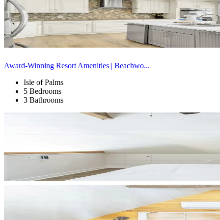
Award-Winning Resort Amenities | Beachwo...
Isle of Palms
5 Bedrooms
3 Bathrooms