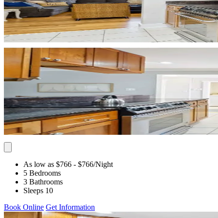
As low as $766
- $766
/Night
5 Bedrooms
3 Bathrooms
Sleeps 10
Book Online
Get Information