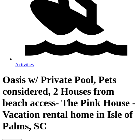
Activities
Oasis w/ Private Pool, Pets
considered, 2 Houses from
beach access- The Pink House -
Vacation rental home in Isle of
Palms, SC