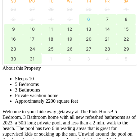
SU
MO
TU
WE
TH
FR
SA
26
27
28
29
30
31
1
2
3
4
5
6
7
8
9
10
11
12
13
14
15
16
17
18
19
20
21
22
23
24
25
26
27
28
29
30
31
1
2
3
4
5
About this Property
Sleeps 10
5 Bedrooms
3 Bathrooms
Private vacation home
Approximately 2200 square feet
Welcome to your hideaway getaway at The Pink House! 5
Bedroom, 3 Bathroom home with all new refreshed bathrooms as of
2023, a 50ft long private pool, and less than a 2 min. walk to the
beach. The pool has two 6 in wading areas that is great for
supervised kids or soaking up the sun. Unwind around the pool on