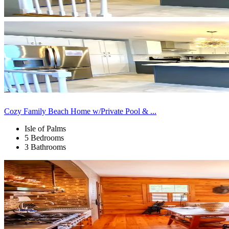
Cozy Family Beach Home w/Private Pool & ...
Isle of Palms
5 Bedrooms
3 Bathrooms