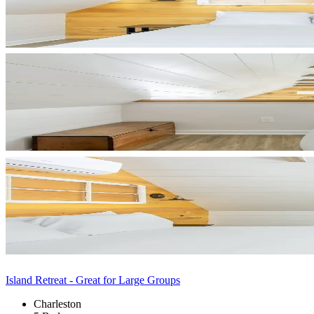
Island Retreat - Great for Large Groups
Charleston