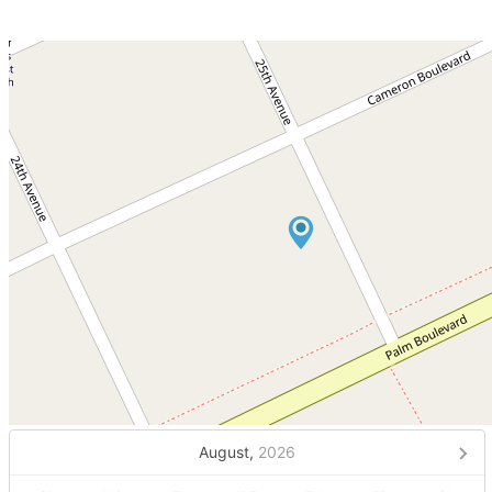
August,
2026