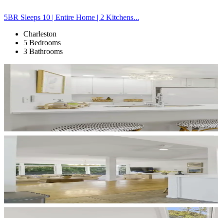
5BR Sleeps 10 | Entire Home | 2 Kitchens...
Charleston
5 Bedrooms
3 Bathrooms