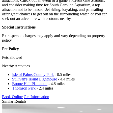
attractions. Check out an event or a game at Credit One Stadium,
and consider making time for South Carolina Aquarium, a top
attraction not to be missed. Jet skiing, kayaking, and parasailing
offer great chances to get out on the surrounding water, or you can
seek out an adventure with ecotours nearby.
Special Instructions
Extra-person charges may apply and vary depending on property
policy
Pet Policy
Pets allowed
Nearby Activities
Isle of Palms County Park
- 0.5 miles
Sullivan's Island Lighthouse
- 4.4 miles
Boone Hall Plantation
- 4.8 miles
Thomson Park
- 2.4 miles
Book Online
Get Information
Similar Rentals