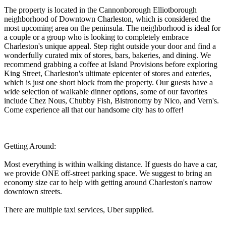
The property is located in the Cannonborough Elliotborough
neighborhood of Downtown Charleston, which is considered the
most upcoming area on the peninsula. The neighborhood is ideal for
a couple or a group who is looking to completely embrace
Charleston's unique appeal. Step right outside your door and find a
wonderfully curated mix of stores, bars, bakeries, and dining. We
recommend grabbing a coffee at Island Provisions before exploring
King Street, Charleston's ultimate epicenter of stores and eateries,
which is just one short block from the property. Our guests have a
wide selection of walkable dinner options, some of our favorites
include Chez Nous, Chubby Fish, Bistronomy by Nico, and Vern's.
Come experience all that our handsome city has to offer!
Getting Around:
Most everything is within walking distance. If guests do have a car,
we provide ONE off-street parking space. We suggest to bring an
economy size car to help with getting around Charleston's narrow
downtown streets.
There are multiple taxi services, Uber supplied.