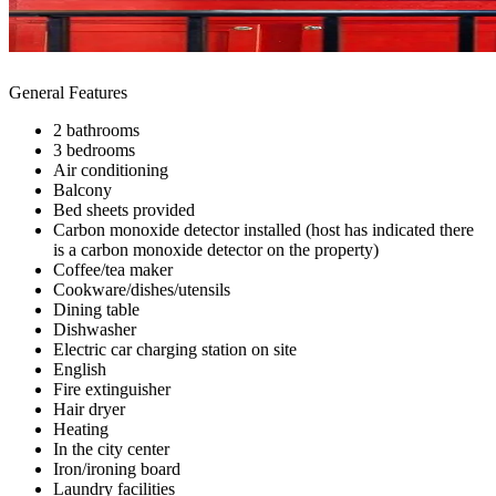
General Features
2 bathrooms
3 bedrooms
Air conditioning
Balcony
Bed sheets provided
Carbon monoxide detector installed (host has indicated there
is a carbon monoxide detector on the property)
Coffee/tea maker
Cookware/dishes/utensils
Dining table
Dishwasher
Electric car charging station on site
English
Fire extinguisher
Hair dryer
Heating
In the city center
Iron/ironing board
Laundry facilities