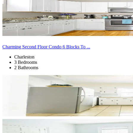
Charming Second Floor Condo 6 Blocks To ...
Charleston
3 Bedrooms
2 Bathrooms