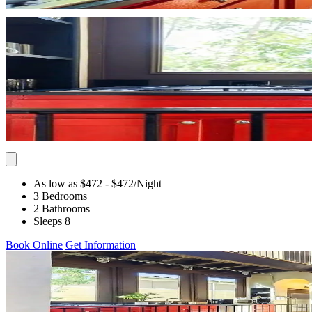
As low as $472
- $472
/Night
3 Bedrooms
2 Bathrooms
Sleeps 8
Book Online
Get Information