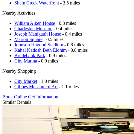
Shem Creek Waterfront
- 3.5 miles
Nearby Activities
William Aiken House
- 0.3 miles
Charleston Museum
- 0.4 miles
Joseph Manigault House
- 0.4 miles
Marion Square
- 0.5 miles
Johnson Hagood Stadium
- 0.8 miles
Kahal Kadosh Beth Elohim
- 0.8 miles
Brittlebank Park
- 0.9 miles
City Marina
- 0.9 miles
Nearby Shopping
City Market
- 1.0 miles
Gibbes Museum of Art
- 1.1 miles
Book Online
Get Information
Similar Rentals