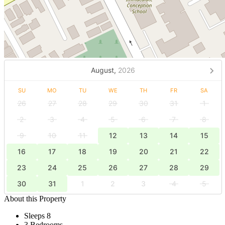
August,
2026
SU
MO
TU
WE
TH
FR
SA
26
27
28
29
30
31
1
2
3
4
5
6
7
8
9
10
11
12
13
14
15
16
17
18
19
20
21
22
23
24
25
26
27
28
29
30
31
1
2
3
4
5
About this Property
Sleeps 8
3 Bedrooms