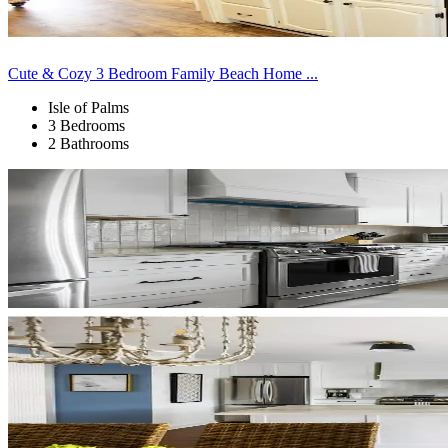
Cute & Cozy 3 Bedroom Family Beach Home ...
Isle of Palms
3 Bedrooms
2 Bathrooms