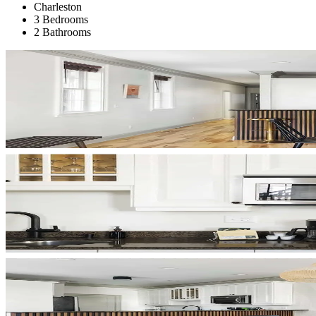
Charleston
3 Bedrooms
2 Bathrooms