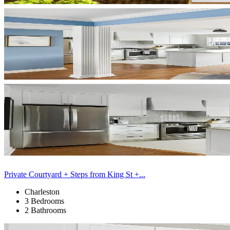
Private Courtyard + Steps from King St +...
Charleston
3 Bedrooms
2 Bathrooms