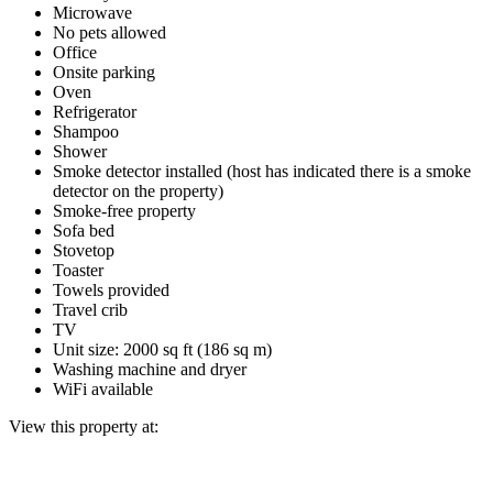
Microwave
No pets allowed
Office
Onsite parking
Oven
Refrigerator
Shampoo
Shower
Smoke detector installed (host has indicated there is a smoke
detector on the property)
Smoke-free property
Sofa bed
Stovetop
Toaster
Towels provided
Travel crib
TV
Unit size: 2000 sq ft (186 sq m)
Washing machine and dryer
WiFi available
View this property at: