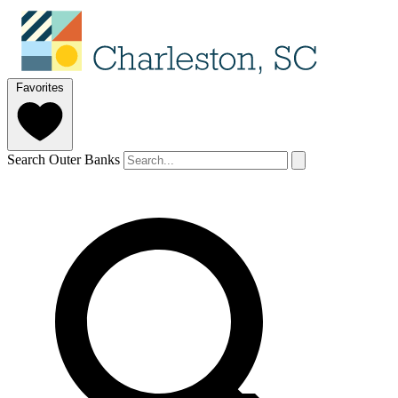
Favorites
Search Outer Banks