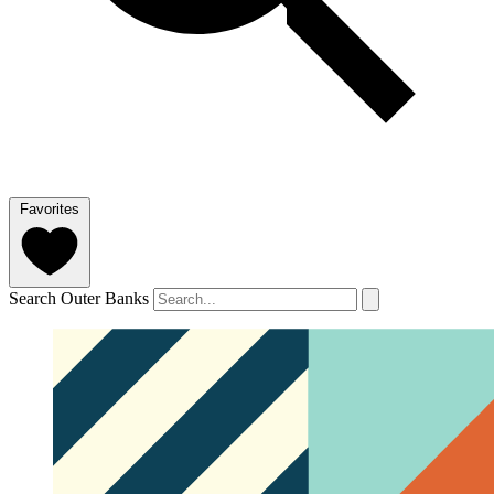
Favorites
Search Outer Banks