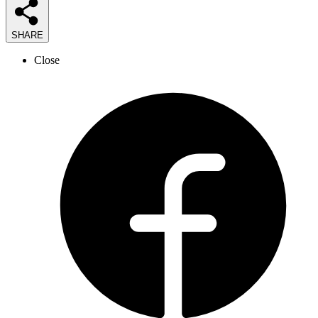
SHARE
Close