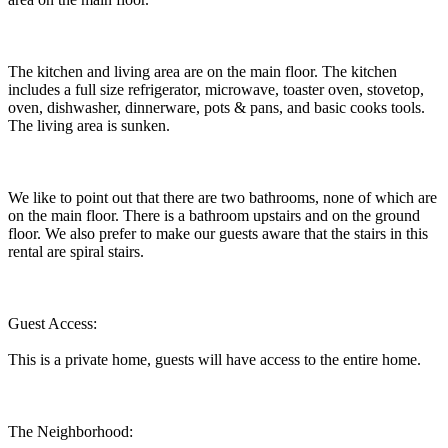
The kitchen and living area are on the main floor. The kitchen
includes a full size refrigerator, microwave, toaster oven, stovetop,
oven, dishwasher, dinnerware, pots & pans, and basic cooks tools.
The living area is sunken.
We like to point out that there are two bathrooms, none of which are
on the main floor. There is a bathroom upstairs and on the ground
floor. We also prefer to make our guests aware that the stairs in this
rental are spiral stairs.
Guest Access:
This is a private home, guests will have access to the entire home.
The Neighborhood: