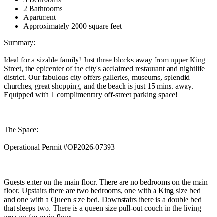
2 Bathrooms
Apartment
Approximately 2000 square feet
Summary:
Ideal for a sizable family! Just three blocks away from upper King
Street, the epicenter of the city's acclaimed restaurant and nightlife
district. Our fabulous city offers galleries, museums, splendid
churches, great shopping, and the beach is just 15 mins. away.
Equipped with 1 complimentary off-street parking space!
The Space:
Operational Permit #OP2026-07393
Guests enter on the main floor. There are no bedrooms on the main
floor. Upstairs there are two bedrooms, one with a King size bed
and one with a Queen size bed. Downstairs there is a double bed
that sleeps two. There is a queen size pull-out couch in the living
area on the main floor.