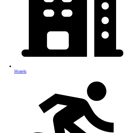
Hotels