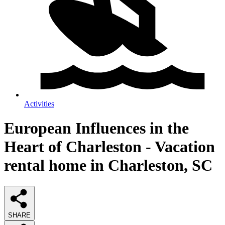
Activities
European Influences in the
Heart of Charleston - Vacation
rental home in Charleston, SC
SHARE