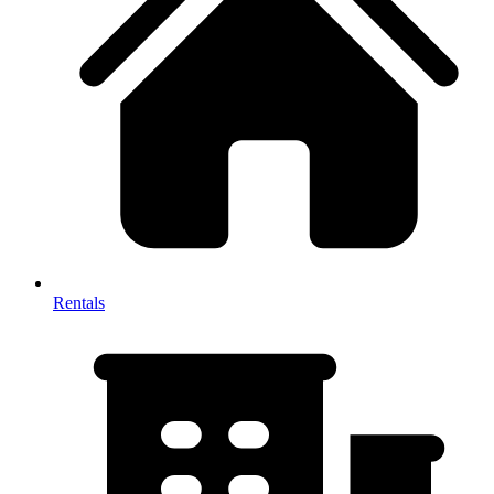
Rentals