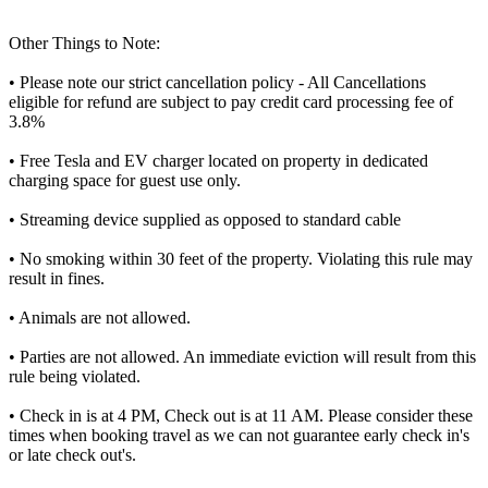
Other Things to Note:
• Please note our strict cancellation policy - All Cancellations
eligible for refund are subject to pay credit card processing fee of
3.8%
• Free Tesla and EV charger located on property in dedicated
charging space for guest use only.
• Streaming device supplied as opposed to standard cable
• No smoking within 30 feet of the property. Violating this rule may
result in fines.
• Animals are not allowed.
• Parties are not allowed. An immediate eviction will result from this
rule being violated.
• Check in is at 4 PM, Check out is at 11 AM. Please consider these
times when booking travel as we can not guarantee early check in's
or late check out's.