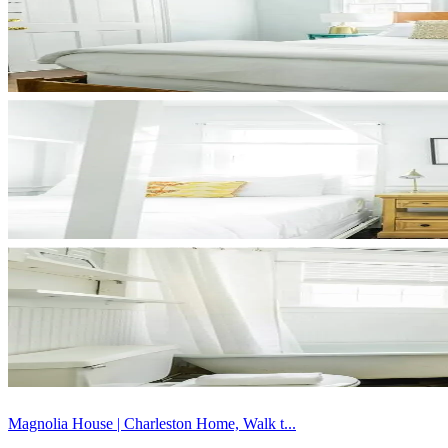
Magnolia House | Charleston Home, Walk t...