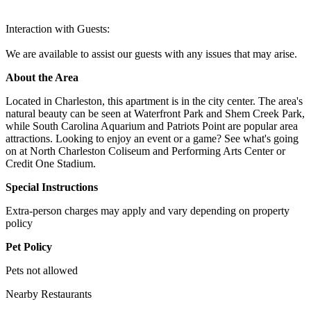
Interaction with Guests:
We are available to assist our guests with any issues that may arise.
About the Area
Located in Charleston, this apartment is in the city center. The area's
natural beauty can be seen at Waterfront Park and Shem Creek Park,
while South Carolina Aquarium and Patriots Point are popular area
attractions. Looking to enjoy an event or a game? See what's going
on at North Charleston Coliseum and Performing Arts Center or
Credit One Stadium.
Special Instructions
Extra-person charges may apply and vary depending on property
policy
Pet Policy
Pets not allowed
Nearby Restaurants