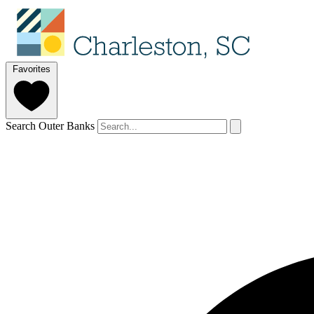
Favorites
Search Outer Banks