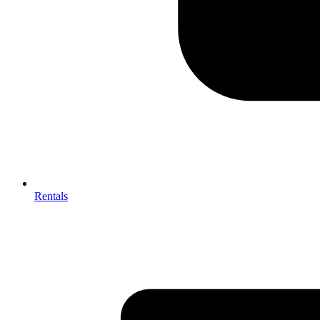
Rentals