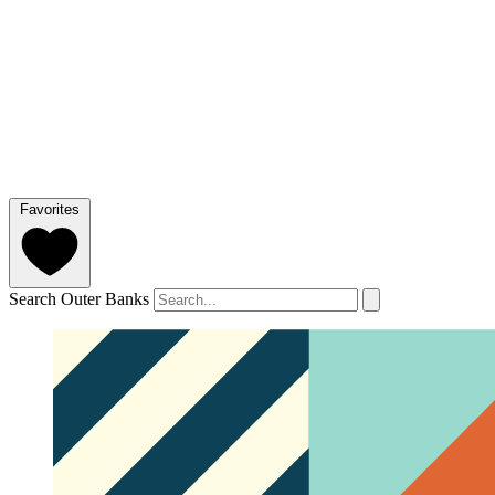
Favorites
Search Outer Banks