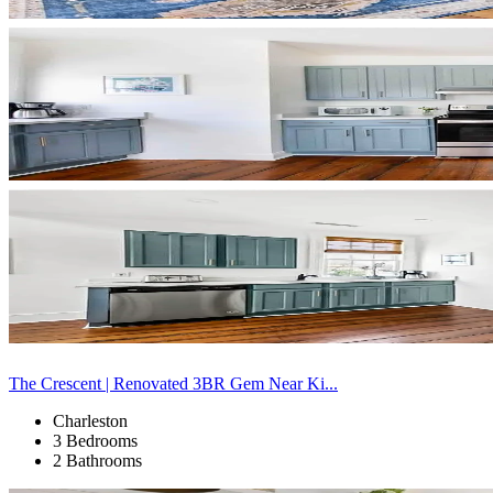
The Crescent | Renovated 3BR Gem Near Ki...
Charleston
3 Bedrooms
2 Bathrooms