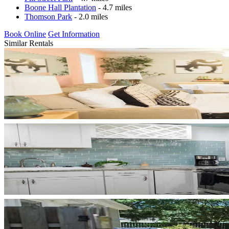
Boone Hall Plantation
- 4.7 miles
Thomson Park
- 2.0 miles
Book Online
Get Information
Similar Rentals