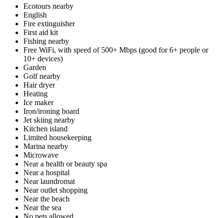
Ecotours nearby
English
Fire extinguisher
First aid kit
Fishing nearby
Free WiFi, with speed of 500+ Mbps (good for 6+ people or
10+ devices)
Garden
Golf nearby
Hair dryer
Heating
Ice maker
Iron/ironing board
Jet skiing nearby
Kitchen island
Limited housekeeping
Marina nearby
Microwave
Near a health or beauty spa
Near a hospital
Near laundromat
Near outlet shopping
Near the beach
Near the sea
No pets allowed