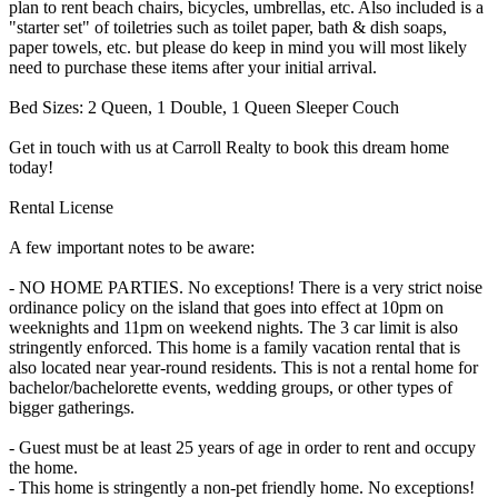
plan to rent beach chairs, bicycles, umbrellas, etc. Also included is a
"starter set" of toiletries such as toilet paper, bath & dish soaps,
paper towels, etc. but please do keep in mind you will most likely
need to purchase these items after your initial arrival.
Bed Sizes: 2 Queen, 1 Double, 1 Queen Sleeper Couch
Get in touch with us at Carroll Realty to book this dream home
today!
Rental License
A few important notes to be aware:
- NO HOME PARTIES. No exceptions! There is a very strict noise
ordinance policy on the island that goes into effect at 10pm on
weeknights and 11pm on weekend nights. The 3 car limit is also
stringently enforced. This home is a family vacation rental that is
also located near year-round residents. This is not a rental home for
bachelor/bachelorette events, wedding groups, or other types of
bigger gatherings.
- Guest must be at least 25 years of age in order to rent and occupy
the home.
- This home is stringently a non-pet friendly home. No exceptions!