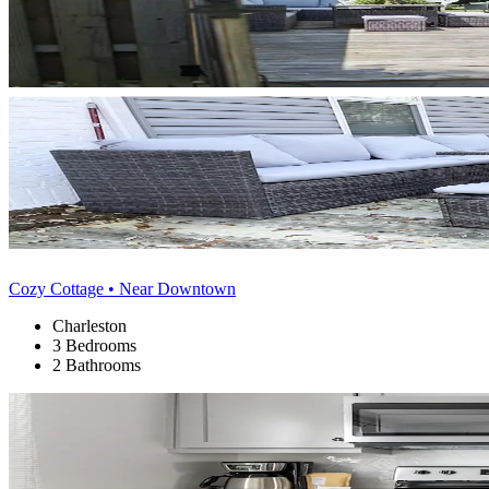
Cozy Cottage • Near Downtown
Charleston
3 Bedrooms
2 Bathrooms