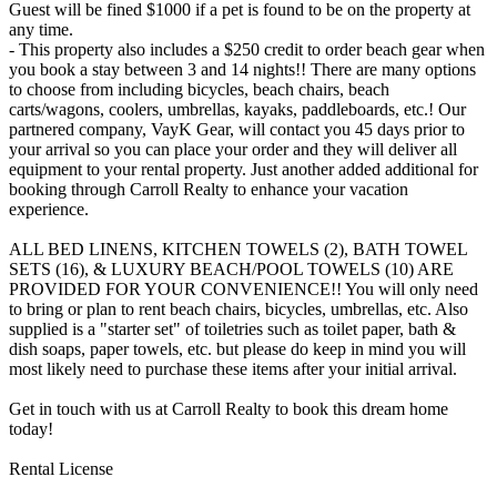
Guest will be fined $1000 if a pet is found to be on the property at
any time.
- This property also includes a $250 credit to order beach gear when
you book a stay between 3 and 14 nights!! There are many options
to choose from including bicycles, beach chairs, beach
carts/wagons, coolers, umbrellas, kayaks, paddleboards, etc.! Our
partnered company, VayK Gear, will contact you 45 days prior to
your arrival so you can place your order and they will deliver all
equipment to your rental property. Just another added additional for
booking through Carroll Realty to enhance your vacation
experience.
ALL BED LINENS, KITCHEN TOWELS (2), BATH TOWEL
SETS (16), & LUXURY BEACH/POOL TOWELS (10) ARE
PROVIDED FOR YOUR CONVENIENCE!! You will only need
to bring or plan to rent beach chairs, bicycles, umbrellas, etc. Also
supplied is a "starter set" of toiletries such as toilet paper, bath &
dish soaps, paper towels, etc. but please do keep in mind you will
most likely need to purchase these items after your initial arrival.
Get in touch with us at Carroll Realty to book this dream home
today!
Rental License