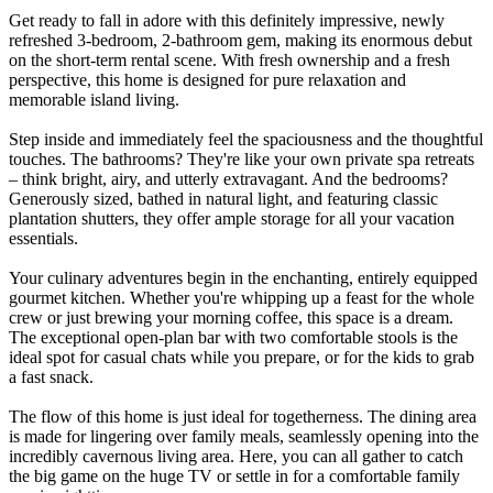
Get ready to fall in adore with this definitely impressive, newly
refreshed 3-bedroom, 2-bathroom gem, making its enormous debut
on the short-term rental scene. With fresh ownership and a fresh
perspective, this home is designed for pure relaxation and
memorable island living.
Step inside and immediately feel the spaciousness and the thoughtful
touches. The bathrooms? They're like your own private spa retreats
– think bright, airy, and utterly extravagant. And the bedrooms?
Generously sized, bathed in natural light, and featuring classic
plantation shutters, they offer ample storage for all your vacation
essentials.
Your culinary adventures begin in the enchanting, entirely equipped
gourmet kitchen. Whether you're whipping up a feast for the whole
crew or just brewing your morning coffee, this space is a dream.
The exceptional open-plan bar with two comfortable stools is the
ideal spot for casual chats while you prepare, or for the kids to grab
a fast snack.
The flow of this home is just ideal for togetherness. The dining area
is made for lingering over family meals, seamlessly opening into the
incredibly cavernous living area. Here, you can all gather to catch
the big game on the huge TV or settle in for a comfortable family