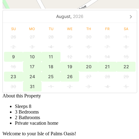
August,
2026
SU
MO
TU
WE
TH
FR
SA
26
27
28
29
30
31
1
2
3
4
5
6
7
8
9
10
11
12
13
14
15
16
17
18
19
20
21
22
23
24
25
26
27
28
29
30
31
1
2
3
4
5
About this Property
Sleeps 8
3 Bedrooms
2 Bathrooms
Private vacation home
Welcome to your Isle of Palms Oasis!