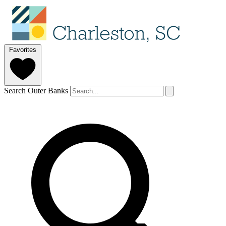
Favorites
Search Outer Banks