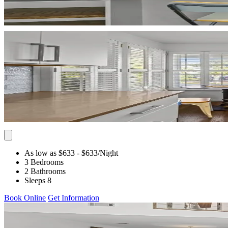
As low as $633
- $633
/Night
3 Bedrooms
2 Bathrooms
Sleeps 8
Book Online
Get Information