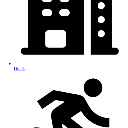
Hotels