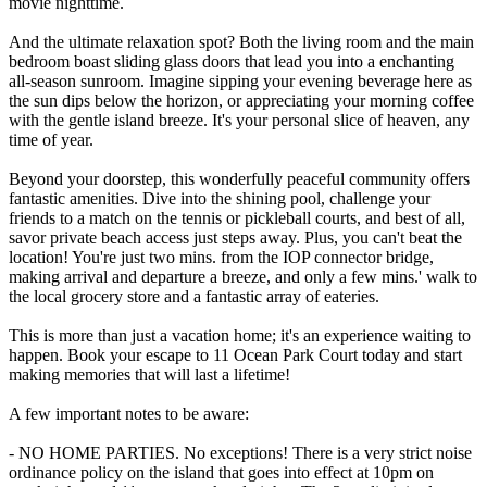
movie nighttime.
And the ultimate relaxation spot? Both the living room and the main
bedroom boast sliding glass doors that lead you into a enchanting
all-season sunroom. Imagine sipping your evening beverage here as
the sun dips below the horizon, or appreciating your morning coffee
with the gentle island breeze. It's your personal slice of heaven, any
time of year.
Beyond your doorstep, this wonderfully peaceful community offers
fantastic amenities. Dive into the shining pool, challenge your
friends to a match on the tennis or pickleball courts, and best of all,
savor private beach access just steps away. Plus, you can't beat the
location! You're just two mins. from the IOP connector bridge,
making arrival and departure a breeze, and only a few mins.' walk to
the local grocery store and a fantastic array of eateries.
This is more than just a vacation home; it's an experience waiting to
happen. Book your escape to 11 Ocean Park Court today and start
making memories that will last a lifetime!
A few important notes to be aware:
- NO HOME PARTIES. No exceptions! There is a very strict noise
ordinance policy on the island that goes into effect at 10pm on