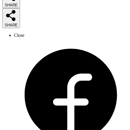
SHARE
SHARE
Close