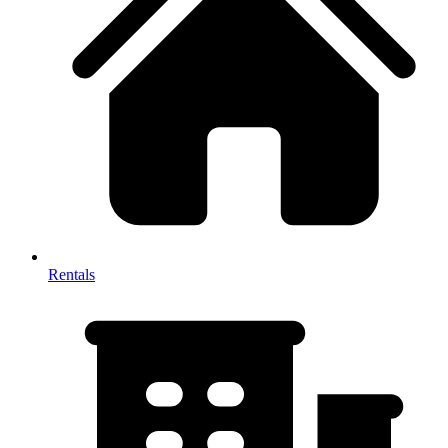
Rentals