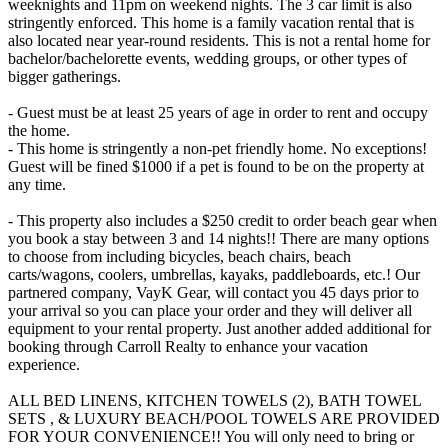
weeknights and 11pm on weekend nights. The 3 car limit is also
stringently enforced. This home is a family vacation rental that is
also located near year-round residents. This is not a rental home for
bachelor/bachelorette events, wedding groups, or other types of
bigger gatherings.
- Guest must be at least 25 years of age in order to rent and occupy
the home.
- This home is stringently a non-pet friendly home. No exceptions!
Guest will be fined $1000 if a pet is found to be on the property at
any time.
- This property also includes a $250 credit to order beach gear when
you book a stay between 3 and 14 nights!! There are many options
to choose from including bicycles, beach chairs, beach
carts/wagons, coolers, umbrellas, kayaks, paddleboards, etc.! Our
partnered company, VayK Gear, will contact you 45 days prior to
your arrival so you can place your order and they will deliver all
equipment to your rental property. Just another added additional for
booking through Carroll Realty to enhance your vacation
experience.
ALL BED LINENS, KITCHEN TOWELS (2), BATH TOWEL
SETS , & LUXURY BEACH/POOL TOWELS ARE PROVIDED
FOR YOUR CONVENIENCE!! You will only need to bring or