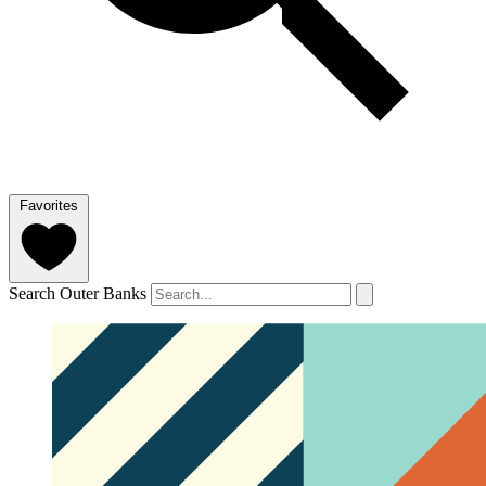
Favorites
Search Outer Banks