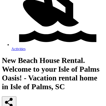
Activities
New Beach House Rental.
Welcome to your Isle of Palms
Oasis! - Vacation rental home
in Isle of Palms, SC