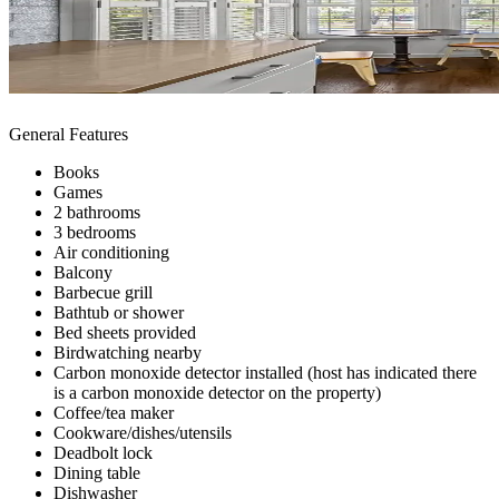
General Features
Books
Games
2 bathrooms
3 bedrooms
Air conditioning
Balcony
Barbecue grill
Bathtub or shower
Bed sheets provided
Birdwatching nearby
Carbon monoxide detector installed (host has indicated there
is a carbon monoxide detector on the property)
Coffee/tea maker
Cookware/dishes/utensils
Deadbolt lock
Dining table
Dishwasher