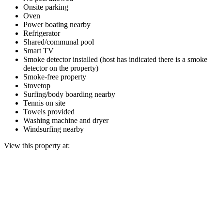
Onsite parking
Oven
Power boating nearby
Refrigerator
Shared/communal pool
Smart TV
Smoke detector installed (host has indicated there is a smoke
detector on the property)
Smoke-free property
Stovetop
Surfing/body boarding nearby
Tennis on site
Towels provided
Washing machine and dryer
Windsurfing nearby
View this property at: