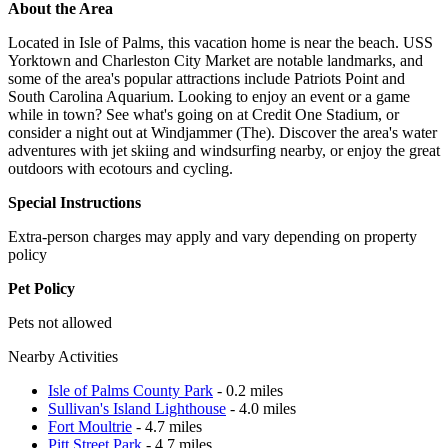
About the Area
Located in Isle of Palms, this vacation home is near the beach. USS
Yorktown and Charleston City Market are notable landmarks, and
some of the area's popular attractions include Patriots Point and
South Carolina Aquarium. Looking to enjoy an event or a game
while in town? See what's going on at Credit One Stadium, or
consider a night out at Windjammer (The). Discover the area's water
adventures with jet skiing and windsurfing nearby, or enjoy the great
outdoors with ecotours and cycling.
Special Instructions
Extra-person charges may apply and vary depending on property
policy
Pet Policy
Pets not allowed
Nearby Activities
Isle of Palms County Park
- 0.2 miles
Sullivan's Island Lighthouse
- 4.0 miles
Fort Moultrie
- 4.7 miles
Pitt Street Park
- 4.7 miles