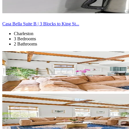
Casa Bella Suite B | 3 Blocks to King St...
Charleston
3 Bedrooms
2 Bathrooms