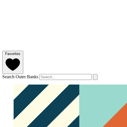
Favorites
Search Outer Banks