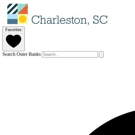
Favorites
Search Outer Banks