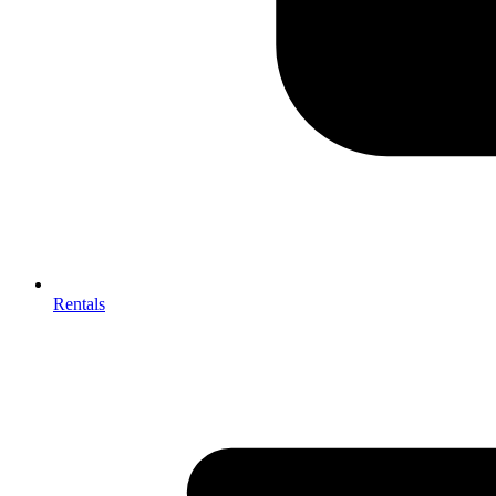
Rentals