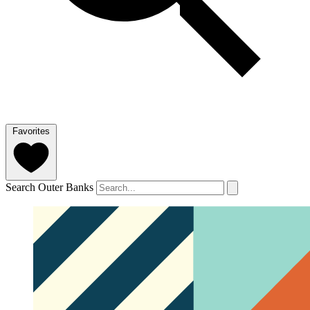
Favorites
Search Outer Banks