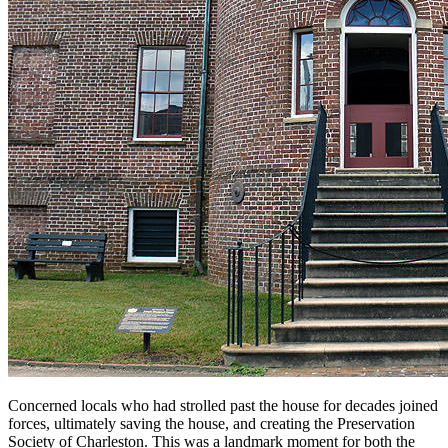
Concerned locals who had strolled past the house for decades joined
forces, ultimately saving the house, and creating the Preservation
Society of Charleston. This was a landmark moment for both the