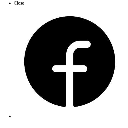
Close