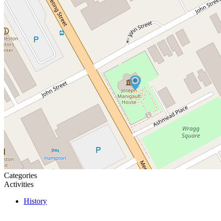
Categories
Activities
History