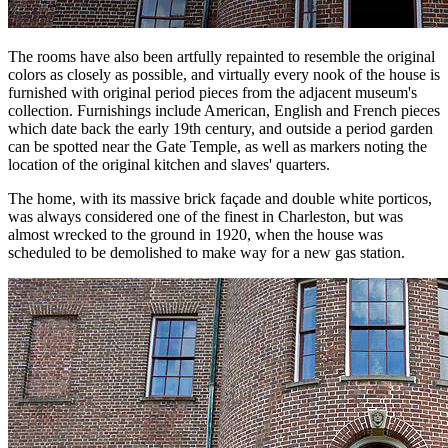
The rooms have also been artfully repainted to resemble the original
colors as closely as possible, and virtually every nook of the house is
furnished with original period pieces from the adjacent museum's
collection. Furnishings include American, English and French pieces
which date back the early 19th century, and outside a period garden
can be spotted near the Gate Temple, as well as markers noting the
location of the original kitchen and slaves' quarters.
The home, with its massive brick façade and double white porticos,
was always considered one of the finest in Charleston, but was
almost wrecked to the ground in 1920, when the house was
scheduled to be demolished to make way for a new gas station.