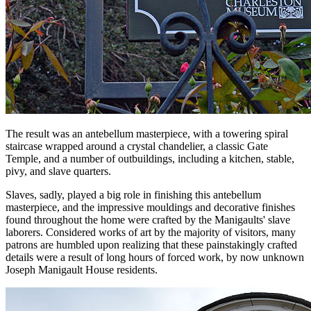
The result was an antebellum masterpiece, with a towering spiral
staircase wrapped around a crystal chandelier, a classic Gate
Temple, and a number of outbuildings, including a kitchen, stable,
pivy, and slave quarters.
Slaves, sadly, played a big role in finishing this antebellum
masterpiece, and the impressive mouldings and decorative finishes
found throughout the home were crafted by the Manigaults' slave
laborers. Considered works of art by the majority of visitors, many
patrons are humbled upon realizing that these painstakingly crafted
details were a result of long hours of forced work, by now unknown
Joseph Manigault House residents.