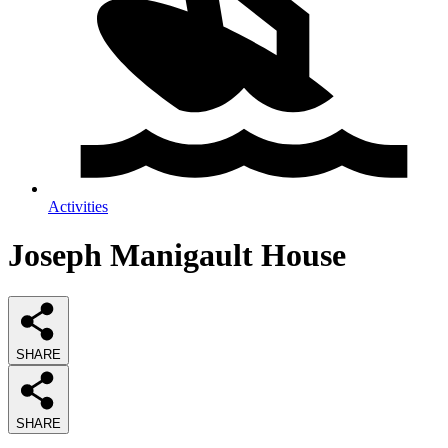
Activities
Joseph Manigault House
SHARE
SHARE