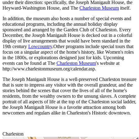
under their direction: specifically, the Joseph Manigault House, the
Heyward-Washington House, and The
Charleston Museum
itself.
In addition, the museum also hosts a number of special events and
educational programs, including the annual holiday display
sponsored and arranged by the Garden Club of Charleston. Every
December, the Joseph Manigault House is decked out in a colorful
display of live arrangements that would have been standard in the
19th century
Lowcountry
.Other programs include special tours that
focus on a singular aspect of the home's history, like Women's roles
in the 1800s, or explorations designed just for kids. Upcoming
events can be found at The
Charleston Museum
's website at
http://www.charlestonmuseum.org/calendar.asp.
The Joseph Manigault House is a well-preserved Charleston treasure
that is sure to impress any visitor with the overall grandeur, and the
stories behind the scenes that cover the lives of all of the home's
residents, from the wealthy owners to the unsung slaves. A complete
portrait of all aspects of life at the top of the Charleston social ladder,
the Joseph Manigault House is a favorite attraction among both
newcomers and regulars alike in Charleston's Historic downtown.
Charleston