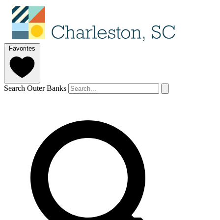
Favorites
Search Outer Banks