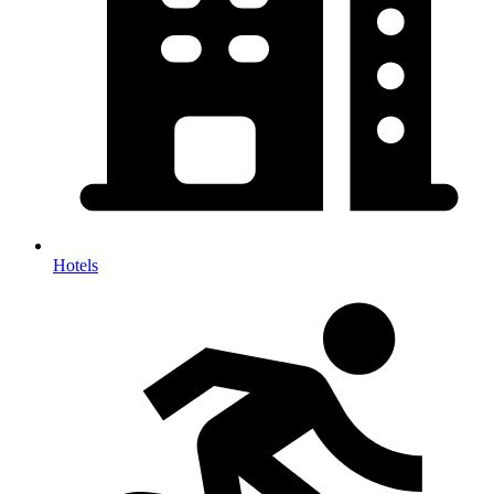
Hotels