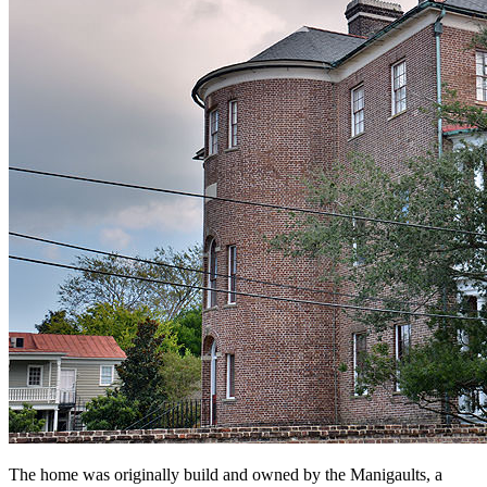
The home was originally build and owned by the Manigaults, a