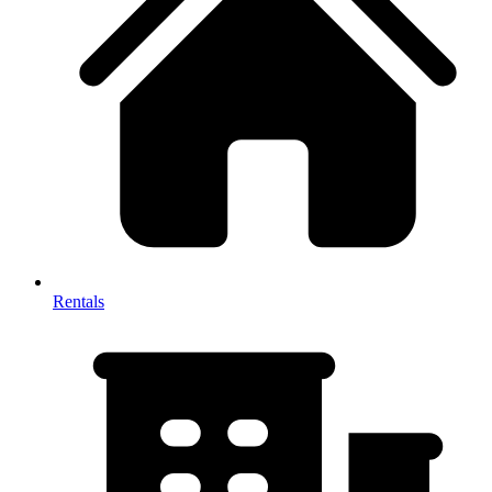
Rentals