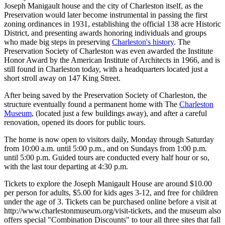
Joseph Manigault house and the city of Charleston itself, as the
Preservation would later become instrumental in passing the first
zoning ordinances in 1931, establishing the official 138 acre Historic
District, and presenting awards honoring individuals and groups
who made big steps in preserving
Charleston's history
. The
Preservation Society of Charleston was even awarded the Institute
Honor Award by the American Institute of Architects in 1966, and is
still found in Charleston today, with a headquarters located just a
short stroll away on 147 King Street.
After being saved by the Preservation Society of Charleston, the
structure eventually found a permanent home with The
Charleston
Museum
, (located just a few buildings away), and after a careful
renovation, opened its doors for public tours.
The home is now open to visitors daily, Monday through Saturday
from 10:00 a.m. until 5:00 p.m., and on Sundays from 1:00 p.m.
until 5:00 p.m. Guided tours are conducted every half hour or so,
with the last tour departing at 4:30 p.m.
Tickets to explore the Joseph Manigault House are around $10.00
per person for adults, $5.00 for kids ages 3-12, and free for children
under the age of 3. Tickets can be purchased online before a visit at
http://www.charlestonmuseum.org/visit-tickets, and the museum also
offers special "Combination Discounts" to tour all three sites that fall