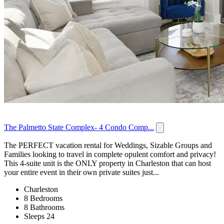
The Palmetto State Complex- 4 Condo Comp...
The PERFECT vacation rental for Weddings, Sizable Groups and
Families looking to travel in complete opulent comfort and privacy!
This 4-suite unit is the ONLY property in Charleston that can host
your entire event in their own private suites just...
Charleston
8 Bedrooms
8 Bathrooms
Sleeps 24