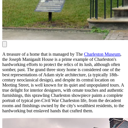
A treasure of a home that is managed by The
Charleston Museum
,
the Joseph Manigault House is a prime example of Charleston's
hardworking efforts to protect the relics of its lush, although often
somber, past. The grand three story home is considered one of the
best representations of Adam style architecture, (a typically 18th-
century neoclassical design), and despite its central location on
Meeting Street, is well known for its quiet and unpopulated tours. A
true delight for interior designers, with ornate touches and authentic
furnishings, this sprawling Charleston showpiece paints a complete
portrait of typical pre-Civil War Charleston life, from the decadent
rooms and finishings owned by the city's wealthiest residents, to the
hardworking but enslaved hands that crafted them.