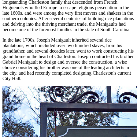
longstanding Charleston family that descended from French
Huguenots who fled Europe to escape religious persecution in the
late 1600s, and were among the very first movers and shakers in the
southern colonies. After several centuries of building rice plantations
and delving into the thriving merchant trade, the Manigaults had
become one of the foremost families in the state of South Carolina.
In the late 1700s, Joseph Manigault inherited several rice
plantations, which included over two hundred slaves, from his
grandfather, and several decades later, went to work constructing his
grand home in the heart of Charleston. Joseph contracted his brother
Gabriel Manigault to design and oversee the construction, a wise
choice considering his brother was one of the leading architects in
the city, and had recently completed designing Charleston's current
City Hall.