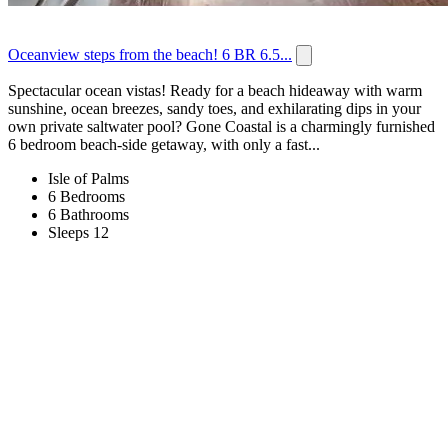
Oceanview steps from the beach! 6 BR 6.5...
Spectacular ocean vistas! Ready for a beach hideaway with warm
sunshine, ocean breezes, sandy toes, and exhilarating dips in your
own private saltwater pool? Gone Coastal is a charmingly furnished
6 bedroom beach-side getaway, with only a fast...
Isle of Palms
6 Bedrooms
6 Bathrooms
Sleeps 12