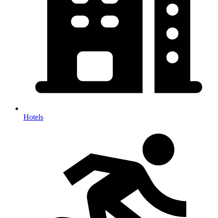
Hotels