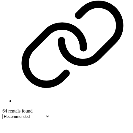
64 rentals found