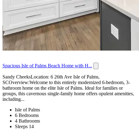
Spacious Isle of Palms Beach Home with H...
Sandy CheeksLocation: 6 26th Ave Isle of Palms,
SCOverview:Welcome to this entirely modernized 6-bedroom, 3-
bathroom home on the elite Isle of Palms. Ideal for families or
groups, this cavernous single-family home offers opulent amenities,
including...
Isle of Palms
6 Bedrooms
4 Bathrooms
Sleeps 14