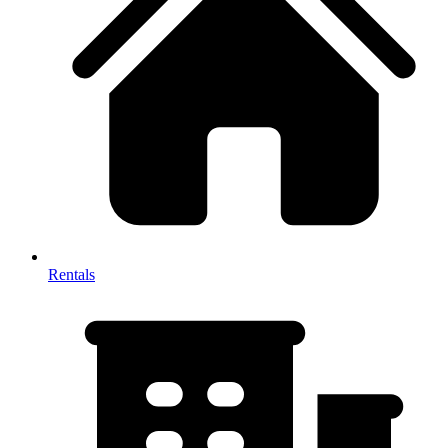
Rentals