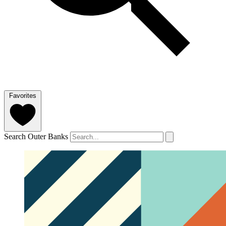
Favorites
Search Outer Banks