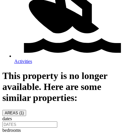
Activities
This property is no longer
available. Here are some
similar properties:
AREAS (
1
)
dates
bedrooms