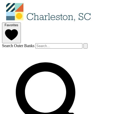
Favorites
Search Outer Banks