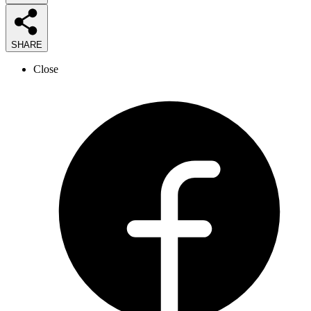
SHARE
Close