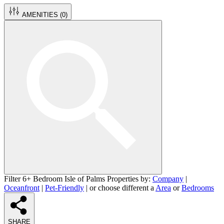
AMENITIES (
0
)
Filter 6+ Bedroom Isle of Palms Properties by:
Company
|
Oceanfront
|
Pet-Friendly
| or choose different a
Area
or
Bedrooms
SHARE