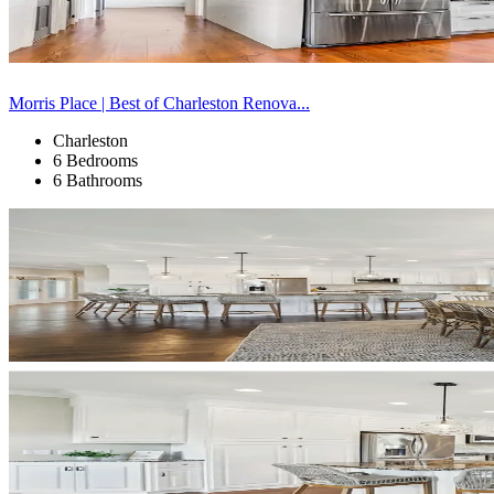
Morris Place | Best of Charleston Renova...
Charleston
6 Bedrooms
6 Bathrooms