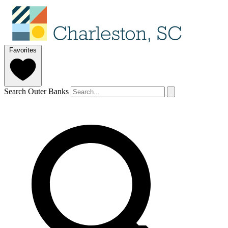
Favorites
Search Outer Banks