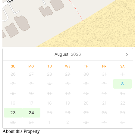
August,
2026
SU
MO
TU
WE
TH
FR
SA
26
27
28
29
30
31
1
2
3
4
5
6
7
8
9
10
11
12
13
14
15
16
17
18
19
20
21
22
23
24
25
26
27
28
29
30
31
1
2
3
4
5
About this Property