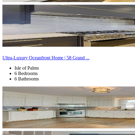
Ultra-Luxury Oceanfront Home | 58 Grand ...
Isle of Palms
6 Bedrooms
6 Bathrooms