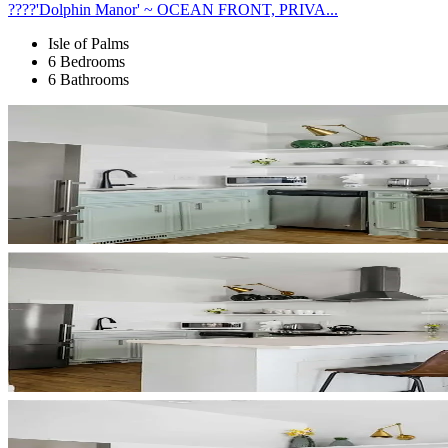
????'Dolphin Manor' ~ OCEAN FRONT, PRIVA...
Isle of Palms
6 Bedrooms
6 Bathrooms