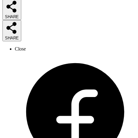
SHARE
SHARE
Close