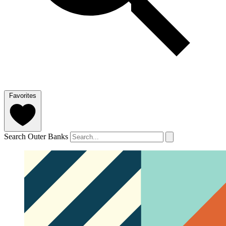
Favorites
Search Outer Banks