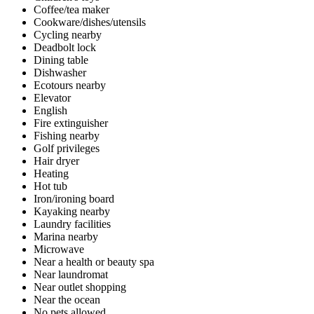
Coffee/tea maker
Cookware/dishes/utensils
Cycling nearby
Deadbolt lock
Dining table
Dishwasher
Ecotours nearby
Elevator
English
Fire extinguisher
Fishing nearby
Golf privileges
Hair dryer
Heating
Hot tub
Iron/ironing board
Kayaking nearby
Laundry facilities
Marina nearby
Microwave
Near a health or beauty spa
Near laundromat
Near outlet shopping
Near the ocean
No pets allowed