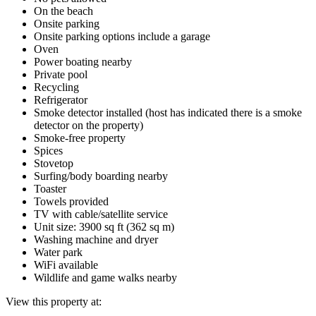
On the beach
Onsite parking
Onsite parking options include a garage
Oven
Power boating nearby
Private pool
Recycling
Refrigerator
Smoke detector installed (host has indicated there is a smoke
detector on the property)
Smoke-free property
Spices
Stovetop
Surfing/body boarding nearby
Toaster
Towels provided
TV with cable/satellite service
Unit size: 3900 sq ft (362 sq m)
Washing machine and dryer
Water park
WiFi available
Wildlife and game walks nearby
View this property at: