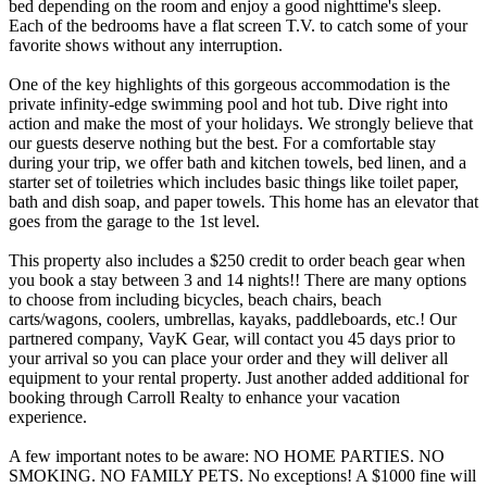
bed depending on the room and enjoy a good nighttime's sleep.
Each of the bedrooms have a flat screen T.V. to catch some of your
favorite shows without any interruption.
One of the key highlights of this gorgeous accommodation is the
private infinity-edge swimming pool and hot tub. Dive right into
action and make the most of your holidays. We strongly believe that
our guests deserve nothing but the best. For a comfortable stay
during your trip, we offer bath and kitchen towels, bed linen, and a
starter set of toiletries which includes basic things like toilet paper,
bath and dish soap, and paper towels. This home has an elevator that
goes from the garage to the 1st level.
This property also includes a $250 credit to order beach gear when
you book a stay between 3 and 14 nights!! There are many options
to choose from including bicycles, beach chairs, beach
carts/wagons, coolers, umbrellas, kayaks, paddleboards, etc.! Our
partnered company, VayK Gear, will contact you 45 days prior to
your arrival so you can place your order and they will deliver all
equipment to your rental property. Just another added additional for
booking through Carroll Realty to enhance your vacation
experience.
A few important notes to be aware: NO HOME PARTIES. NO
SMOKING. NO FAMILY PETS. No exceptions! A $1000 fine will