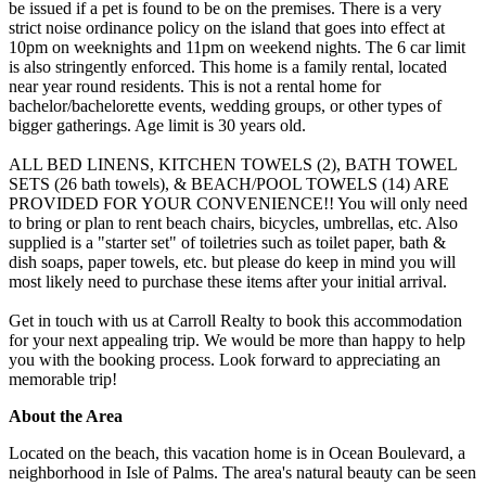
be issued if a pet is found to be on the premises. There is a very
strict noise ordinance policy on the island that goes into effect at
10pm on weeknights and 11pm on weekend nights. The 6 car limit
is also stringently enforced. This home is a family rental, located
near year round residents. This is not a rental home for
bachelor/bachelorette events, wedding groups, or other types of
bigger gatherings. Age limit is 30 years old.
ALL BED LINENS, KITCHEN TOWELS (2), BATH TOWEL
SETS (26 bath towels), & BEACH/POOL TOWELS (14) ARE
PROVIDED FOR YOUR CONVENIENCE!! You will only need
to bring or plan to rent beach chairs, bicycles, umbrellas, etc. Also
supplied is a "starter set" of toiletries such as toilet paper, bath &
dish soaps, paper towels, etc. but please do keep in mind you will
most likely need to purchase these items after your initial arrival.
Get in touch with us at Carroll Realty to book this accommodation
for your next appealing trip. We would be more than happy to help
you with the booking process. Look forward to appreciating an
memorable trip!
About the Area
Located on the beach, this vacation home is in Ocean Boulevard, a
neighborhood in Isle of Palms. The area's natural beauty can be seen