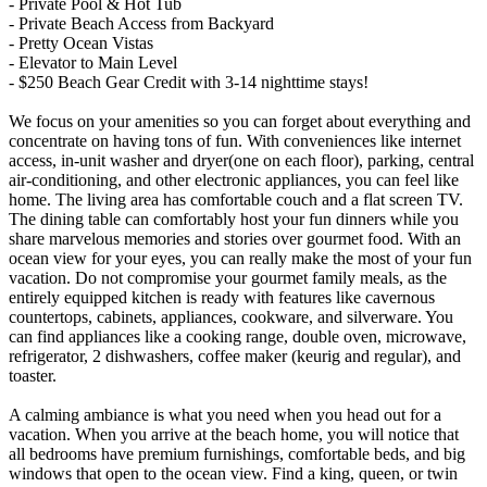
- Private Pool & Hot Tub
- Private Beach Access from Backyard
- Pretty Ocean Vistas
- Elevator to Main Level
- $250 Beach Gear Credit with 3-14 nighttime stays!
We focus on your amenities so you can forget about everything and
concentrate on having tons of fun. With conveniences like internet
access, in-unit washer and dryer(one on each floor), parking, central
air-conditioning, and other electronic appliances, you can feel like
home. The living area has comfortable couch and a flat screen TV.
The dining table can comfortably host your fun dinners while you
share marvelous memories and stories over gourmet food. With an
ocean view for your eyes, you can really make the most of your fun
vacation. Do not compromise your gourmet family meals, as the
entirely equipped kitchen is ready with features like cavernous
countertops, cabinets, appliances, cookware, and silverware. You
can find appliances like a cooking range, double oven, microwave,
refrigerator, 2 dishwashers, coffee maker (keurig and regular), and
toaster.
A calming ambiance is what you need when you head out for a
vacation. When you arrive at the beach home, you will notice that
all bedrooms have premium furnishings, comfortable beds, and big
windows that open to the ocean view. Find a king, queen, or twin