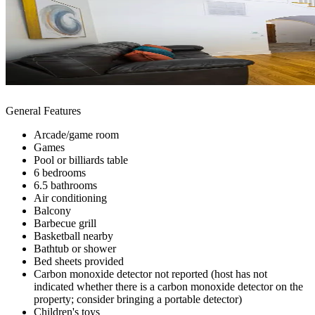
General Features
Arcade/game room
Games
Pool or billiards table
6 bedrooms
6.5 bathrooms
Air conditioning
Balcony
Barbecue grill
Basketball nearby
Bathtub or shower
Bed sheets provided
Carbon monoxide detector not reported (host has not
indicated whether there is a carbon monoxide detector on the
property; consider bringing a portable detector)
Children's toys