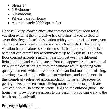
Sleeps 14
6 Bedrooms
6 Bathrooms
Private vacation home
Approximately 3900 square feet
Choose luxury, convenience, and comfort when you look for a
vacation rental at the impressive Isle of Palms. If you excited to
savor this elegant beach destination with your appreciated ones, you
can stay at our oceanfront home at 700 Ocean Blvd. This roomy
vacation home features six bedrooms, six bathrooms, and one half-
bath that can effortlessly accommodate up to 15 guests. The open
floor concept accepts a natural transition between the different
living, dining, and cooking areas. You can appreciate an exceptional
view of the ocean straight from the window while spending your
quality moments with adored ones. You can find modern furnishing,
amazing artwork, high ceiling, giant windows, and much more in
this completely refreshed accommodation. It has ample scope for
get-togethers in the enormous living room and outdoor porch area.
You can also relish some delicious BBQ on the outdoor grille. The
home has its own private access to the beach, so you can walk to the
beach on a boardwalk.
Property Highlights