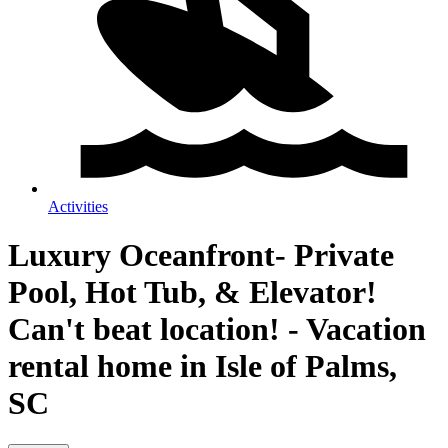
Activities
Luxury Oceanfront- Private
Pool, Hot Tub, & Elevator!
Can't beat location! - Vacation
rental home in Isle of Palms,
SC