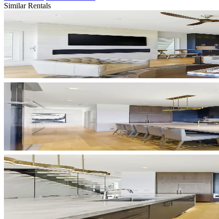
Similar Rentals