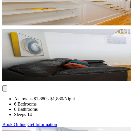
As low as $1,880
- $1,880
/Night
6 Bedrooms
6 Bathrooms
Sleeps 14
Book Online
Get Information