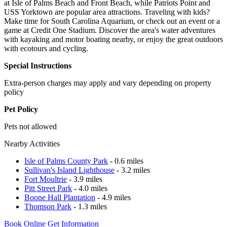
at Isle of Palms Beach and Front Beach, while Patriots Point and
USS Yorktown are popular area attractions. Traveling with kids?
Make time for South Carolina Aquarium, or check out an event or a
game at Credit One Stadium. Discover the area's water adventures
with kayaking and motor boating nearby, or enjoy the great outdoors
with ecotours and cycling.
Special Instructions
Extra-person charges may apply and vary depending on property
policy
Pet Policy
Pets not allowed
Nearby Activities
Isle of Palms County Park
- 0.6 miles
Sullivan's Island Lighthouse
- 3.2 miles
Fort Moultrie
- 3.9 miles
Pitt Street Park
- 4.0 miles
Boone Hall Plantation
- 4.9 miles
Thomson Park
- 1.3 miles
Book Online
Get Information