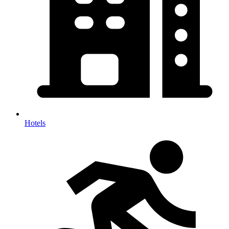
Hotels