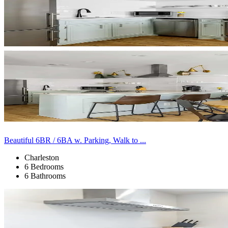
Beautiful 6BR / 6BA w. Parking, Walk to ...
Charleston
6 Bedrooms
6 Bathrooms