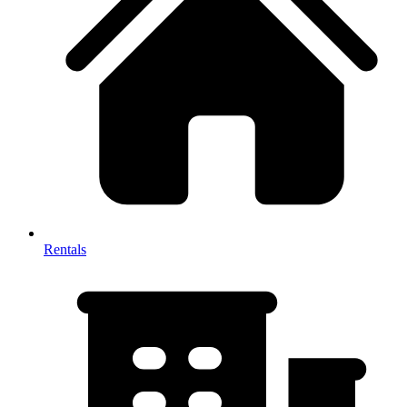
Rentals