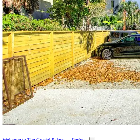
Welcome to The Crystal Palace — Perfec...