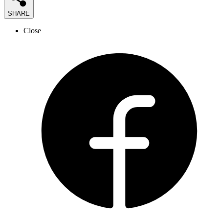
SHARE
Close