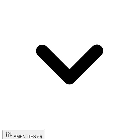
AMENITIES (
0
)