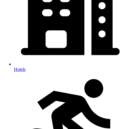
Hotels