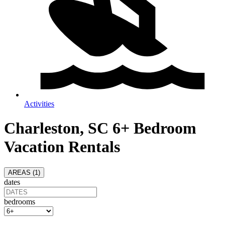
Activities
Charleston, SC 6+ Bedroom
Vacation Rentals
AREAS (
1
)
dates
bedrooms