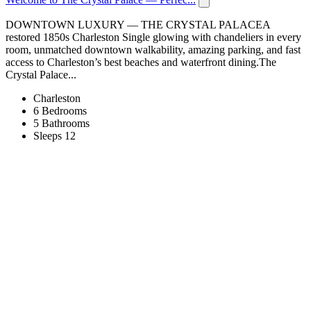
DOWNTOWN LUXURY — THE CRYSTAL PALACEA
restored 1850s Charleston Single glowing with chandeliers in every
room, unmatched downtown walkability, amazing parking, and fast
access to Charleston’s best beaches and waterfront dining.The
Crystal Palace...
Charleston
6 Bedrooms
5 Bathrooms
Sleeps 12