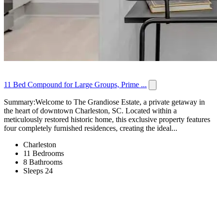
11 Bed Compound for Large Groups, Prime ...
Summary:Welcome to The Grandiose Estate, a private getaway in
the heart of downtown Charleston, SC. Located within a
meticulously restored historic home, this exclusive property features
four completely furnished residences, creating the ideal...
Charleston
11 Bedrooms
8 Bathrooms
Sleeps 24