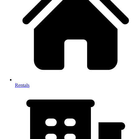
Rentals