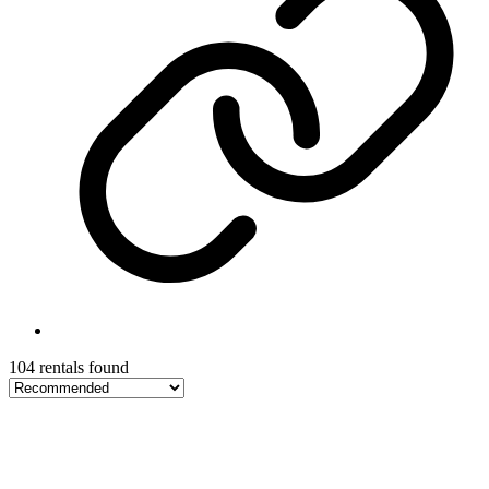
104 rentals found