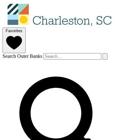
Favorites
Search Outer Banks