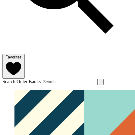
Favorites
Search Outer Banks