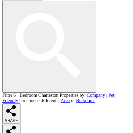
Filter 6+ Bedroom Charleston Properties by:
Company
|
Pet-
Friendly
| or choose different a
Area
or
Bedrooms
SHARE