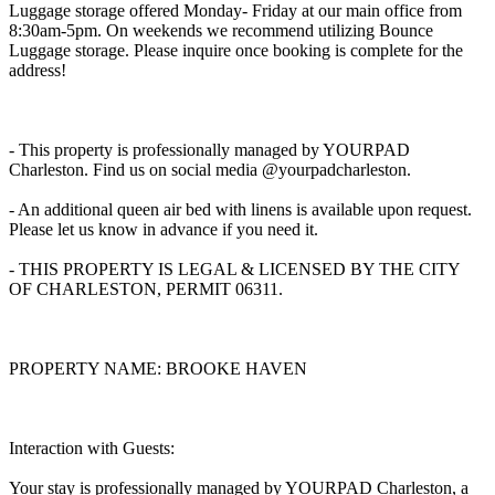
Luggage storage offered Monday- Friday at our main office from
8:30am-5pm. On weekends we recommend utilizing Bounce
Luggage storage. Please inquire once booking is complete for the
address!
- This property is professionally managed by YOURPAD
Charleston. Find us on social media @yourpadcharleston.
- An additional queen air bed with linens is available upon request.
Please let us know in advance if you need it.
- THIS PROPERTY IS LEGAL & LICENSED BY THE CITY
OF CHARLESTON, PERMIT 06311.
PROPERTY NAME: BROOKE HAVEN
Interaction with Guests:
Your stay is professionally managed by YOURPAD Charleston, a