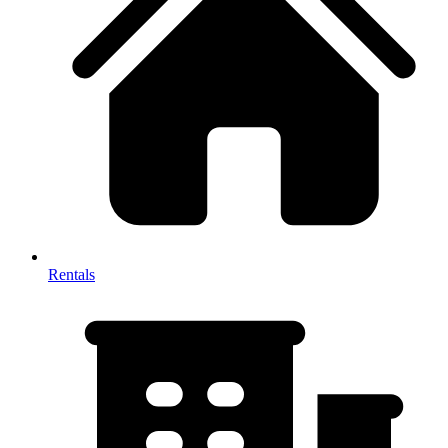
Rentals