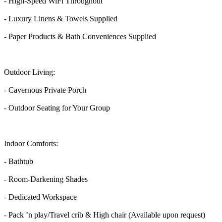
- High-Speed WiFi Throughout
- Luxury Linens & Towels Supplied
- Paper Products & Bath Conveniences Supplied
Outdoor Living:
- Cavernous Private Porch
- Outdoor Seating for Your Group
Indoor Comforts:
- Bathtub
- Room-Darkening Shades
- Dedicated Workspace
- Pack ’n play/Travel crib & High chair (Available upon request)