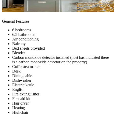
General Features
6 bedrooms
6.5 bathrooms
Air conditioning
Balcony
Bed sheets provided
Blender
Carbon monoxide detector installed (host has indicated there
is a carbon monoxide detector on the property)
Coffee/tea maker
Desk
Dining table
Dishwasher
Electric kettle
English
Fire extinguisher
First aid kit
Hair dryer
Heating
Highchair