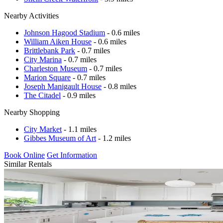
Nearby Activities
Johnson Hagood Stadium
- 0.6 miles
William Aiken House
- 0.6 miles
Brittlebank Park
- 0.7 miles
City Marina
- 0.7 miles
Charleston Museum
- 0.7 miles
Marion Square
- 0.7 miles
Joseph Manigault House
- 0.8 miles
The Citadel
- 0.9 miles
Nearby Shopping
City Market
- 1.1 miles
Gibbes Museum of Art
- 1.2 miles
Book Online
Get Information
Similar Rentals