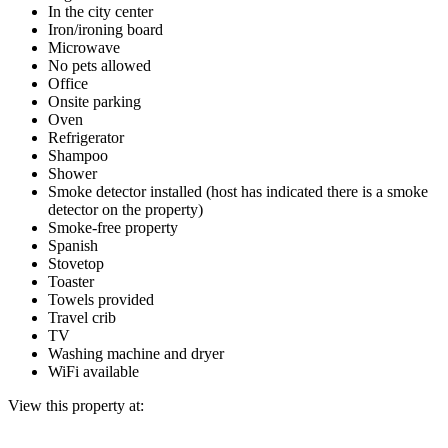
In the city center
Iron/ironing board
Microwave
No pets allowed
Office
Onsite parking
Oven
Refrigerator
Shampoo
Shower
Smoke detector installed (host has indicated there is a smoke
detector on the property)
Smoke-free property
Spanish
Stovetop
Toaster
Towels provided
Travel crib
TV
Washing machine and dryer
WiFi available
View this property at: