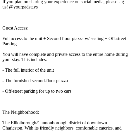
If you plan on sharing your experience on social media, please tag
us! @yourpadstays
Guest Access:
Full access to the unit + Second floor piazza w/ seating + Off-street
Parking
You will have complete and private access to the entire home during
your stay. This includes:
- The full interior of the unit
- The furnished second-floor piazza
- Off-street parking for up to two cars
The Neighborhood:
The Elliotborough/Cannonborough district of downtown
Charleston. With its friendly neighbors, comfortable eateries, and