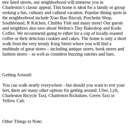
tree lined streets, our neighborhood will immerse you in
Charleston’s classic appeal. This home is ideal for a family or group
seeking a fun, culinary and cultural vacation. Popular dining spots in
the neighborhood include Xiao Bao Biscuit, Porchetta Shop,
Southbound, R Kitchen, Chubby Fish and many more! Our guests
and neighbors also rave about Welton's Tiny Bakeshop and Kudu
Coffee. We recommend going to either for a cup of locally-roasted
coffee or their delicious cookies and cakes. The home is only a short
walk from the very trendy King Street where you will find a
multitude of great stores – including antique stores, book stores and
fashion stores – as well as countless buzzing eateries and bars.
Getting Around:
You can walk nearly everywhere - but should you want to rest your
feet, there are many other options for getting around: Uber, Lyft,
Charleston Bicycle Taxi, Charleston Rickshaw, Green Taxi or
Yellow Cab.
Other Things to Note: