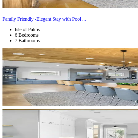
Family Friendly -Elegant Stay with Pool ...
Isle of Palms
6 Bedrooms
7 Bathrooms