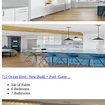
712 Ocean Blvd | New Build + Pool, Game ...
Isle of Palms
6 Bedrooms
7 Bathrooms