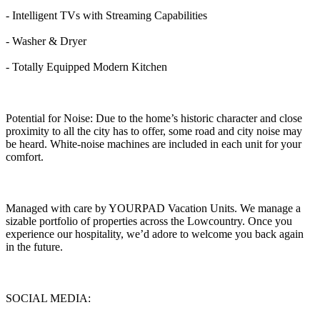
- Intelligent TVs with Streaming Capabilities
- Washer & Dryer
- Totally Equipped Modern Kitchen
Potential for Noise: Due to the home’s historic character and close
proximity to all the city has to offer, some road and city noise may
be heard. White-noise machines are included in each unit for your
comfort.
Managed with care by YOURPAD Vacation Units. We manage a
sizable portfolio of properties across the Lowcountry. Once you
experience our hospitality, we’d adore to welcome you back again
in the future.
SOCIAL MEDIA: