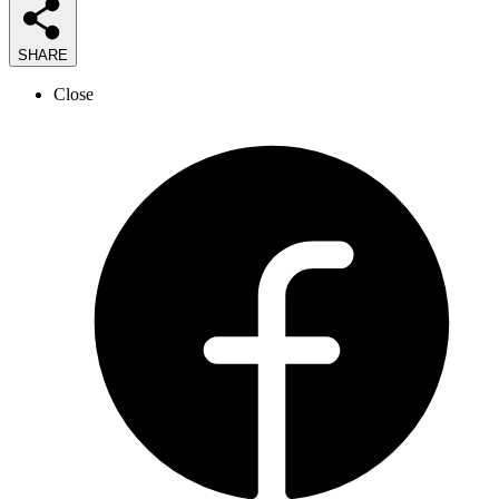
SHARE
Close