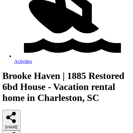
Activities
Brooke Haven | 1885 Restored
6bd House - Vacation rental
home in Charleston, SC
SHARE