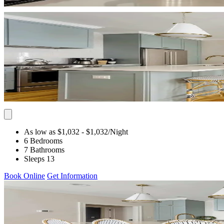
As low as $1,032
- $1,032
/Night
6 Bedrooms
7 Bathrooms
Sleeps 13
Book Online
Get Information