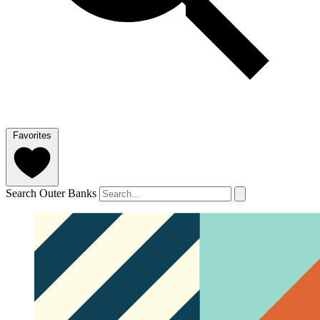
Favorites
Search Outer Banks