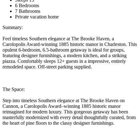
6 Bedrooms
7 Bathrooms
Private vacation home
Summary:
Feel timeless Southern elegance at The Brooke Haven, a
Carolopolis Award-winning 1885 historic manor in Charleston. This
opulent 6-bedroom, 6.5-bathroom getaway is ideal for groups,
featuring designer furnishings, a modern kitchen, and a striking
piazza. Comfortably sleeps 12+ guests in a impressive, entirely
remodeled space. Off-street parking supplied.
The Space:
Step into timeless Southern elegance at The Brooke Haven on
Cannon, a Carolopolis Award–winning 1885 historic manor
reimagined for modern luxury. This gorgeous getaway has been
masterfully modernized with every detail thoughtfully curated, from
the heart of pine floors to the classy designer furnishings.