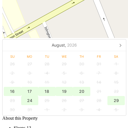
August,
2026
SU
MO
TU
WE
TH
FR
SA
26
27
28
29
30
31
1
2
3
4
5
6
7
8
9
10
11
12
13
14
15
16
17
18
19
20
21
22
23
24
25
26
27
28
29
30
31
1
2
3
4
5
About this Property
Sleeps 13