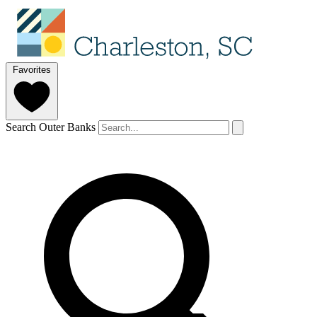
Favorites
Search Outer Banks