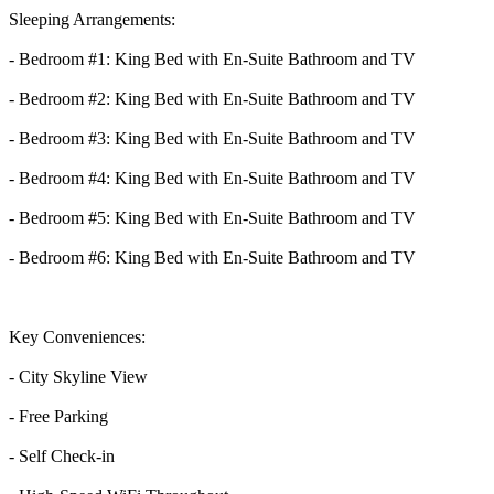
Sleeping Arrangements:
- Bedroom #1: King Bed with En-Suite Bathroom and TV
- Bedroom #2: King Bed with En-Suite Bathroom and TV
- Bedroom #3: King Bed with En-Suite Bathroom and TV
- Bedroom #4: King Bed with En-Suite Bathroom and TV
- Bedroom #5: King Bed with En-Suite Bathroom and TV
- Bedroom #6: King Bed with En-Suite Bathroom and TV
Key Conveniences:
- City Skyline View
- Free Parking
- Self Check-in