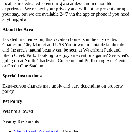
local team dedicated to ensuring a seamless and memorable
experience. We respect your privacy and will not be present during
your stay, but we are available 24/7 via the app or phone if you need
anything at all.
About the Area
Located in Charleston, this vacation home is in the city center.
Charleston City Market and USS Yorktown are notable landmarks,
and the area's natural beauty can be seen at Waterfront Park and
Shem Creek Park. Looking to enjoy an event or a game? See what's
going on at North Charleston Coliseum and Performing Arts Center
or Credit One Stadium.
Special Instructions
Extra-person charges may apply and vary depending on property
policy
Pet Policy
Pets not allowed
Nearby Restaurants
Shem Creek Waterfront
- 3.9 miles