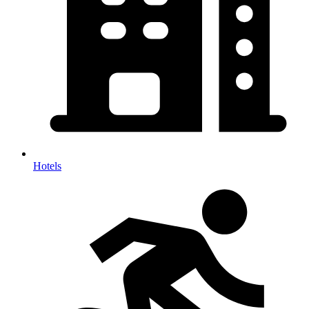
Hotels