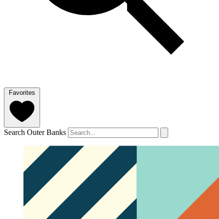
Favorites
Search Outer Banks