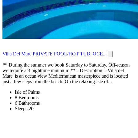
Villa Del Mare PRIVATE POOL/HOT TUB, OCE...
** During the summer we book Saturday to Saturday. Off-season
we require a 3 nighttime minimum **-- Description --'Villa del
Mare' is an ocean view Mediterranean masterpiece and is located
just a few steps from the beach. On the relaxing Isle of...
Isle of Palms
8 Bedrooms
6 Bathrooms
Sleeps 20