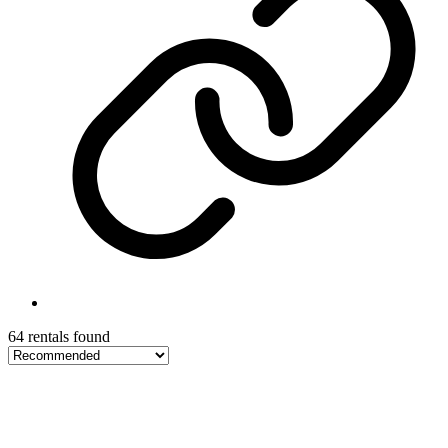
64 rentals found