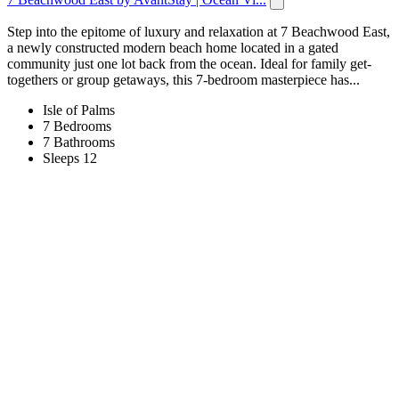
Step into the epitome of luxury and relaxation at 7 Beachwood East,
a newly constructed modern beach home located in a gated
community just one lot back from the ocean. Ideal for family get-
togethers or group getaways, this 7-bedroom masterpiece has...
Isle of Palms
7 Bedrooms
7 Bathrooms
Sleeps 12