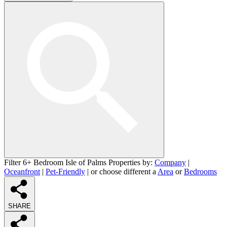
Filter 6+ Bedroom Isle of Palms Properties by:
Company
|
Oceanfront
|
Pet-Friendly
| or choose different a
Area
or
Bedrooms
SHARE