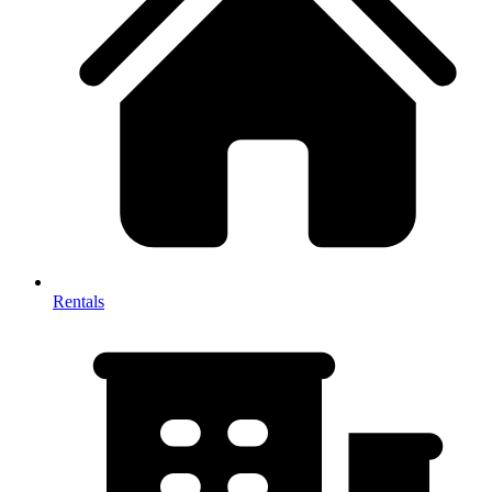
Rentals