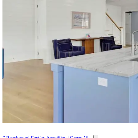
7 Beachwood East by AvantStay | Ocean Vi...