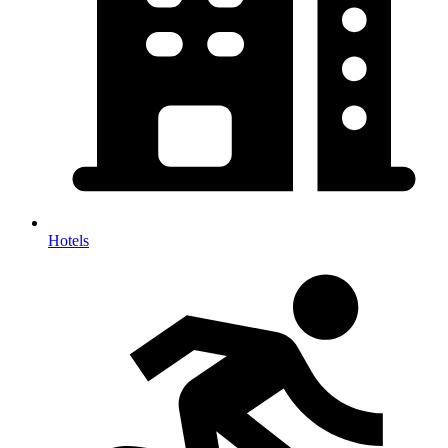
Hotels