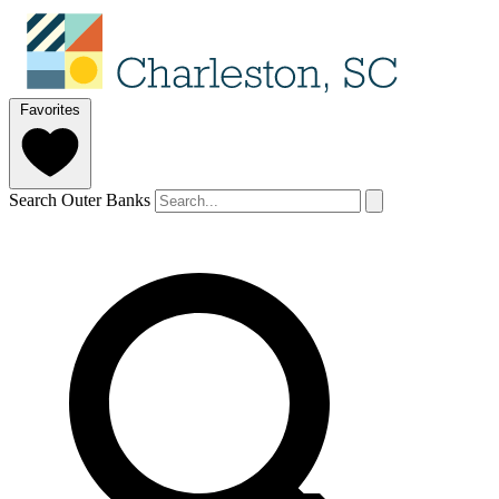
Favorites
Search Outer Banks