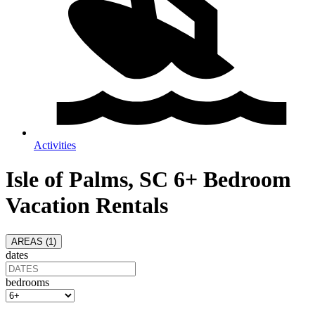
Activities
Isle of Palms, SC 6+ Bedroom
Vacation Rentals
AREAS (
1
)
dates
bedrooms