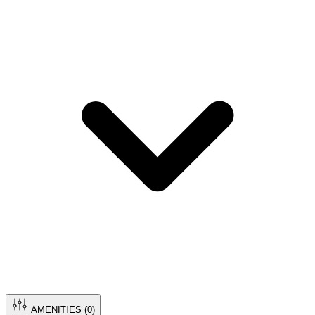
AMENITIES (
0
)