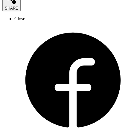
SHARE
Close