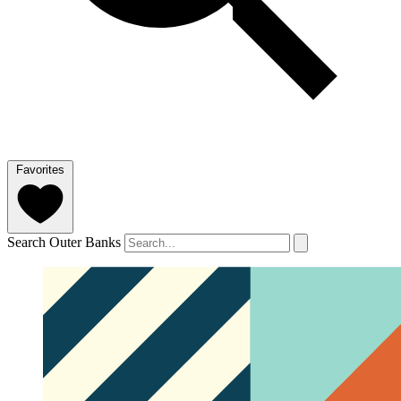
Favorites
Search Outer Banks