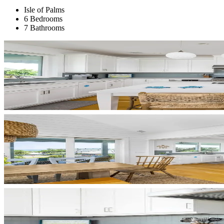
Isle of Palms
6 Bedrooms
7 Bathrooms