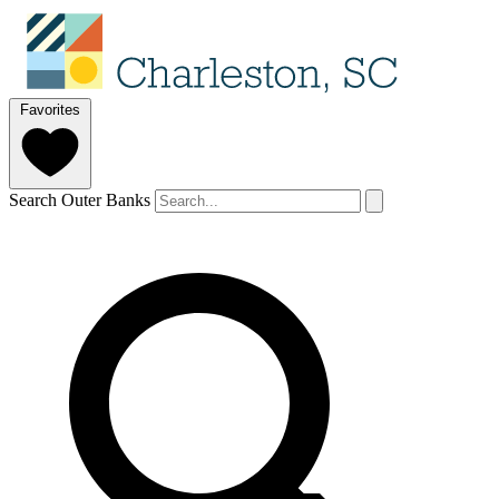
Favorites
Search Outer Banks