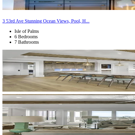
3 53rd Ave Stunning Ocean Views, Pool, H...
Isle of Palms
6 Bedrooms
7 Bathrooms