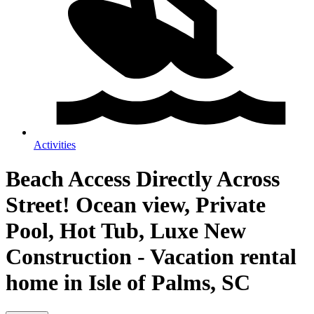
Activities
Beach Access Directly Across
Street! Ocean view, Private
Pool, Hot Tub, Luxe New
Construction - Vacation rental
home in Isle of Palms, SC