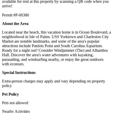
available for rent at this property by scanning a QR code when you
arrive!
Permit #P-00380
About the Area
Located near the beach, this vacation home is in Ocean Boulevard, a
neighborhood in Isle of Palms. USS Yorktown and Charleston City
Market are notable landmarks, and some of the area's popular
attractions include Patriots Point and South Carolina Aquarium.
Ready for a night out? Consider Windjammer (The) and Alhambra
Hall. Discover the area's water adventures with kayaking,
parasailing, and windsurfing nearby, or enjoy the great outdoors
with ecotours.
Special Instructions
Extra-person charges may apply and vary depending on property
policy
Pet Policy
Pets not allowed
Nearby Activities