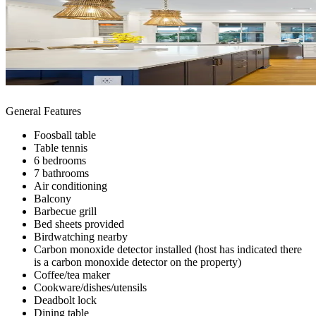
General Features
Foosball table
Table tennis
6 bedrooms
7 bathrooms
Air conditioning
Balcony
Barbecue grill
Bed sheets provided
Birdwatching nearby
Carbon monoxide detector installed (host has indicated there
is a carbon monoxide detector on the property)
Coffee/tea maker
Cookware/dishes/utensils
Deadbolt lock
Dining table