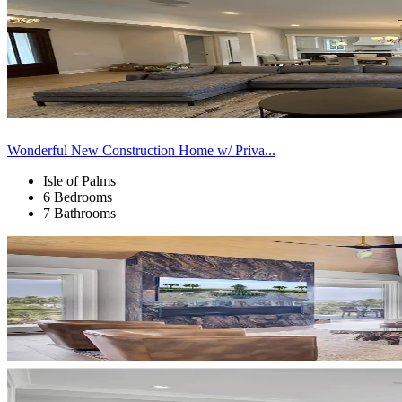
Wonderful New Construction Home w/ Priva...
Isle of Palms
6 Bedrooms
7 Bathrooms