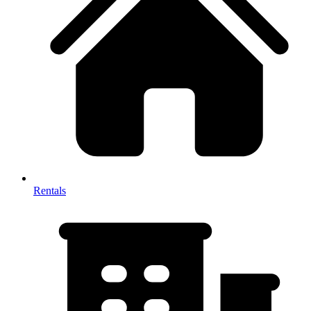
Rentals