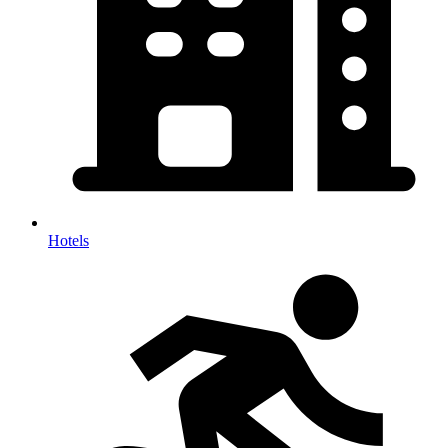
Hotels