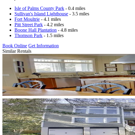
Isle of Palms County Park
- 0.4 miles
Sullivan's Island Lighthouse
- 3.5 miles
Fort Moultrie
- 4.1 miles
Pitt Street Park
- 4.2 miles
Boone Hall Plantation
- 4.8 miles
Thomson Park
- 1.5 miles
Book Online
Get Information
Similar Rentals