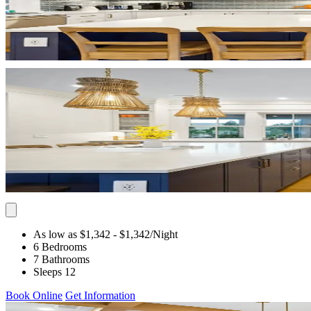
As low as $1,342
- $1,342
/Night
6 Bedrooms
7 Bathrooms
Sleeps 12
Book Online
Get Information