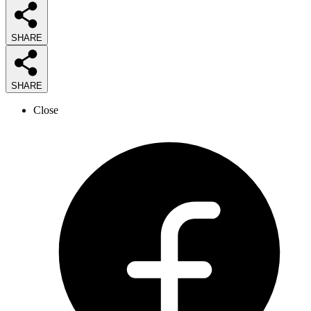
SHARE
SHARE
Close