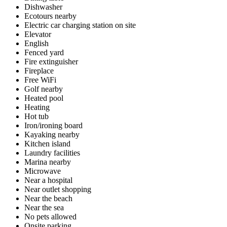
Dishwasher
Ecotours nearby
Electric car charging station on site
Elevator
English
Fenced yard
Fire extinguisher
Fireplace
Free WiFi
Golf nearby
Heated pool
Heating
Hot tub
Iron/ironing board
Kayaking nearby
Kitchen island
Laundry facilities
Marina nearby
Microwave
Near a hospital
Near outlet shopping
Near the beach
Near the sea
No pets allowed
Onsite parking