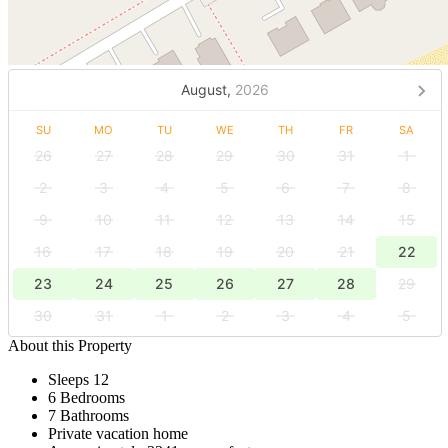
August,
2026
SU
MO
TU
WE
TH
FR
SA
26
27
28
29
30
31
1
2
3
4
5
6
7
8
9
10
11
12
13
14
15
16
17
18
19
20
21
22
23
24
25
26
27
28
29
30
31
1
2
3
4
5
About this Property
Sleeps 12
6 Bedrooms
7 Bathrooms
Private vacation home