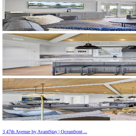
3 47th Avenue by AvantStay | Oceanfront ...