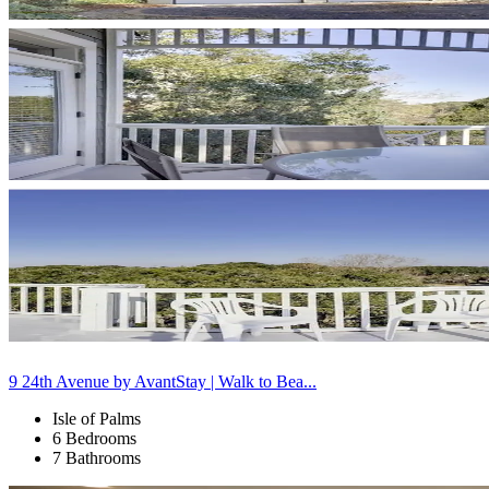
9 24th Avenue by AvantStay | Walk to Bea...
Isle of Palms
6 Bedrooms
7 Bathrooms