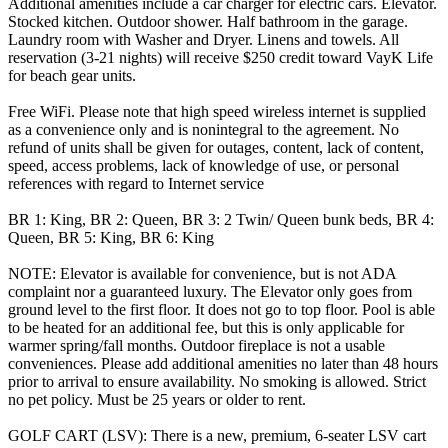
Additional amenities include a car charger for electric cars. Elevator.
Stocked kitchen. Outdoor shower. Half bathroom in the garage.
Laundry room with Washer and Dryer. Linens and towels. All
reservation (3-21 nights) will receive $250 credit toward VayK Life
for beach gear units.
Free WiFi. Please note that high speed wireless internet is supplied
as a convenience only and is nonintegral to the agreement. No
refund of units shall be given for outages, content, lack of content,
speed, access problems, lack of knowledge of use, or personal
references with regard to Internet service
BR 1: King, BR 2: Queen, BR 3: 2 Twin/ Queen bunk beds, BR 4:
Queen, BR 5: King, BR 6: King
NOTE: Elevator is available for convenience, but is not ADA
complaint nor a guaranteed luxury. The Elevator only goes from
ground level to the first floor. It does not go to top floor. Pool is able
to be heated for an additional fee, but this is only applicable for
warmer spring/fall months. Outdoor fireplace is not a usable
conveniences. Please add additional amenities no later than 48 hours
prior to arrival to ensure availability. No smoking is allowed. Strict
no pet policy. Must be 25 years or older to rent.
GOLF CART (LSV): There is a new, premium, 6-seater LSV cart