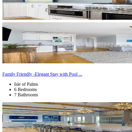
Family Friendly -Elegant Stay with Pool ...
Isle of Palms
6 Bedrooms
7 Bathrooms