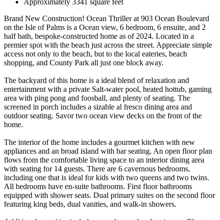
Approximately 3341 square feet
Brand New Construction! Ocean Thriller at 903 Ocean Boulevard
on the Isle of Palms is a Ocean view, 6 bedroom, 6 ensuite, and 2
half bath, bespoke-constructed home as of 2024. Located in a
premier spot with the beach just across the street. Appreciate simple
access not only to the beach, but to the local eateries, beach
shopping, and County Park all just one block away.
The backyard of this home is a ideal blend of relaxation and
entertainment with a private Salt-water pool, heated hottub, gaming
area with ping pong and foosball, and plenty of seating. The
screened in porch includes a sizable al fresco dining area and
outdoor seating. Savor two ocean view decks on the front of the
home.
The interior of the home includes a gourmet kitchen with new
appliances and an broad island with bar seating. An open floor plan
flows from the comfortable living space to an interior dining area
with seating for 14 guests. There are 6 cavernous bedrooms,
including one that is ideal for kids with two queens and two twins.
All bedrooms have en-suite bathrooms. First floor bathrooms
equipped with shower seats. Dual primary suites on the second floor
featuring king beds, dual vanities, and walk-in showers.