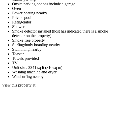
Onsite parking options include a garage
Oven
Power boating nearby
Private pool
Refrigerator
Shower
Smoke detector installed (host has indicated there is a smoke
detector on the property)
Smoke-free property
Surfing/body boarding nearby
Swimming nearby
Toaster
Towels provided
TV
Unit size: 3341 sq ft (310 sq m)
Washing machine and dryer
Windsurfing nearby
View this property at: