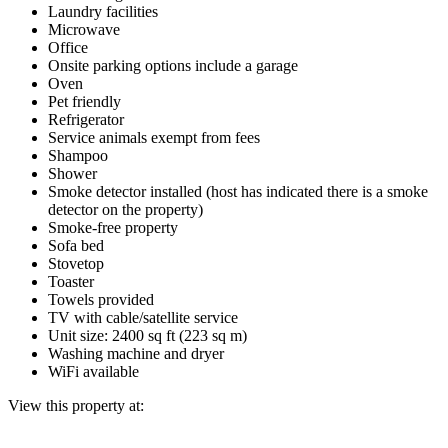
Laundry facilities
Microwave
Office
Onsite parking options include a garage
Oven
Pet friendly
Refrigerator
Service animals exempt from fees
Shampoo
Shower
Smoke detector installed (host has indicated there is a smoke
detector on the property)
Smoke-free property
Sofa bed
Stovetop
Toaster
Towels provided
TV with cable/satellite service
Unit size: 2400 sq ft (223 sq m)
Washing machine and dryer
WiFi available
View this property at: