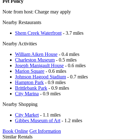
Pet Policy
Note from host: Charge may apply
Nearby Restaurants
Shem Creek Waterfront
- 3.7 miles
Nearby Activities
William Aiken House
- 0.4 miles
Charleston Museum
- 0.5 miles
Joseph Manigault House
- 0.6 miles
Marion Square
- 0.6 miles
Johnson Hagood Stadium
- 0.7 miles
Hampton Park
- 0.9 miles
Brittlebank Park
- 0.9 miles
City Marina
- 0.9 miles
Nearby Shopping
City Market
- 1.1 miles
Gibbes Museum of Art
- 1.2 miles
Book Online
Get Information
Similar Rentals