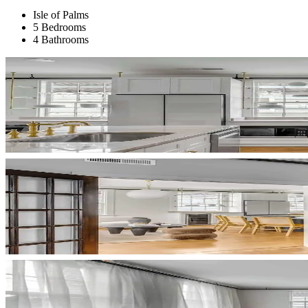
Isle of Palms
5 Bedrooms
4 Bathrooms