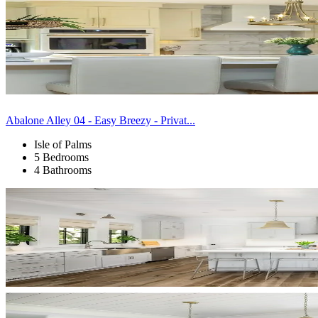
Abalone Alley 04 - Easy Breezy - Privat...
Isle of Palms
5 Bedrooms
4 Bathrooms