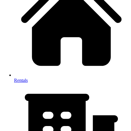
Rentals