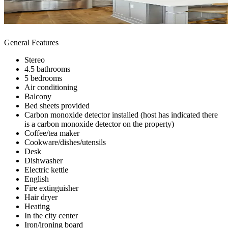
General Features
Stereo
4.5 bathrooms
5 bedrooms
Air conditioning
Balcony
Bed sheets provided
Carbon monoxide detector installed (host has indicated there
is a carbon monoxide detector on the property)
Coffee/tea maker
Cookware/dishes/utensils
Desk
Dishwasher
Electric kettle
English
Fire extinguisher
Hair dryer
Heating
In the city center
Iron/ironing board