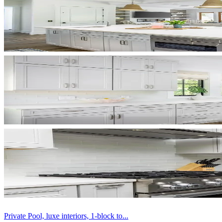
Private Pool, luxe interiors, 1-block to...