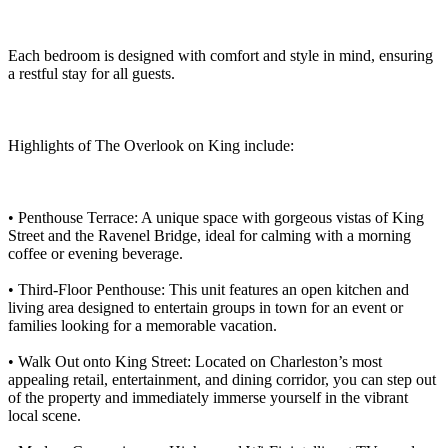
Each bedroom is designed with comfort and style in mind, ensuring
a restful stay for all guests.
Highlights of The Overlook on King include:
• Penthouse Terrace: A unique space with gorgeous vistas of King
Street and the Ravenel Bridge, ideal for calming with a morning
coffee or evening beverage.
• Third-Floor Penthouse: This unit features an open kitchen and
living area designed to entertain groups in town for an event or
families looking for a memorable vacation.
• Walk Out onto King Street: Located on Charleston’s most
appealing retail, entertainment, and dining corridor, you can step out
of the property and immediately immerse yourself in the vibrant
local scene.