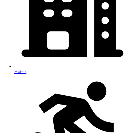
Hotels