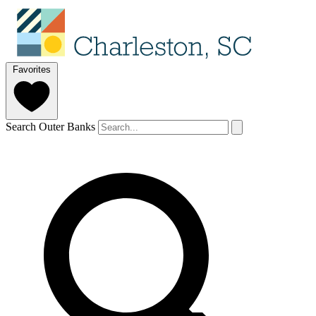
Favorites
Search Outer Banks