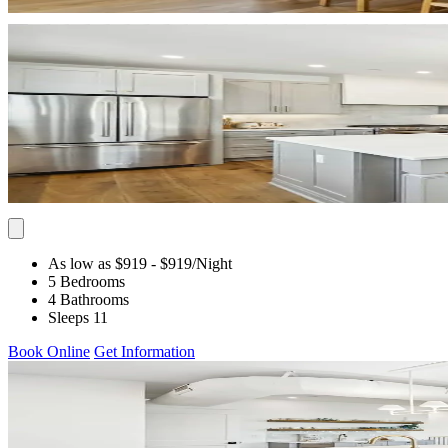
As low as $919
- $919
/Night
5 Bedrooms
4 Bathrooms
Sleeps 11
Book Online
Get Information