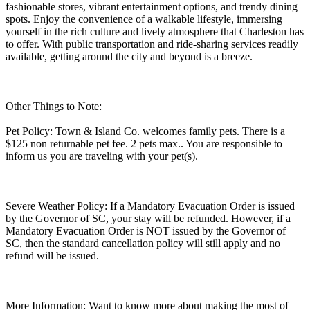
fashionable stores, vibrant entertainment options, and trendy dining
spots. Enjoy the convenience of a walkable lifestyle, immersing
yourself in the rich culture and lively atmosphere that Charleston has
to offer. With public transportation and ride-sharing services readily
available, getting around the city and beyond is a breeze.
Other Things to Note:
Pet Policy: Town & Island Co. welcomes family pets. There is a
$125 non returnable pet fee. 2 pets max.. You are responsible to
inform us you are traveling with your pet(s).
Severe Weather Policy: If a Mandatory Evacuation Order is issued
by the Governor of SC, your stay will be refunded. However, if a
Mandatory Evacuation Order is NOT issued by the Governor of
SC, then the standard cancellation policy will still apply and no
refund will be issued.
More Information: Want to know more about making the most of