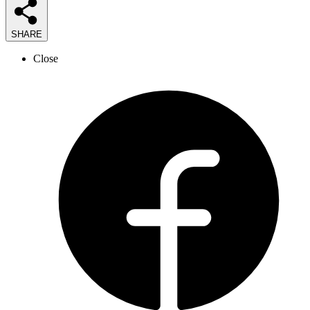
SHARE
Close