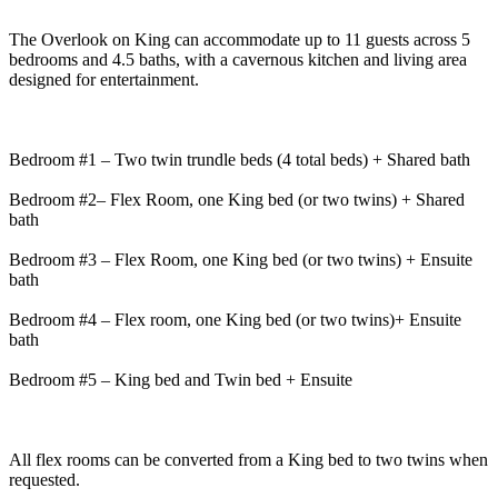
The Overlook on King can accommodate up to 11 guests across 5
bedrooms and 4.5 baths, with a cavernous kitchen and living area
designed for entertainment.
Bedroom #1 – Two twin trundle beds (4 total beds) + Shared bath
Bedroom #2– Flex Room, one King bed (or two twins) + Shared
bath
Bedroom #3 – Flex Room, one King bed (or two twins) + Ensuite
bath
Bedroom #4 – Flex room, one King bed (or two twins)+ Ensuite
bath
Bedroom #5 – King bed and Twin bed + Ensuite
All flex rooms can be converted from a King bed to two twins when
requested.