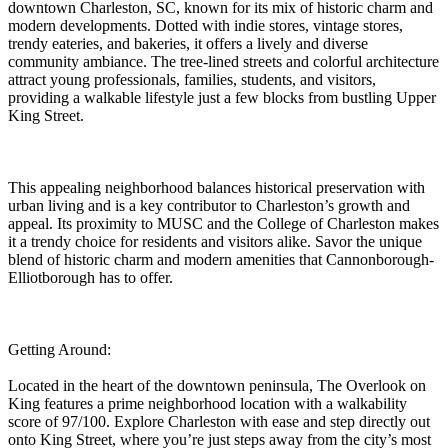
downtown Charleston, SC, known for its mix of historic charm and
modern developments. Dotted with indie stores, vintage stores,
trendy eateries, and bakeries, it offers a lively and diverse
community ambiance. The tree-lined streets and colorful architecture
attract young professionals, families, students, and visitors,
providing a walkable lifestyle just a few blocks from bustling Upper
King Street.
This appealing neighborhood balances historical preservation with
urban living and is a key contributor to Charleston’s growth and
appeal. Its proximity to MUSC and the College of Charleston makes
it a trendy choice for residents and visitors alike. Savor the unique
blend of historic charm and modern amenities that Cannonborough-
Elliotborough has to offer.
Getting Around:
Located in the heart of the downtown peninsula, The Overlook on
King features a prime neighborhood location with a walkability
score of 97/100. Explore Charleston with ease and step directly out
onto King Street, where you’re just steps away from the city’s most