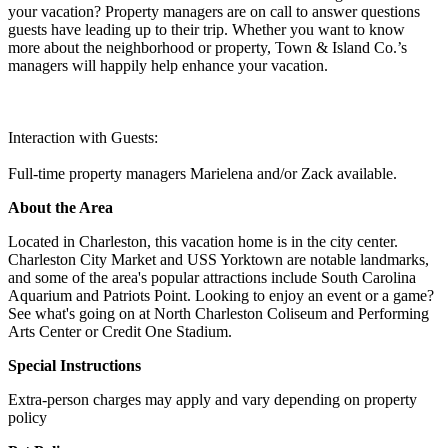
your vacation? Property managers are on call to answer questions
guests have leading up to their trip. Whether you want to know
more about the neighborhood or property, Town & Island Co.’s
managers will happily help enhance your vacation.
Interaction with Guests:
Full-time property managers Marielena and/or Zack available.
About the Area
Located in Charleston, this vacation home is in the city center.
Charleston City Market and USS Yorktown are notable landmarks,
and some of the area's popular attractions include South Carolina
Aquarium and Patriots Point. Looking to enjoy an event or a game?
See what's going on at North Charleston Coliseum and Performing
Arts Center or Credit One Stadium.
Special Instructions
Extra-person charges may apply and vary depending on property
policy