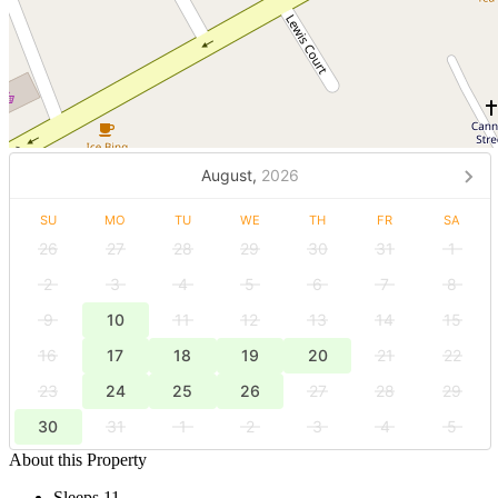
August,
2026
SU
MO
TU
WE
TH
FR
SA
26
27
28
29
30
31
1
2
3
4
5
6
7
8
9
10
11
12
13
14
15
16
17
18
19
20
21
22
23
24
25
26
27
28
29
30
31
1
2
3
4
5
About this Property
Sleeps 11