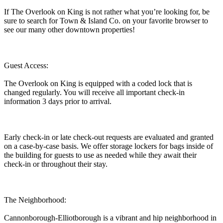
If The Overlook on King is not rather what you’re looking for, be
sure to search for Town & Island Co. on your favorite browser to
see our many other downtown properties!
Guest Access:
The Overlook on King is equipped with a coded lock that is
changed regularly. You will receive all important check-in
information 3 days prior to arrival.
Early check-in or late check-out requests are evaluated and granted
on a case-by-case basis. We offer storage lockers for bags inside of
the building for guests to use as needed while they await their
check-in or throughout their stay.
The Neighborhood:
Cannonborough-Elliotborough is a vibrant and hip neighborhood in