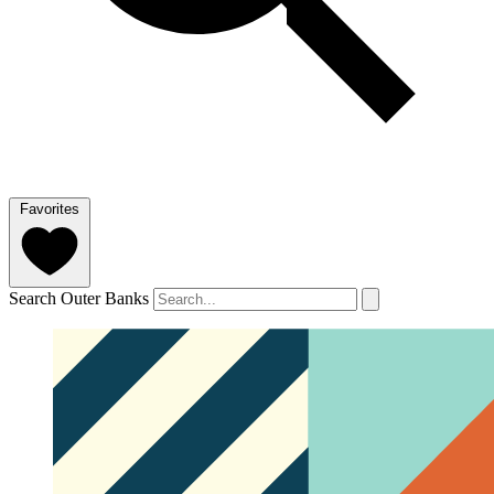
Favorites
Search Outer Banks