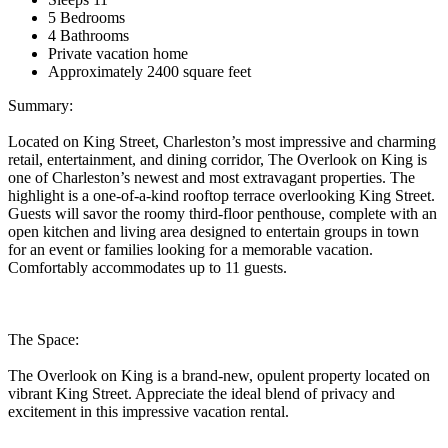
5 Bedrooms
4 Bathrooms
Private vacation home
Approximately 2400 square feet
Summary:
Located on King Street, Charleston’s most impressive and charming
retail, entertainment, and dining corridor, The Overlook on King is
one of Charleston’s newest and most extravagant properties. The
highlight is a one-of-a-kind rooftop terrace overlooking King Street.
Guests will savor the roomy third-floor penthouse, complete with an
open kitchen and living area designed to entertain groups in town
for an event or families looking for a memorable vacation.
Comfortably accommodates up to 11 guests.
The Space:
The Overlook on King is a brand-new, opulent property located on
vibrant King Street. Appreciate the ideal blend of privacy and
excitement in this impressive vacation rental.