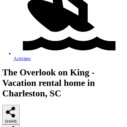
Activities
The Overlook on King -
Vacation rental home in
Charleston, SC
SHARE