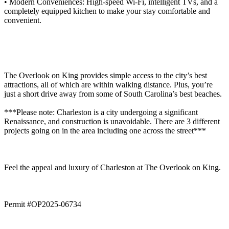
• Modern Conveniences: High-speed Wi-Fi, intelligent TVs, and a
completely equipped kitchen to make your stay comfortable and
convenient.
The Overlook on King provides simple access to the city’s best
attractions, all of which are within walking distance. Plus, you’re
just a short drive away from some of South Carolina’s best beaches.
***Please note: Charleston is a city undergoing a significant
Renaissance, and construction is unavoidable. There are 3 different
projects going on in the area including one across the street***
Feel the appeal and luxury of Charleston at The Overlook on King.
Permit #OP2025-06734