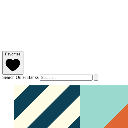
Favorites
Search Outer Banks