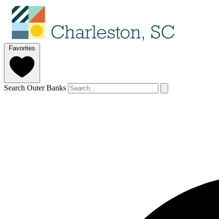
Favorites
Search Outer Banks