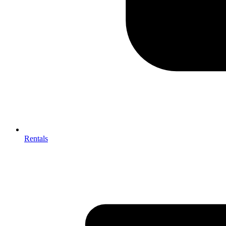
Rentals