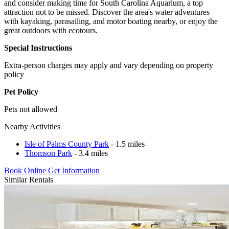
and consider making time for South Carolina Aquarium, a top
attraction not to be missed. Discover the area's water adventures
with kayaking, parasailing, and motor boating nearby, or enjoy the
great outdoors with ecotours.
Special Instructions
Extra-person charges may apply and vary depending on property
policy
Pet Policy
Pets not allowed
Nearby Activities
Isle of Palms County Park
- 1.5 miles
Thomson Park
- 3.4 miles
Book Online
Get Information
Similar Rentals