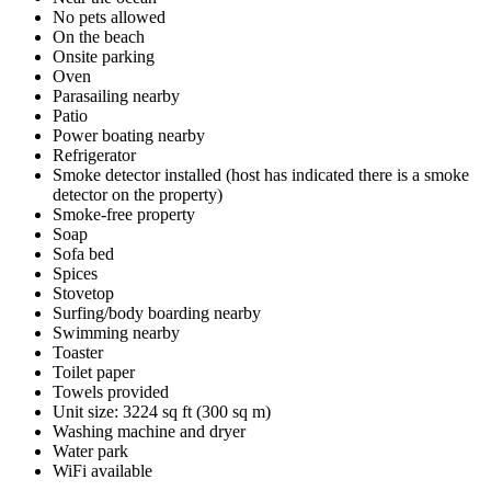
No pets allowed
On the beach
Onsite parking
Oven
Parasailing nearby
Patio
Power boating nearby
Refrigerator
Smoke detector installed (host has indicated there is a smoke
detector on the property)
Smoke-free property
Soap
Sofa bed
Spices
Stovetop
Surfing/body boarding nearby
Swimming nearby
Toaster
Toilet paper
Towels provided
Unit size: 3224 sq ft (300 sq m)
Washing machine and dryer
Water park
WiFi available