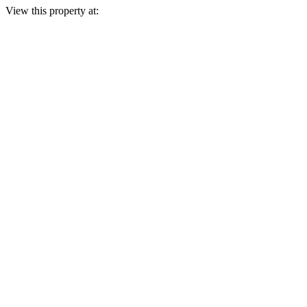
View this property at: