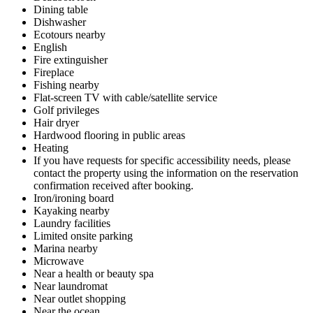
Dining table
Dishwasher
Ecotours nearby
English
Fire extinguisher
Fireplace
Fishing nearby
Flat-screen TV with cable/satellite service
Golf privileges
Hair dryer
Hardwood flooring in public areas
Heating
If you have requests for specific accessibility needs, please
contact the property using the information on the reservation
confirmation received after booking.
Iron/ironing board
Kayaking nearby
Laundry facilities
Limited onsite parking
Marina nearby
Microwave
Near a health or beauty spa
Near laundromat
Near outlet shopping
Near the ocean