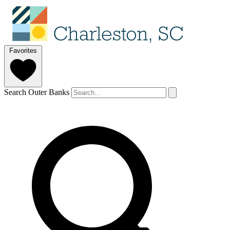
Favorites
Search Outer Banks