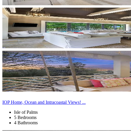
IOP Home, Ocean and Intracoastal Views! ...
Isle of Palms
5 Bedrooms
4 Bathrooms