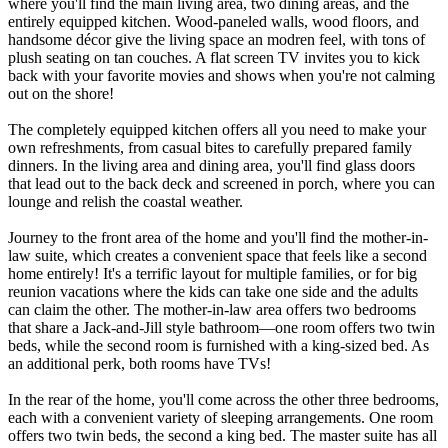
where you'll find the main living area, two dining areas, and the
entirely equipped kitchen. Wood-paneled walls, wood floors, and
handsome décor give the living space an modren feel, with tons of
plush seating on tan couches. A flat screen TV invites you to kick
back with your favorite movies and shows when you're not calming
out on the shore!
The completely equipped kitchen offers all you need to make your
own refreshments, from casual bites to carefully prepared family
dinners. In the living area and dining area, you'll find glass doors
that lead out to the back deck and screened in porch, where you can
lounge and relish the coastal weather.
Journey to the front area of the home and you'll find the mother-in-
law suite, which creates a convenient space that feels like a second
home entirely! It's a terrific layout for multiple families, or for big
reunion vacations where the kids can take one side and the adults
can claim the other. The mother-in-law area offers two bedrooms
that share a Jack-and-Jill style bathroom—one room offers two twin
beds, while the second room is furnished with a king-sized bed. As
an additional perk, both rooms have TVs!
In the rear of the home, you'll come across the other three bedrooms,
each with a convenient variety of sleeping arrangements. One room
offers two twin beds, the second a king bed. The master suite has all