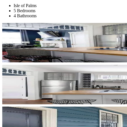
Isle of Palms
5 Bedrooms
4 Bathrooms