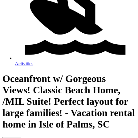
Activities
Oceanfront w/ Gorgeous
Views! Classic Beach Home,
/MIL Suite! Perfect layout for
large families! - Vacation rental
home in Isle of Palms, SC