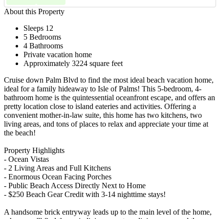
About this Property
Sleeps 12
5 Bedrooms
4 Bathrooms
Private vacation home
Approximately 3224 square feet
Cruise down Palm Blvd to find the most ideal beach vacation home,
ideal for a family hideaway to Isle of Palms! This 5-bedroom, 4-
bathroom home is the quintessential oceanfront escape, and offers an
pretty location close to island eateries and activities. Offering a
convenient mother-in-law suite, this home has two kitchens, two
living areas, and tons of places to relax and appreciate your time at
the beach!
Property Highlights
- Ocean Vistas
- 2 Living Areas and Full Kitchens
- Enormous Ocean Facing Porches
- Public Beach Access Directly Next to Home
- $250 Beach Gear Credit with 3-14 nighttime stays!
A handsome brick entryway leads up to the main level of the home,