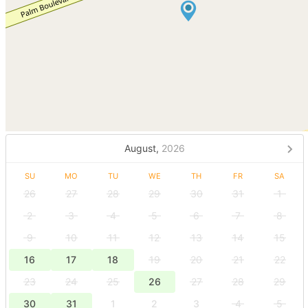
August,
2026
SU
MO
TU
WE
TH
FR
SA
26
27
28
29
30
31
1
2
3
4
5
6
7
8
9
10
11
12
13
14
15
16
17
18
19
20
21
22
23
24
25
26
27
28
29
30
31
1
2
3
4
5