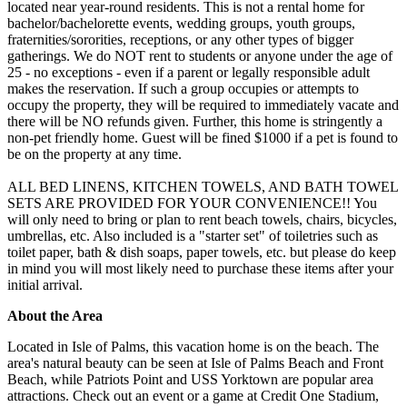
located near year-round residents. This is not a rental home for
bachelor/bachelorette events, wedding groups, youth groups,
fraternities/sororities, receptions, or any other types of bigger
gatherings. We do NOT rent to students or anyone under the age of
25 - no exceptions - even if a parent or legally responsible adult
makes the reservation. If such a group occupies or attempts to
occupy the property, they will be required to immediately vacate and
there will be NO refunds given. Further, this home is stringently a
non-pet friendly home. Guest will be fined $1000 if a pet is found to
be on the property at any time.
ALL BED LINENS, KITCHEN TOWELS, AND BATH TOWEL
SETS ARE PROVIDED FOR YOUR CONVENIENCE!! You
will only need to bring or plan to rent beach towels, chairs, bicycles,
umbrellas, etc. Also included is a "starter set" of toiletries such as
toilet paper, bath & dish soaps, paper towels, etc. but please do keep
in mind you will most likely need to purchase these items after your
initial arrival.
About the Area
Located in Isle of Palms, this vacation home is on the beach. The
area's natural beauty can be seen at Isle of Palms Beach and Front
Beach, while Patriots Point and USS Yorktown are popular area
attractions. Check out an event or a game at Credit One Stadium,