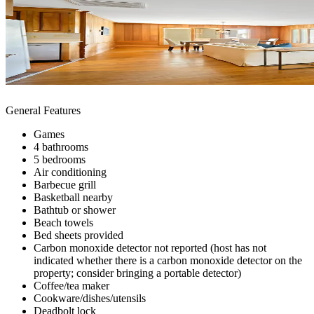
General Features
Games
4 bathrooms
5 bedrooms
Air conditioning
Barbecue grill
Basketball nearby
Bathtub or shower
Beach towels
Bed sheets provided
Carbon monoxide detector not reported (host has not
indicated whether there is a carbon monoxide detector on the
property; consider bringing a portable detector)
Coffee/tea maker
Cookware/dishes/utensils
Deadbolt lock