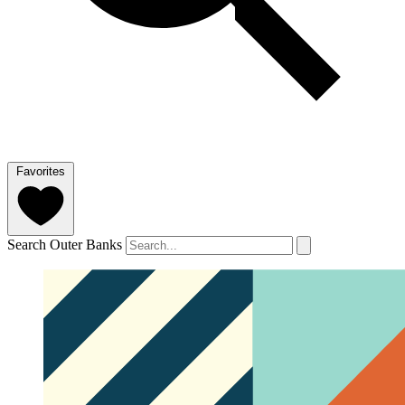
Favorites
Search Outer Banks