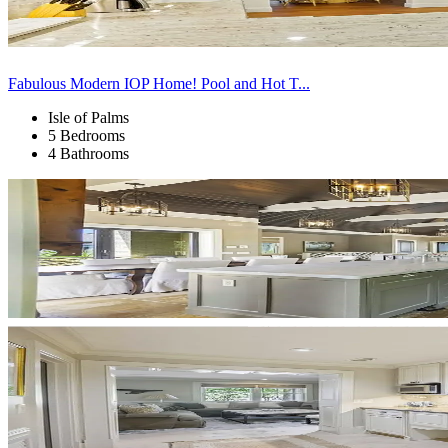
Fabulous Modern IOP Home! Pool and Hot T...
Isle of Palms
5 Bedrooms
4 Bathrooms