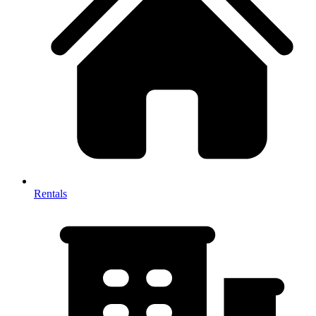
Rentals