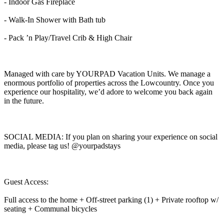
- Indoor Gas Fireplace
- Walk-In Shower with Bath tub
- Pack ’n Play/Travel Crib & High Chair
Managed with care by YOURPAD Vacation Units. We manage a
enormous portfolio of properties across the Lowcountry. Once you
experience our hospitality, we’d adore to welcome you back again
in the future.
SOCIAL MEDIA: If you plan on sharing your experience on social
media, please tag us! @yourpadstays
Guest Access:
Full access to the home + Off-street parking (1) + Private rooftop w/
seating + Communal bicycles