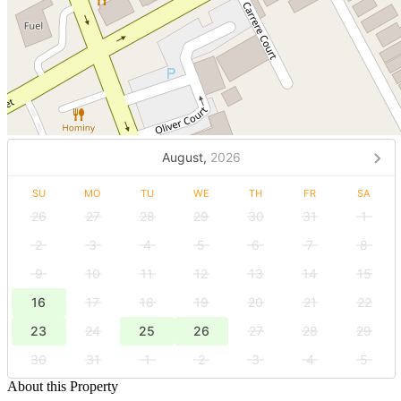
August,
2026
SU
MO
TU
WE
TH
FR
SA
26
27
28
29
30
31
1
2
3
4
5
6
7
8
9
10
11
12
13
14
15
16
17
18
19
20
21
22
23
24
25
26
27
28
29
30
31
1
2
3
4
5
About this Property