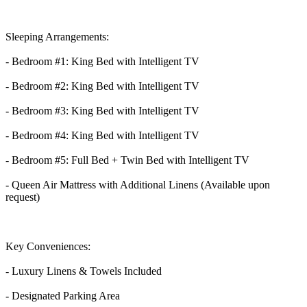
Sleeping Arrangements:
- Bedroom #1: King Bed with Intelligent TV
- Bedroom #2: King Bed with Intelligent TV
- Bedroom #3: King Bed with Intelligent TV
- Bedroom #4: King Bed with Intelligent TV
- Bedroom #5: Full Bed + Twin Bed with Intelligent TV
- Queen Air Mattress with Additional Linens (Available upon
request)
Key Conveniences:
- Luxury Linens & Towels Included
- Designated Parking Area