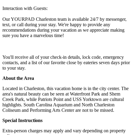
Interaction with Guests:
Our YOURPAD Charleston team is available 24/7 by messenger,
text, or call during your stay. We're happy to provide any
recommendations during your vacation as we appreciate making
sure you have a marvelous time!
You'll receive all of your check-in details, lock code, emergency
contacts, and a list of our favorite close by eateries seven days prior
to your stay.
About the Area
Located in Charleston, this vacation home is in the city center. The
area's natural beauty can be seen at Waterfront Park and Shem
Creek Park, while Patriots Point and USS Yorktown are cultural
highlights. South Carolina Aquarium and North Charleston
Coliseum and Performing Arts Center are not to be missed.
Special Instructions
Extra-person charges may apply and vary depending on property