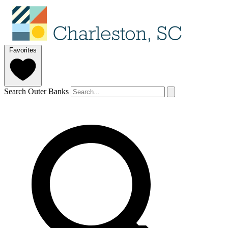
Favorites
Search Outer Banks