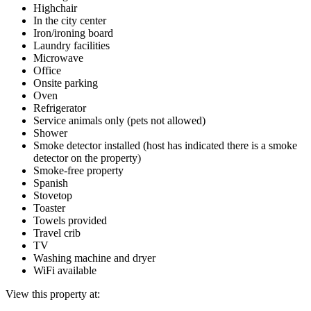
Highchair
In the city center
Iron/ironing board
Laundry facilities
Microwave
Office
Onsite parking
Oven
Refrigerator
Service animals only (pets not allowed)
Shower
Smoke detector installed (host has indicated there is a smoke
detector on the property)
Smoke-free property
Spanish
Stovetop
Toaster
Towels provided
Travel crib
TV
Washing machine and dryer
WiFi available
View this property at: