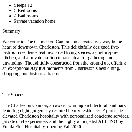
Sleeps 12
5 Bedrooms
4 Bathrooms
Private vacation home
Summary:
Welcome to The Charlee on Cannon, an elevated getaway in the
heart of downtown Charleston. This delightfully designed five-
bedroom residence features broad living spaces, a chef-inspired
kitchen, and a private rooftop terrace ideal for gathering and
unwinding. Thoughtfully constructed from the ground up, offering
an exceptional stay just moments from Charleston’s best dining,
shopping, and historic attractions.
The Space:
The Charlee on Cannon, an award-winning architectural landmark
featuring eight gorgeously restored luxury residences. Appreciate
elevated Charleston hospitality with personalized concierge services,
private chef experiences, and the highly anticipated ALTEÑO by
Fonda Fina Hospitality, opening Fall 2026.