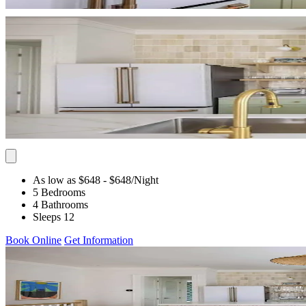
As low as $648
- $648
/Night
5 Bedrooms
4 Bathrooms
Sleeps 12
Book Online
Get Information