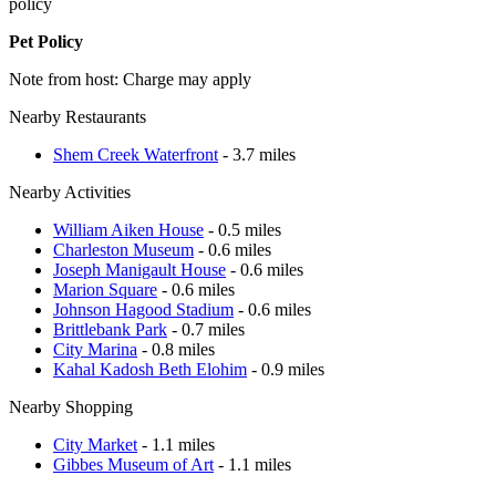
policy
Pet Policy
Note from host: Charge may apply
Nearby Restaurants
Shem Creek Waterfront
- 3.7 miles
Nearby Activities
William Aiken House
- 0.5 miles
Charleston Museum
- 0.6 miles
Joseph Manigault House
- 0.6 miles
Marion Square
- 0.6 miles
Johnson Hagood Stadium
- 0.6 miles
Brittlebank Park
- 0.7 miles
City Marina
- 0.8 miles
Kahal Kadosh Beth Elohim
- 0.9 miles
Nearby Shopping
City Market
- 1.1 miles
Gibbes Museum of Art
- 1.1 miles