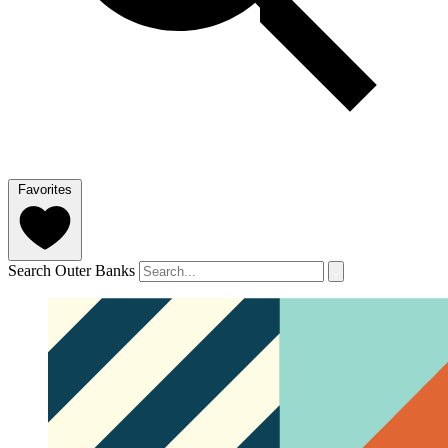
Favorites
Search Outer Banks