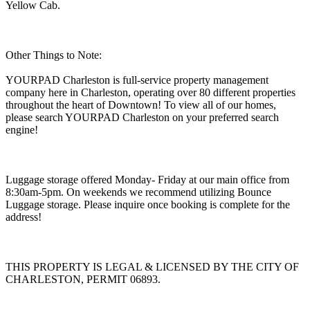
Yellow Cab.
Other Things to Note:
YOURPAD Charleston is full-service property management
company here in Charleston, operating over 80 different properties
throughout the heart of Downtown! To view all of our homes,
please search YOURPAD Charleston on your preferred search
engine!
Luggage storage offered Monday- Friday at our main office from
8:30am-5pm. On weekends we recommend utilizing Bounce
Luggage storage. Please inquire once booking is complete for the
address!
THIS PROPERTY IS LEGAL & LICENSED BY THE CITY OF
CHARLESTON, PERMIT 06893.