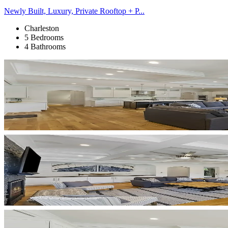
Newly Built, Luxury, Private Rooftop + P...
Charleston
5 Bedrooms
4 Bathrooms