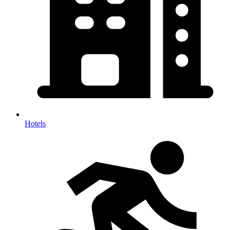
Hotels