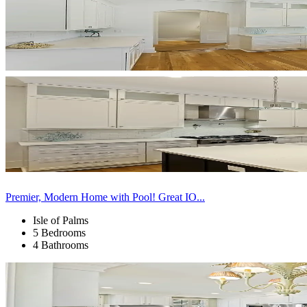
Premier, Modern Home with Pool! Great IO...
Isle of Palms
5 Bedrooms
4 Bathrooms