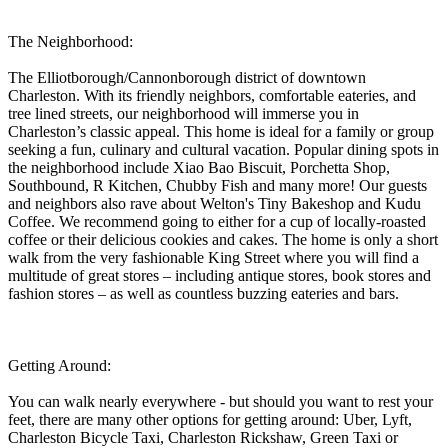
The Neighborhood:
The Elliotborough/Cannonborough district of downtown
Charleston. With its friendly neighbors, comfortable eateries, and
tree lined streets, our neighborhood will immerse you in
Charleston’s classic appeal. This home is ideal for a family or group
seeking a fun, culinary and cultural vacation. Popular dining spots in
the neighborhood include Xiao Bao Biscuit, Porchetta Shop,
Southbound, R Kitchen, Chubby Fish and many more! Our guests
and neighbors also rave about Welton's Tiny Bakeshop and Kudu
Coffee. We recommend going to either for a cup of locally-roasted
coffee or their delicious cookies and cakes. The home is only a short
walk from the very fashionable King Street where you will find a
multitude of great stores – including antique stores, book stores and
fashion stores – as well as countless buzzing eateries and bars.
Getting Around:
You can walk nearly everywhere - but should you want to rest your
feet, there are many other options for getting around: Uber, Lyft,
Charleston Bicycle Taxi, Charleston Rickshaw, Green Taxi or