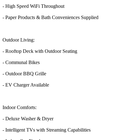
- High Speed WiFi Throughout
- Paper Products & Bath Conveniences Supplied
Outdoor Living:
- Rooftop Deck with Outdoor Seating
- Communal Bikes
- Outdoor BBQ Grille
- EV Charger Available
Indoor Comforts:
- Deluxe Washer & Dryer
- Intelligent TVs with Streaming Capabilities