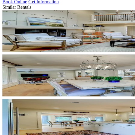
Book Online
Get Information
Similar Rentals