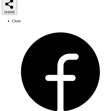
SHARE
Close