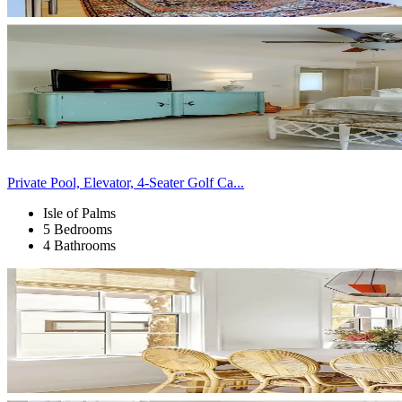
Private Pool, Elevator, 4-Seater Golf Ca...
Isle of Palms
5 Bedrooms
4 Bathrooms