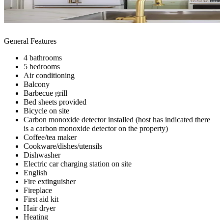
General Features
4 bathrooms
5 bedrooms
Air conditioning
Balcony
Barbecue grill
Bed sheets provided
Bicycle on site
Carbon monoxide detector installed (host has indicated there
is a carbon monoxide detector on the property)
Coffee/tea maker
Cookware/dishes/utensils
Dishwasher
Electric car charging station on site
English
Fire extinguisher
Fireplace
First aid kit
Hair dryer
Heating