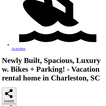
Activities
Newly Built, Spacious, Luxury
w. Bikes + Parking! - Vacation
rental home in Charleston, SC
SHARE