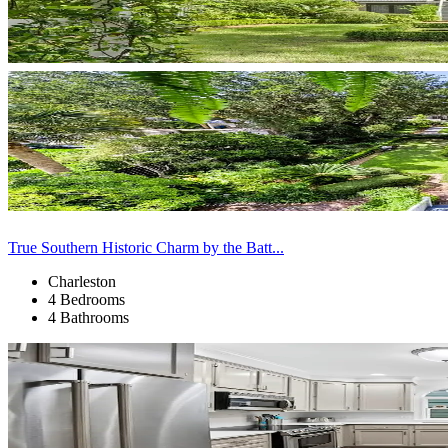
True Southern Historic Charm by the Batt...
Charleston
4 Bedrooms
4 Bathrooms