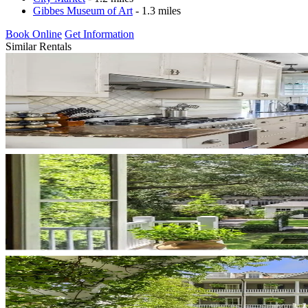
Gibbes Museum of Art
- 1.3 miles
Book Online
Get Information
Similar Rentals