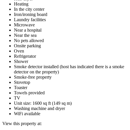
Heating
In the city center
Iron/ironing board
Laundry facilities
Microwave
Near a hospital
Near the sea
No pets allowed
Onsite parking
Oven
Refrigerator
Shower
Smoke detector installed (host has indicated there is a smoke
detector on the property)
Smoke-free property
Stovetop
Toaster
Towels provided
TV
Unit size: 1600 sq ft (149 sq m)
Washing machine and dryer
WiFi available
View this property at: