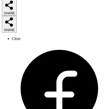
SHARE
SHARE
Close