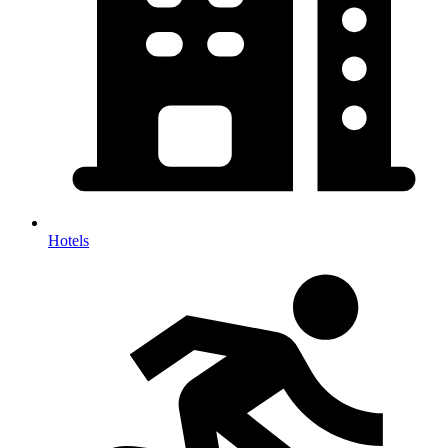
Hotels