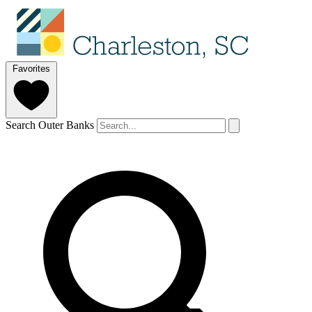
Favorites
Search Outer Banks