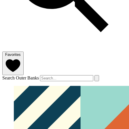
Favorites
Search Outer Banks