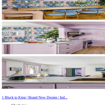
1 Block to King | Brand New Design | Ind...