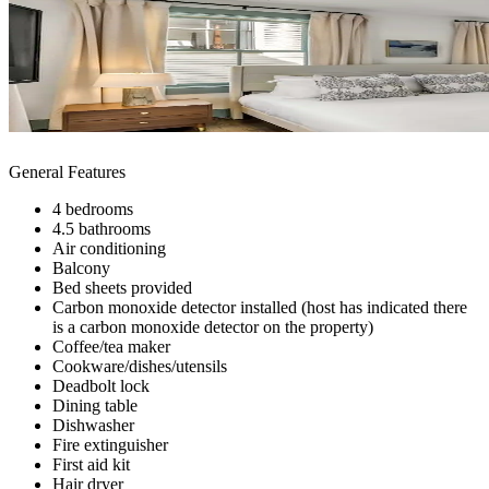
General Features
4 bedrooms
4.5 bathrooms
Air conditioning
Balcony
Bed sheets provided
Carbon monoxide detector installed (host has indicated there
is a carbon monoxide detector on the property)
Coffee/tea maker
Cookware/dishes/utensils
Deadbolt lock
Dining table
Dishwasher
Fire extinguisher
First aid kit
Hair dryer