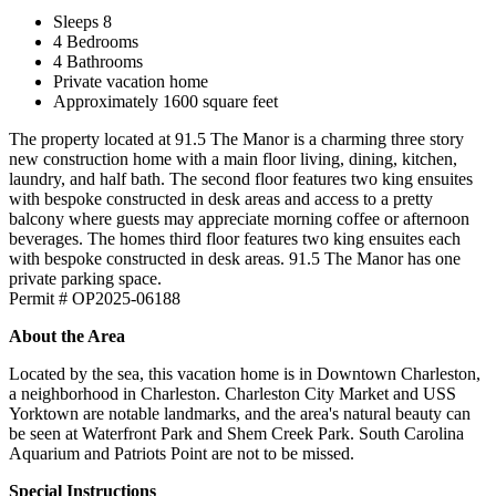
Sleeps 8
4 Bedrooms
4 Bathrooms
Private vacation home
Approximately 1600 square feet
The property located at 91.5 The Manor is a charming three story
new construction home with a main floor living, dining, kitchen,
laundry, and half bath. The second floor features two king ensuites
with bespoke constructed in desk areas and access to a pretty
balcony where guests may appreciate morning coffee or afternoon
beverages. The homes third floor features two king ensuites each
with bespoke constructed in desk areas. 91.5 The Manor has one
private parking space.
Permit # OP2025-06188
About the Area
Located by the sea, this vacation home is in Downtown Charleston,
a neighborhood in Charleston. Charleston City Market and USS
Yorktown are notable landmarks, and the area's natural beauty can
be seen at Waterfront Park and Shem Creek Park. South Carolina
Aquarium and Patriots Point are not to be missed.
Special Instructions