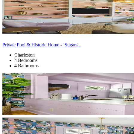
Private Pool & Historic Home - ‘Sugars...
Charleston
4 Bedrooms
4 Bathrooms