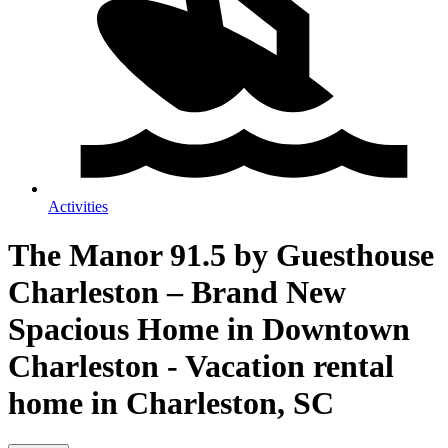
Activities
The Manor 91.5 by Guesthouse
Charleston – Brand New
Spacious Home in Downtown
Charleston - Vacation rental
home in Charleston, SC