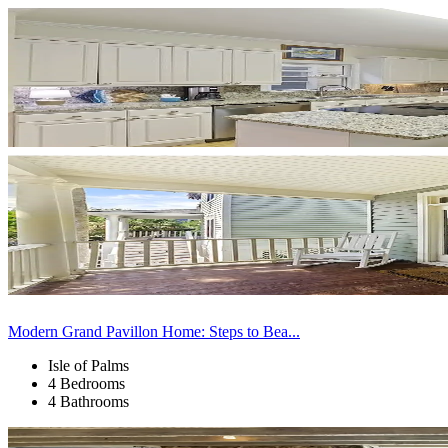
Modern Grand Pavillon Home: Steps to Bea...
Isle of Palms
4 Bedrooms
4 Bathrooms