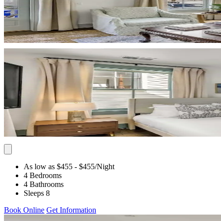
As low as $455
- $455
/Night
4 Bedrooms
4 Bathrooms
Sleeps 8
Book Online
Get Information