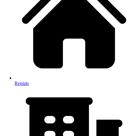
Rentals