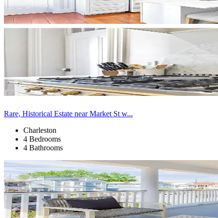
Rare, Historical Estate near Market St w...
Charleston
4 Bedrooms
4 Bathrooms