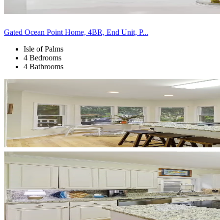
Gated Ocean Point Home, 4BR, End Unit, P...
Isle of Palms
4 Bedrooms
4 Bathrooms