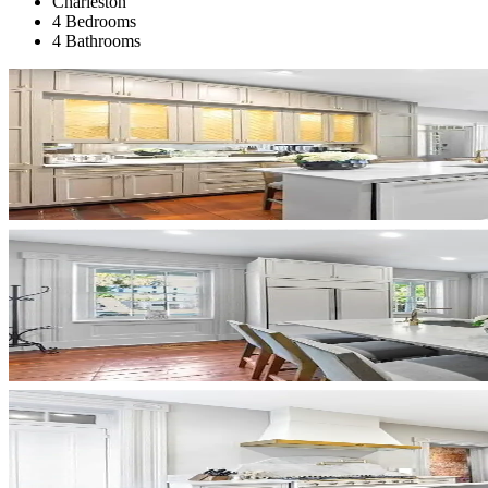
Charleston
4 Bedrooms
4 Bathrooms