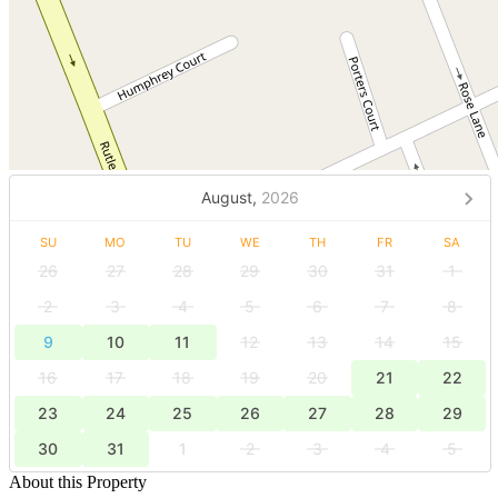
August,
2026
SU
MO
TU
WE
TH
FR
SA
26
27
28
29
30
31
1
2
3
4
5
6
7
8
9
10
11
12
13
14
15
16
17
18
19
20
21
22
23
24
25
26
27
28
29
30
31
1
2
3
4
5
About this Property