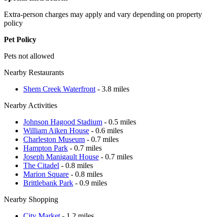
Extra-person charges may apply and vary depending on property
policy
Pet Policy
Pets not allowed
Nearby Restaurants
Shem Creek Waterfront
- 3.8 miles
Nearby Activities
Johnson Hagood Stadium
- 0.5 miles
William Aiken House
- 0.6 miles
Charleston Museum
- 0.7 miles
Hampton Park
- 0.7 miles
Joseph Manigault House
- 0.7 miles
The Citadel
- 0.8 miles
Marion Square
- 0.8 miles
Brittlebank Park
- 0.9 miles
Nearby Shopping
City Market
- 1.2 miles