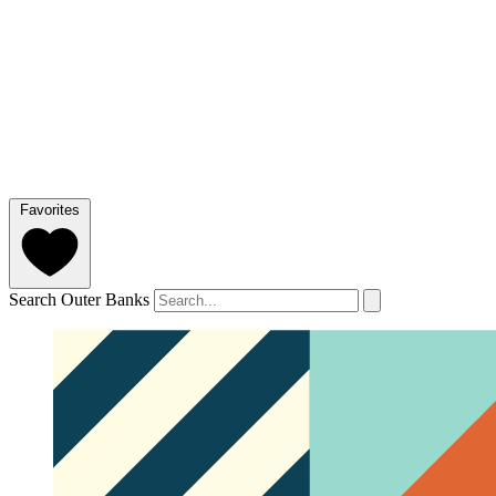
Favorites
Search Outer Banks