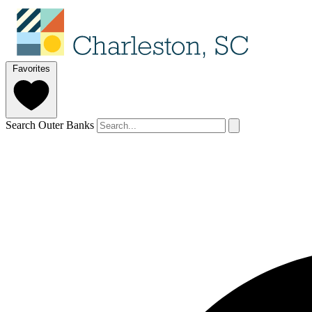
Favorites
Search Outer Banks