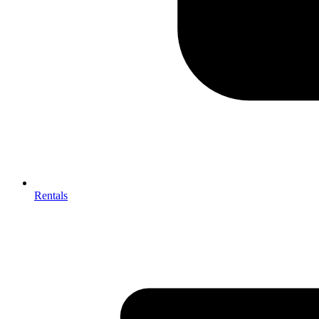
Rentals