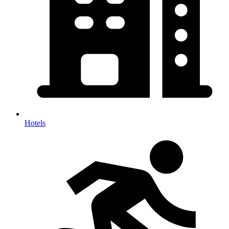
Hotels