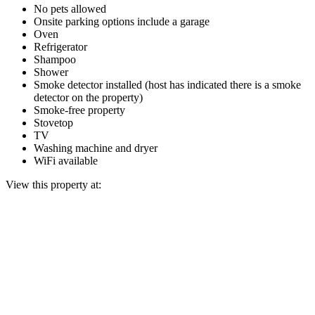
No pets allowed
Onsite parking options include a garage
Oven
Refrigerator
Shampoo
Shower
Smoke detector installed (host has indicated there is a smoke
detector on the property)
Smoke-free property
Stovetop
TV
Washing machine and dryer
WiFi available
View this property at: