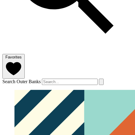
Favorites
Search Outer Banks