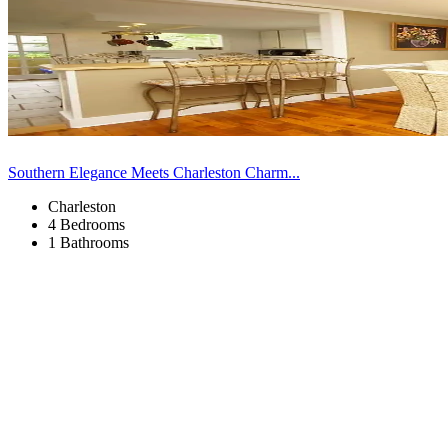
Southern Elegance Meets Charleston Charm...
Charleston
4 Bedrooms
1 Bathrooms