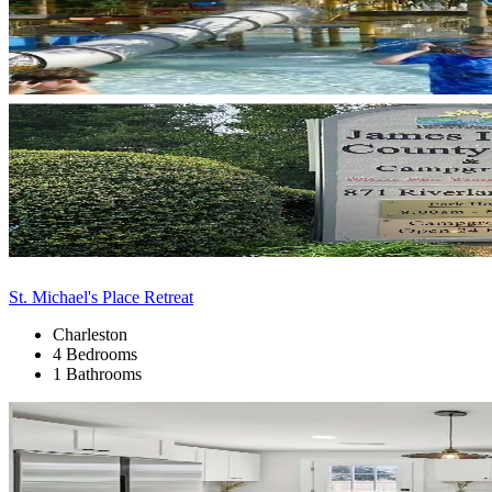
St. Michael's Place Retreat
Charleston
4 Bedrooms
1 Bathrooms