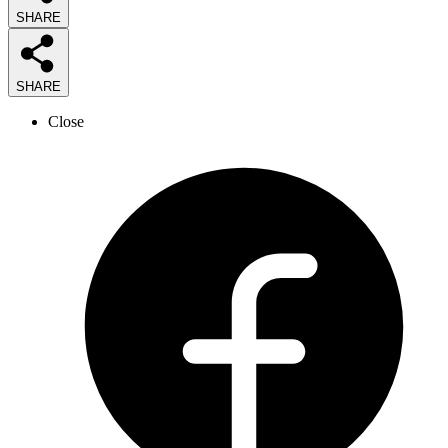
SHARE
SHARE
Close