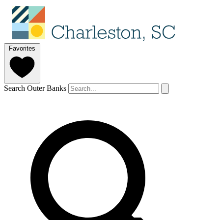
Favorites
Search Outer Banks