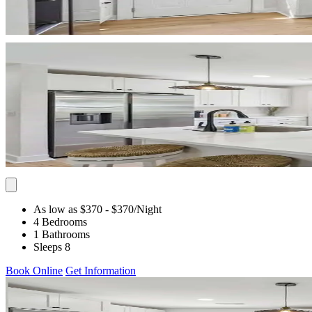
As low as $370
- $370
/Night
4 Bedrooms
1 Bathrooms
Sleeps 8
Book Online
Get Information