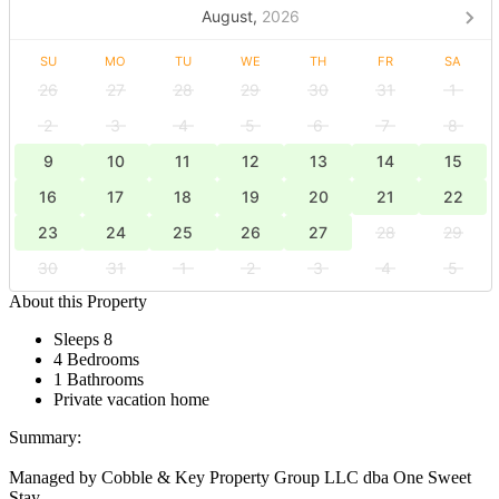
August,
2026
SU
MO
TU
WE
TH
FR
SA
26
27
28
29
30
31
1
2
3
4
5
6
7
8
9
10
11
12
13
14
15
16
17
18
19
20
21
22
23
24
25
26
27
28
29
30
31
1
2
3
4
5
About this Property
Sleeps 8
4 Bedrooms
1 Bathrooms
Private vacation home
Summary:
Managed by Cobble & Key Property Group LLC dba One Sweet
Stay