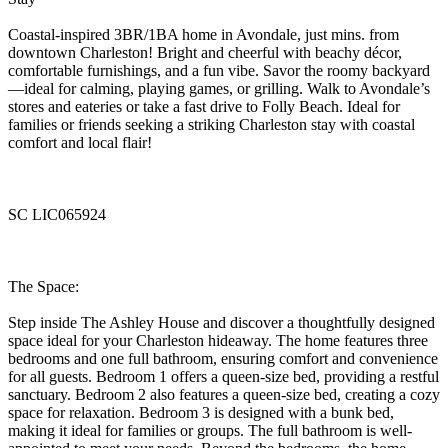
Coastal-inspired 3BR/1BA home in Avondale, just mins. from
downtown Charleston! Bright and cheerful with beachy décor,
comfortable furnishings, and a fun vibe. Savor the roomy backyard
—ideal for calming, playing games, or grilling. Walk to Avondale’s
stores and eateries or take a fast drive to Folly Beach. Ideal for
families or friends seeking a striking Charleston stay with coastal
comfort and local flair!
SC LIC065924
The Space:
Step inside The Ashley House and discover a thoughtfully designed
space ideal for your Charleston hideaway. The home features three
bedrooms and one full bathroom, ensuring comfort and convenience
for all guests. Bedroom 1 offers a queen-size bed, providing a restful
sanctuary. Bedroom 2 also features a queen-size bed, creating a cozy
space for relaxation. Bedroom 3 is designed with a bunk bed,
making it ideal for families or groups. The full bathroom is well-