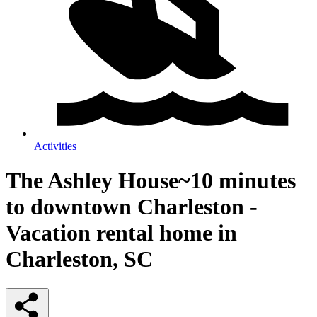
Activities
The Ashley House~10 minutes
to downtown Charleston -
Vacation rental home in
Charleston, SC