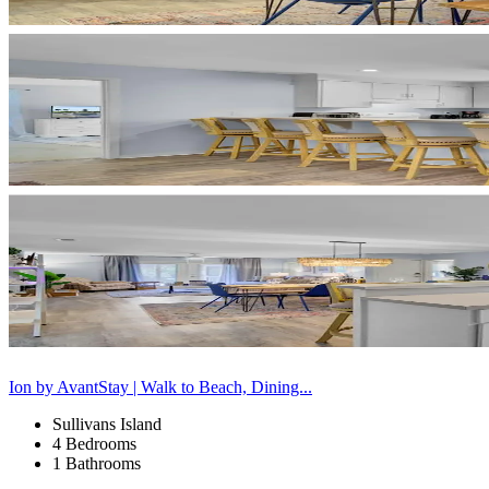
Ion by AvantStay | Walk to Beach, Dining...
Sullivans Island
4 Bedrooms
1 Bathrooms