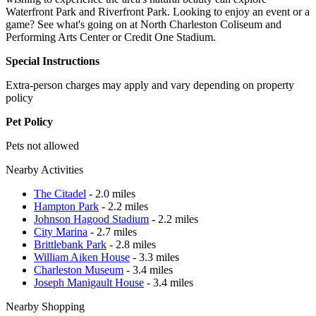
Waterfront Park and Riverfront Park. Looking to enjoy an event or a
game? See what's going on at North Charleston Coliseum and
Performing Arts Center or Credit One Stadium.
Special Instructions
Extra-person charges may apply and vary depending on property
policy
Pet Policy
Pets not allowed
Nearby Activities
The Citadel
- 2.0 miles
Hampton Park
- 2.2 miles
Johnson Hagood Stadium
- 2.2 miles
City Marina
- 2.7 miles
Brittlebank Park
- 2.8 miles
William Aiken House
- 3.3 miles
Charleston Museum
- 3.4 miles
Joseph Manigault House
- 3.4 miles
Nearby Shopping