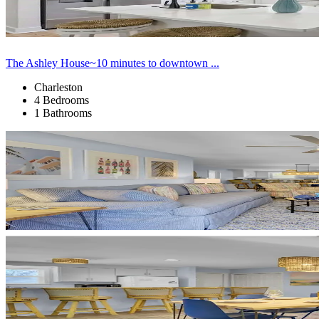
The Ashley House~10 minutes to downtown ...
Charleston
4 Bedrooms
1 Bathrooms