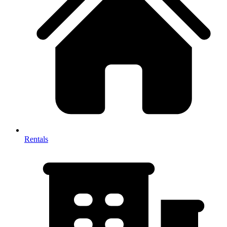
Rentals