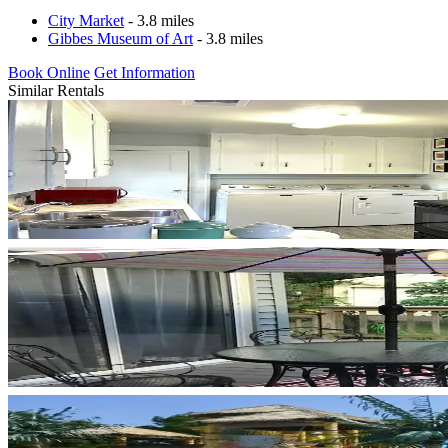
City Market
- 3.8 miles
Gibbes Museum of Art
- 3.8 miles
Book Online
Get Information
Similar Rentals