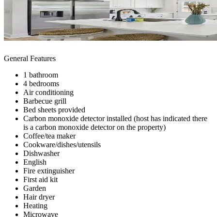
General Features
1 bathroom
4 bedrooms
Air conditioning
Barbecue grill
Bed sheets provided
Carbon monoxide detector installed (host has indicated there
is a carbon monoxide detector on the property)
Coffee/tea maker
Cookware/dishes/utensils
Dishwasher
English
Fire extinguisher
First aid kit
Garden
Hair dryer
Heating
Microwave