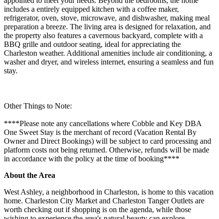
appointed to meet your needs. Beyond the bedrooms, the home
includes a entirely equipped kitchen with a coffee maker,
refrigerator, oven, stove, microwave, and dishwasher, making meal
preparation a breeze. The living area is designed for relaxation, and
the property also features a cavernous backyard, complete with a
BBQ grille and outdoor seating, ideal for appreciating the
Charleston weather. Additional amenities include air conditioning, a
washer and dryer, and wireless internet, ensuring a seamless and fun
stay.
Other Things to Note:
****Please note any cancellations where Cobble and Key DBA
One Sweet Stay is the merchant of record (Vacation Rental By
Owner and Direct Bookings) will be subject to card processing and
platform costs not being returned. Otherwise, refunds will be made
in accordance with the policy at the time of booking****
About the Area
West Ashley, a neighborhood in Charleston, is home to this vacation
home. Charleston City Market and Charleston Tanger Outlets are
worth checking out if shopping is on the agenda, while those
wishing to experience the area's natural beauty can explore