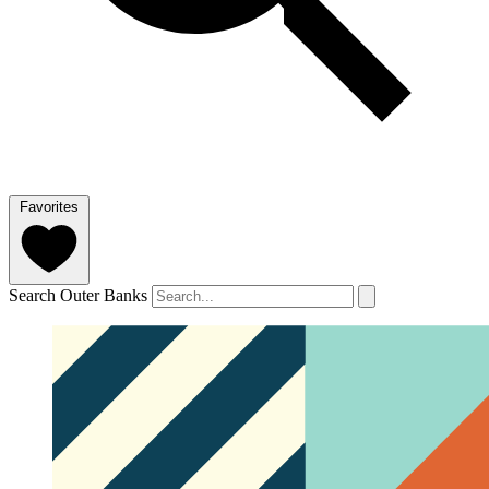
Favorites
Search Outer Banks