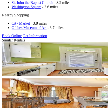
St. John the Baptist Church
- 3.5 miles
Washington Square
- 3.6 miles
Nearby Shopping
City Market
- 3.8 miles
Gibbes Museum of Art
- 3.7 miles
Book Online
Get Information
Similar Rentals