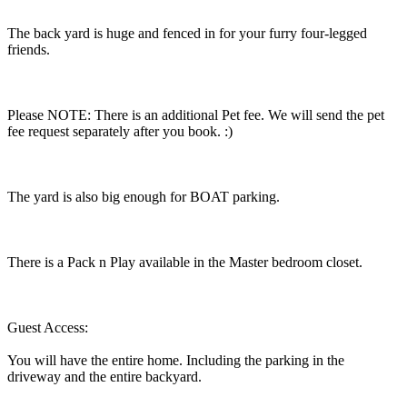
The back yard is huge and fenced in for your furry four-legged
friends.
Please NOTE: There is an additional Pet fee. We will send the pet
fee request separately after you book. :)
The yard is also big enough for BOAT parking.
There is a Pack n Play available in the Master bedroom closet.
Guest Access:
You will have the entire home. Including the parking in the
driveway and the entire backyard.