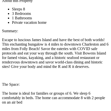
About this Property
Sleeps 8
3 Bedrooms
1 Bathrooms
Private vacation home
Summary:
Escape to luscious James Island and have the best of both worlds!
This enchanting bungalow is 4 miles to downtown Charleston and 6
miles from Folly Beach! Savor the eateries with COVID safe
protocols and eat your way through the south. Visit Bowens Island
for famed vistas, kayaking, and a historic seafood restaurant or
rendezvous downtown and savor world-class dining and historic
sites! Give your body and mind the R and R it deserves.
The Space:
The home is ideal for families or groups of 6. We sleep 6
comfortably in beds. The home can accommodate 8 with 2 people
on an air bed