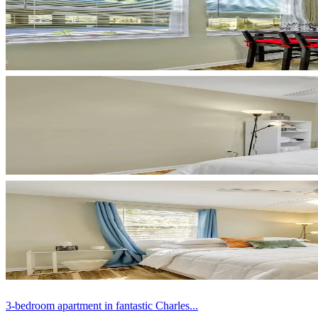
3-bedroom apartment in fantastic Charles...