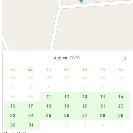
August,
2026
SU
MO
TU
WE
TH
FR
SA
26
27
28
29
30
31
1
2
3
4
5
6
7
8
9
10
11
12
13
14
15
16
17
18
19
20
21
22
23
24
25
26
27
28
29
30
31
1
2
3
4
5