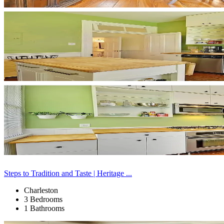
Steps to Tradition and Taste | Heritage ...
Charleston
3 Bedrooms
1 Bathrooms