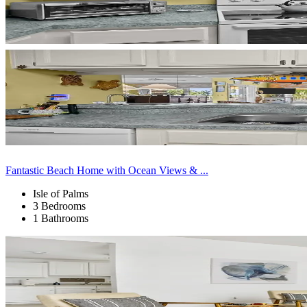
Fantastic Beach Home with Ocean Views & ...
Isle of Palms
3 Bedrooms
1 Bathrooms