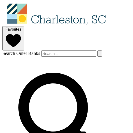
Favorites
Search Outer Banks