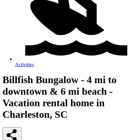
Activities
Billfish Bungalow - 4 mi to
downtown & 6 mi beach -
Vacation rental home in
Charleston, SC