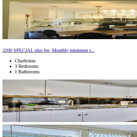
3200 SPECIAL plus fee, Monthly minimum r...
Charleston
3 Bedrooms
1 Bathrooms