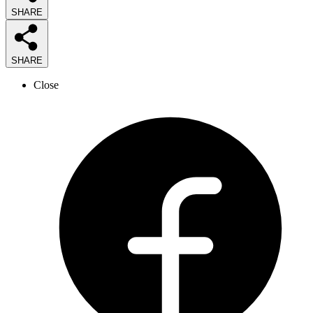
SHARE
SHARE
Close