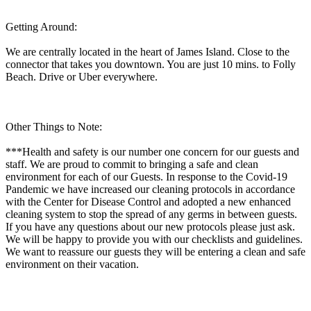
Getting Around:
We are centrally located in the heart of James Island. Close to the
connector that takes you downtown. You are just 10 mins. to Folly
Beach. Drive or Uber everywhere.
Other Things to Note:
***Health and safety is our number one concern for our guests and
staff. We are proud to commit to bringing a safe and clean
environment for each of our Guests. In response to the Covid-19
Pandemic we have increased our cleaning protocols in accordance
with the Center for Disease Control and adopted a new enhanced
cleaning system to stop the spread of any germs in between guests.
If you have any questions about our new protocols please just ask.
We will be happy to provide you with our checklists and guidelines.
We want to reassure our guests they will be entering a clean and safe
environment on their vacation.