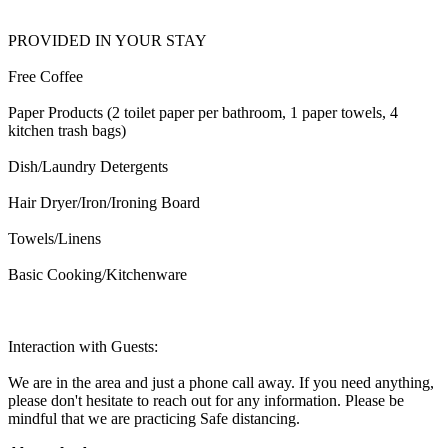
PROVIDED IN YOUR STAY
Free Coffee
Paper Products (2 toilet paper per bathroom, 1 paper towels, 4
kitchen trash bags)
Dish/Laundry Detergents
Hair Dryer/Iron/Ironing Board
Towels/Linens
Basic Cooking/Kitchenware
Interaction with Guests:
We are in the area and just a phone call away. If you need anything,
please don't hesitate to reach out for any information. Please be
mindful that we are practicing Safe distancing.