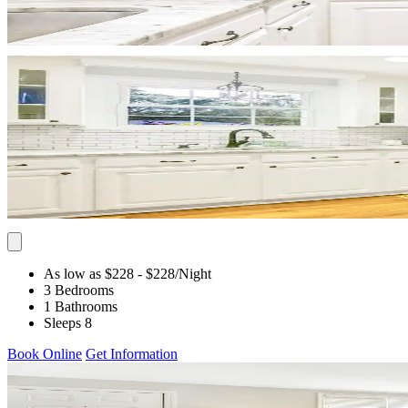
As low as $228
- $228
/Night
3 Bedrooms
1 Bathrooms
Sleeps 8
Book Online
Get Information