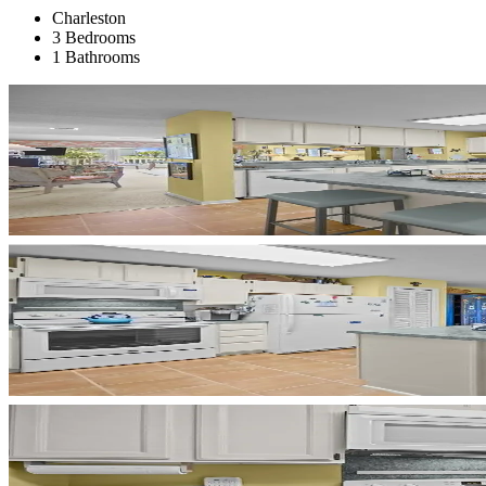
Charleston
3 Bedrooms
1 Bathrooms