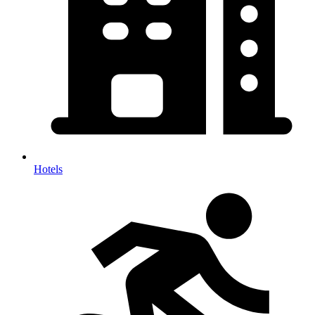
Hotels