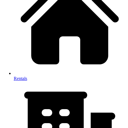
Rentals