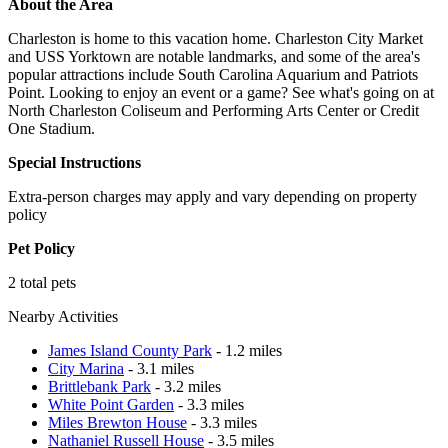
About the Area
Charleston is home to this vacation home. Charleston City Market
and USS Yorktown are notable landmarks, and some of the area's
popular attractions include South Carolina Aquarium and Patriots
Point. Looking to enjoy an event or a game? See what's going on at
North Charleston Coliseum and Performing Arts Center or Credit
One Stadium.
Special Instructions
Extra-person charges may apply and vary depending on property
policy
Pet Policy
2 total pets
Nearby Activities
James Island County Park
- 1.2 miles
City Marina
- 3.1 miles
Brittlebank Park
- 3.2 miles
White Point Garden
- 3.3 miles
Miles Brewton House
- 3.3 miles
Nathaniel Russell House
- 3.5 miles