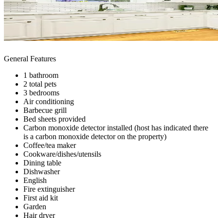
General Features
1 bathroom
2 total pets
3 bedrooms
Air conditioning
Barbecue grill
Bed sheets provided
Carbon monoxide detector installed (host has indicated there
is a carbon monoxide detector on the property)
Coffee/tea maker
Cookware/dishes/utensils
Dining table
Dishwasher
English
Fire extinguisher
First aid kit
Garden
Hair dryer