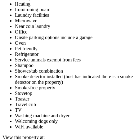
Heating
Iron/ironing board
Laundry facilities
Microwave
Near coin laundry
Office
Onsite parking options include a garage
Oven
Pet friendly
Refrigerator
Service animals exempt from fees
Shampoo
Shower/tub combination
Smoke detector installed (host has indicated there is a smoke
detector on the property)
Smoke-free property
Stovetop
Toaster
Travel crib
TV
Washing machine and dryer
Welcoming dogs only
WiFi available
View this property at: