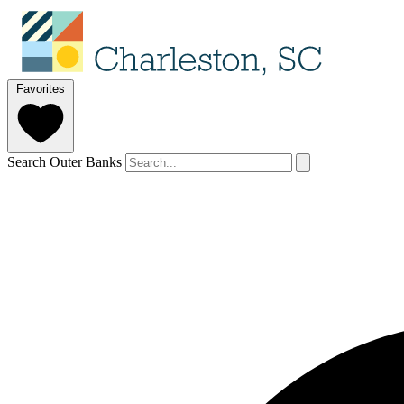
Favorites
Search Outer Banks