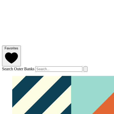
Favorites
Search Outer Banks