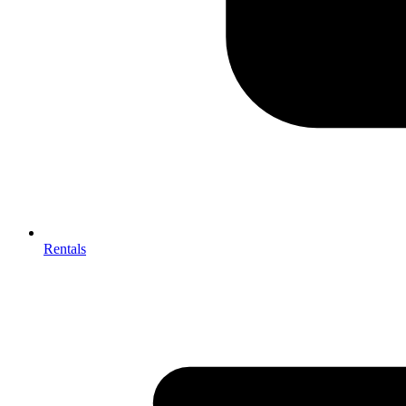
Rentals